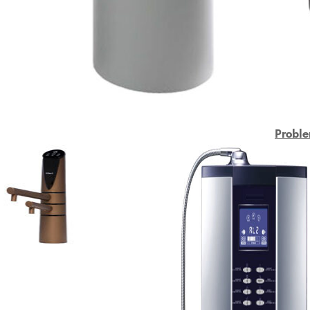
Proble