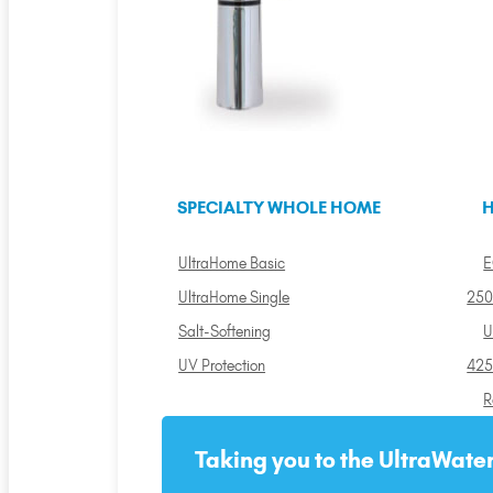
SPECIALTY WHOLE HOME
H
UltraHome Basic
E
UltraHome Single
250
Salt-Softening
U
UV Protection
425
R
Taking you to the UltraWater