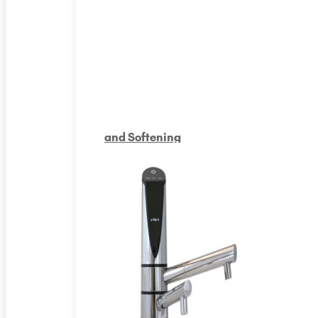
and Softening