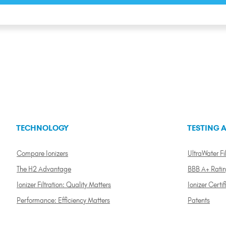
TECHNOLOGY
TESTING A
Compare Ionizers
UltraWater Fil
The H2 Advantage
BBB A+ Rati
Ionizer Filtration: Quality Matters
Ionizer Certif
Performance: Efficiency Matters
Patents