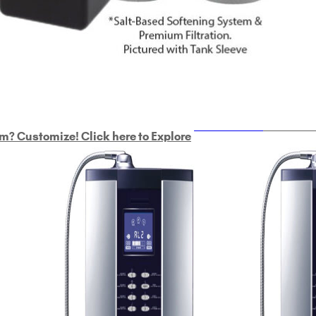
ULTRAHOME
Whole Ho
m? Customize! Click here to Explore
Custom Delphi H
2
9-Plate Undersink