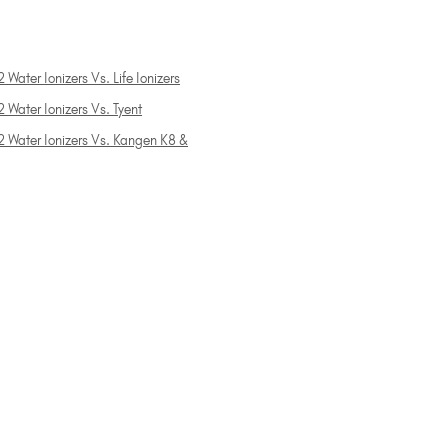
 Water Ionizers Vs. Life Ionizers
 Water Ionizers Vs. Tyent
2 Water Ionizers Vs. Kangen K8 &