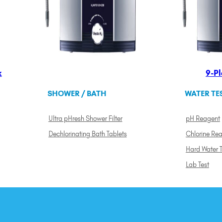
k
9-Pl
SHOWER / BATH
WATER TE
Ultra pHresh Shower Filter
pH Reagent
Dechlorinating Bath Tablets
Chlorine Re
Hard Water T
Lab Test