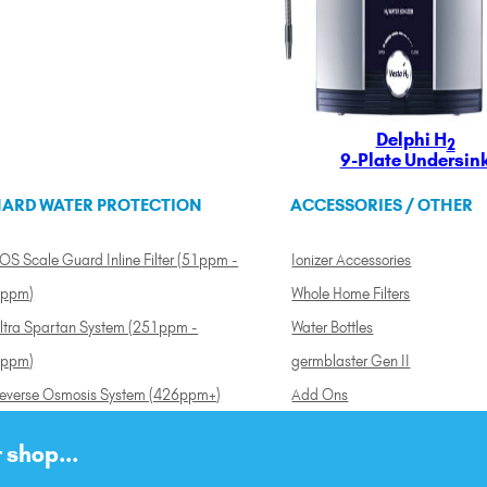
Delphi H
2
9-Plate Undersin
ARD WATER PROTECTION
ACCESSORIES / OTHER
OS Scale Guard Inline Filter (51ppm -
Ionizer Accessories
ppm)
Whole Home Filters
ltra Spartan System (251ppm -
Water Bottles
ppm)
germblaster Gen II
everse Osmosis System (426ppm+)
Add Ons
 shop...