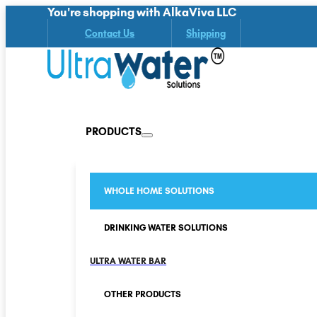
You're shopping with AlkaViva LLC
Contact Us
Shipping
PRODUCTS
WHOLE HOME SOLUTIONS
DRINKING WATER SOLUTIONS
ULTRA WATER BAR
OTHER PRODUCTS