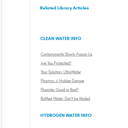
Related Library Articles
CLEAN WATER INFO
Contaminants Slowly Poison Us
Are You Protected?
Your Solution: UltraWater
Pharma: A Hidden Danger
Fluoride: Good or Bad?
Bottled Water: Don't be Misled
HYDROGEN WATER INFO