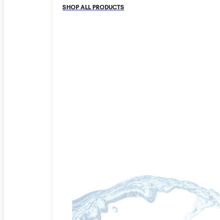
SHOP ALL PRODUCTS