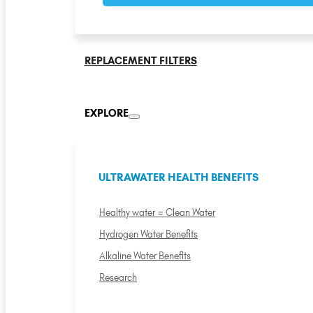
REPLACEMENT FILTERS
EXPLORE
ULTRAWATER HEALTH BENEFITS
Healthy water = Clean Water
Hydrogen Water Benefits
Alkaline Water Benefits
Research