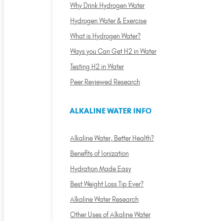
Why Drink Hydrogen Water
Hydrogen Water & Exercise
What is Hydrogen Water?
Ways you Can Get H2 in Water
Testing H2 in Water
Peer Reviewed Research
ALKALINE WATER INFO
Alkaline Water, Better Health?
Benefits of Ionization
Hydration Made Easy
Best Weight Loss Tip Ever?
Alkaline Water Research
Other Uses of Alkaline Water