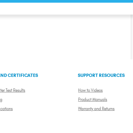
ND CERTIFICATES
SUPPORT RESOURCES
ter Test Results
How to Videos
ng
Product Manuals
ications
Warranty and Returns