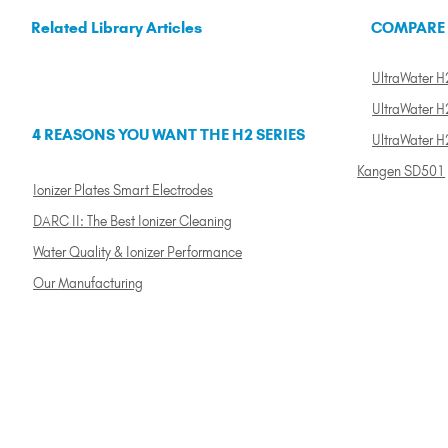
Related Library Articles
COMPARE
UltraWater H2
UltraWater H2
4 REASONS YOU WANT THE H2 SERIES
UltraWater H
Kangen SD501
Ionizer Plates Smart Electrodes
DARC II: The Best Ionizer Cleaning
Water Quality & Ionizer Performance
Our Manufacturing