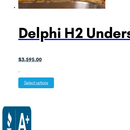
Delphi H2 Unders
$
3,595.00
-
Select options