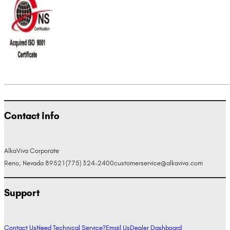
Contact Info
AlkaViva Corporate
Reno, Nevada 89521
(775) 324-2400
customerservice@alkaviva.com
Support
Contact Us
Need Technical Service?
Email Us
Dealer Dashboard