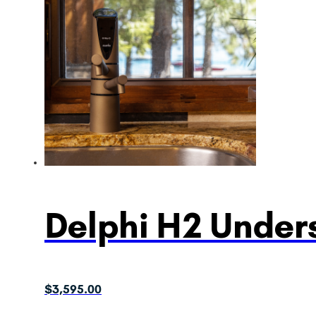
Delphi H2 Unders
$
3,595.00