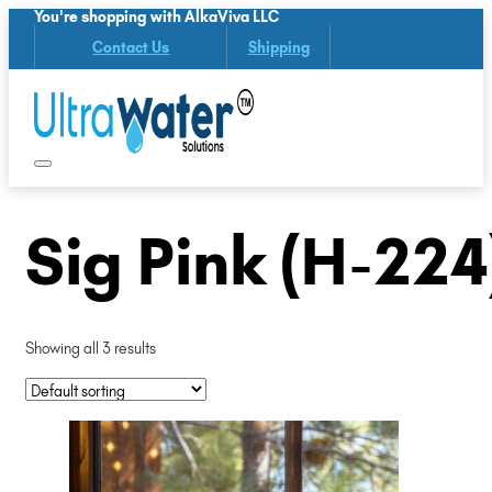
You're shopping with AlkaViva LLC
Contact Us
Shipping
Sig Pink (H-224
Showing all 3 results