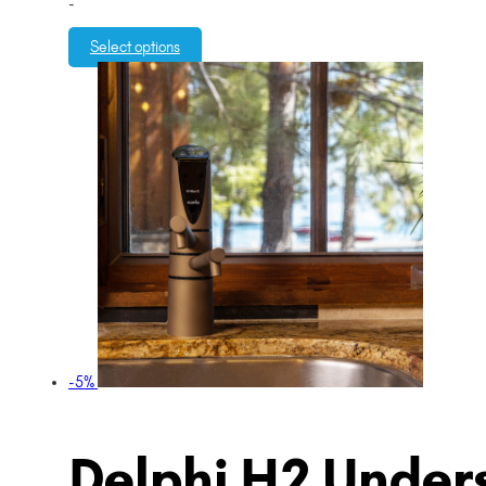
-
Select options
-5%
Delphi H2 Unders