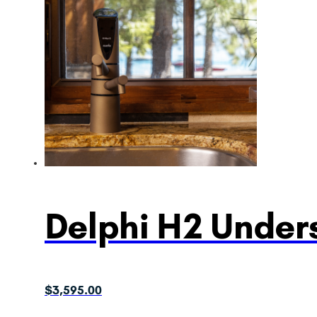
Delphi H2 Unders
$
3,595.00