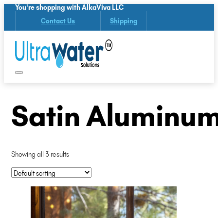
You're shopping with AlkaViva LLC
Contact Us
Shipping
Satin Aluminum
Showing all 3 results