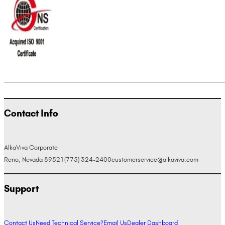
Contact Info
AlkaViva Corporate
Reno, Nevada 89521
(775) 324-2400
customerservice@alkaviva.com
Support
Contact Us
Need Technical Service?
Email Us
Dealer Dashboard