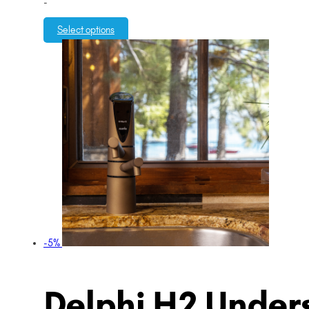
-
Select options
-5%
Delphi H2 Unders