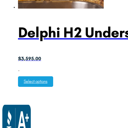
Delphi H2 Unders
$
3,595.00
-
Select options