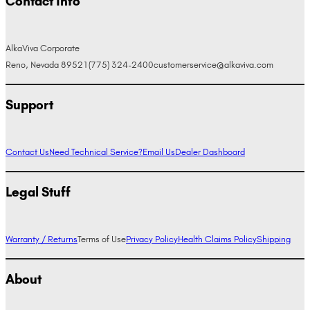
Contact Info
AlkaViva Corporate
Reno, Nevada 89521
(775) 324-2400
customerservice@alkaviva.com
Support
Contact Us
Need Technical Service?
Email Us
Dealer Dashboard
Legal Stuff
Warranty / Returns
Terms of Use
Privacy Policy
Health Claims Policy
Shipping
About