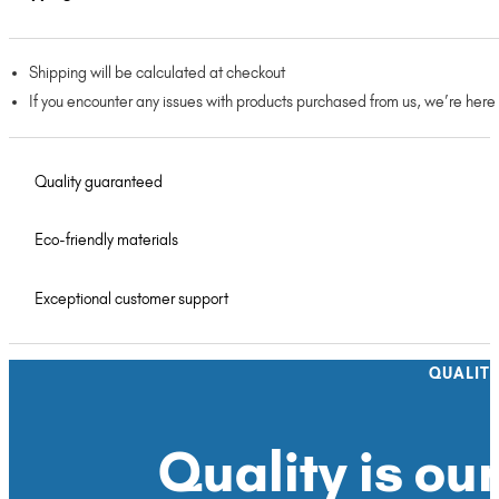
Shipping will be calculated at checkout
If you encounter any issues with products purchased from us, we’re here
Quality guaranteed
Eco-friendly materials
Exceptional customer support
QUALIT
Quality is our