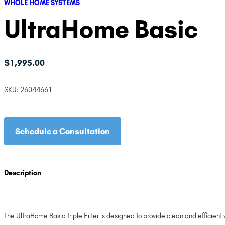
WHOLE HOME SYSTEMS
UltraHome Basic
$
1,995.00
SKU:
26044661
Schedule a Consultation
Description
The UltraHome Basic Triple Filter is designed to provide clean and efficient 