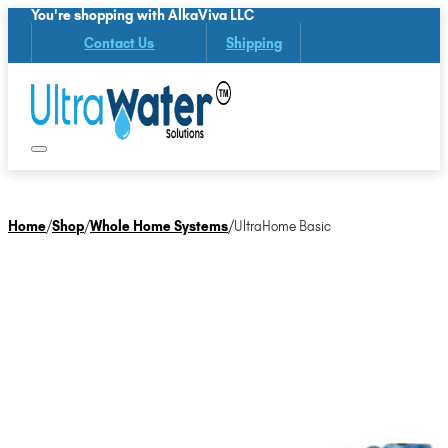
You're shopping with AlkaViva LLC
Contact Us
Shipping
Home
/
Shop
/
Whole Home Systems
/
UltraHome Basic