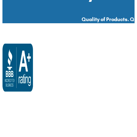
Quality of Products. Qua