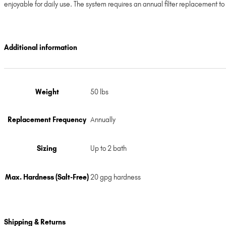
enjoyable for daily use. The system requires an annual filter replacement t
Additional information
Weight
50 lbs
Replacement Frequency
Annually
Sizing
Up to 2 bath
Max. Hardness (Salt-Free)
20 gpg hardness
Shipping & Returns