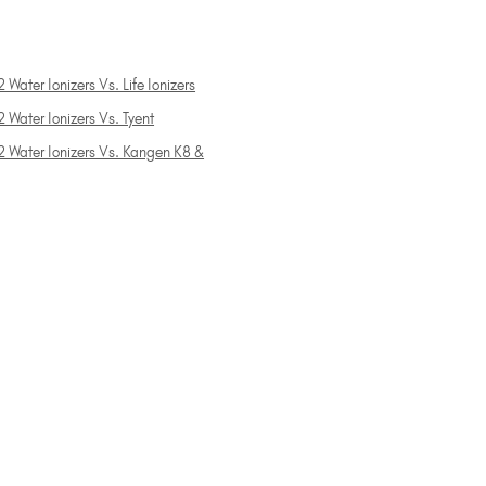
 Water Ionizers Vs. Life Ionizers
 Water Ionizers Vs. Tyent
2 Water Ionizers Vs. Kangen K8 &