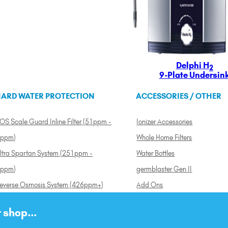
Delphi H
2
9-Plate Undersin
ARD WATER PROTECTION
ACCESSORIES / OTHER
OS Scale Guard Inline Filter (51ppm -
Ionizer Accessories
ppm)
Whole Home Filters
ltra Spartan System (251ppm -
Water Bottles
ppm)
germblaster Gen II
everse Osmosis System (426ppm+)
Add Ons
 shop...