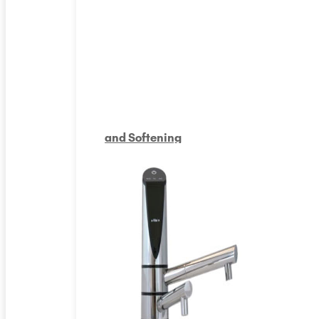
and Softening