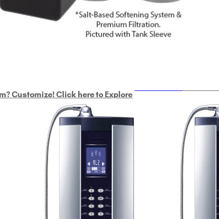
ULTRAHOME
Whole Ho
m? Customize! Click here to Explore
Custom Delphi H
2
9-Plate Undersink