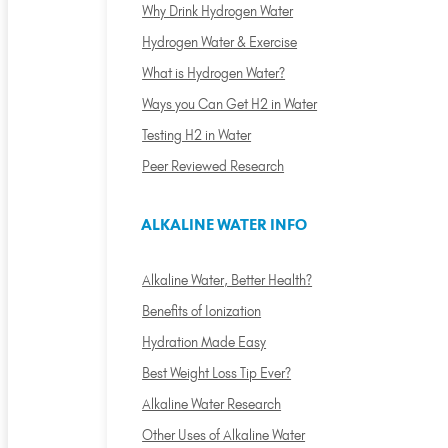
Why Drink Hydrogen Water
Hydrogen Water & Exercise
What is Hydrogen Water?
Ways you Can Get H2 in Water
Testing H2 in Water
Peer Reviewed Research
ALKALINE WATER INFO
Alkaline Water, Better Health?
Benefits of Ionization
Hydration Made Easy
Best Weight Loss Tip Ever?
Alkaline Water Research
Other Uses of Alkaline Water