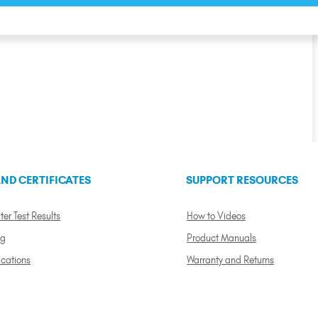
ND CERTIFICATES
SUPPORT RESOURCES
ter Test Results
How to Videos
ng
Product Manuals
ications
Warranty and Returns