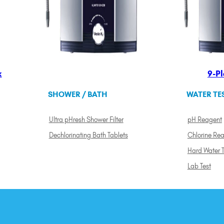
k
9-Pl
SHOWER / BATH
WATER TE
Ultra pHresh Shower Filter
pH Reagent
Dechlorinating Bath Tablets
Chlorine Re
Hard Water T
Lab Test