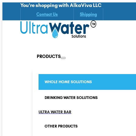
You're shopping with AlkaViva LLC
Contact Us
Shipping
PRODUCTS
WHOLE HOME SOLUTIONS
DRINKING WATER SOLUTIONS
ULTRA WATER BAR
OTHER PRODUCTS