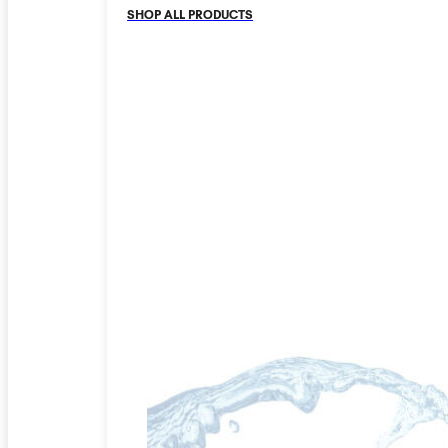
SHOP ALL PRODUCTS