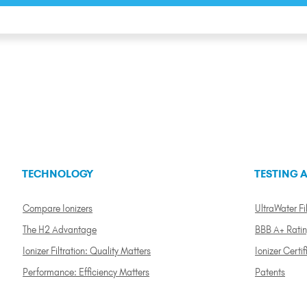
TECHNOLOGY
TESTING A
Compare Ionizers
UltraWater Fil
The H2 Advantage
BBB A+ Rati
Ionizer Filtration: Quality Matters
Ionizer Certif
Performance: Efficiency Matters
Patents