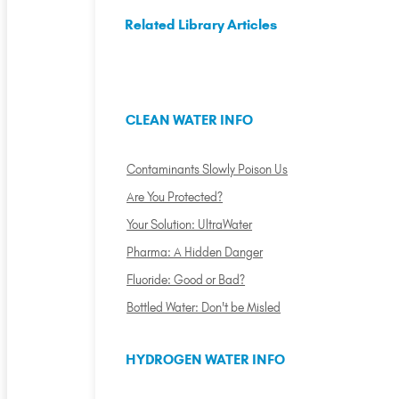
Related Library Articles
CLEAN WATER INFO
Contaminants Slowly Poison Us
Are You Protected?
Your Solution: UltraWater
Pharma: A Hidden Danger
Fluoride: Good or Bad?
Bottled Water: Don't be Misled
HYDROGEN WATER INFO