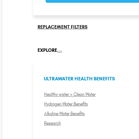
REPLACEMENT FILTERS
EXPLORE
ULTRAWATER HEALTH BENEFITS
Healthy water = Clean Water
Hydrogen Water Benefits
Alkaline Water Benefits
Research