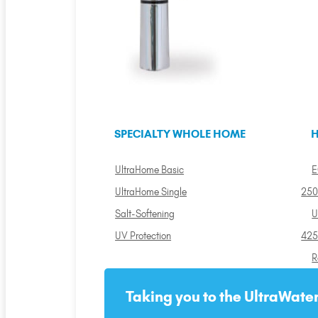
SPECIALTY WHOLE HOME
H
UltraHome Basic
E
UltraHome Single
250
Salt-Softening
U
UV Protection
425
R
Taking you to the UltraWater