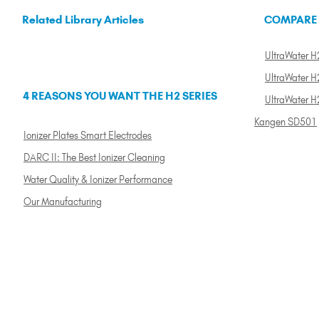
Related Library Articles
COMPARE
UltraWater H2
UltraWater H2
4 REASONS YOU WANT THE H2 SERIES
UltraWater H
Kangen SD501
Ionizer Plates Smart Electrodes
DARC II: The Best Ionizer Cleaning
Water Quality & Ionizer Performance
Our Manufacturing