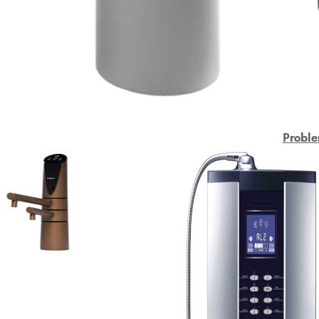
Proble