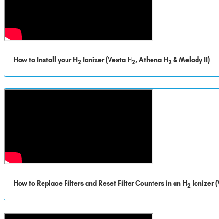
How to Install your H
Ionizer (Vesta H
, Athena H
& Melody II)
2
2
2
How to Replace Filters and Reset Filter Counters in an H
Ionizer 
2