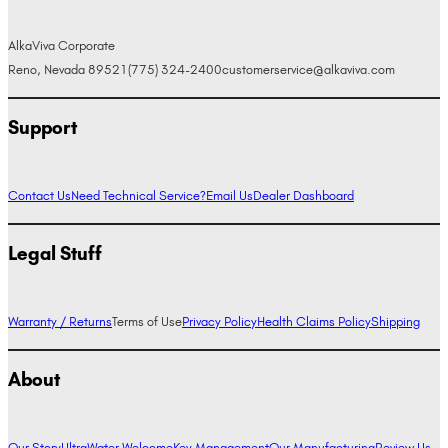
AlkaViva Corporate
Reno, Nevada 89521
(775) 324-2400
customerservice@alkaviva.com
Support
Contact Us
Need Technical Service?
Email Us
Dealer Dashboard
Legal Stuff
Warranty / Returns
Terms of Use
Privacy Policy
Health Claims Policy
Shipping
About
Our Story
UltraWater Welcome
Key Management
Our Manufacturing
Review Us