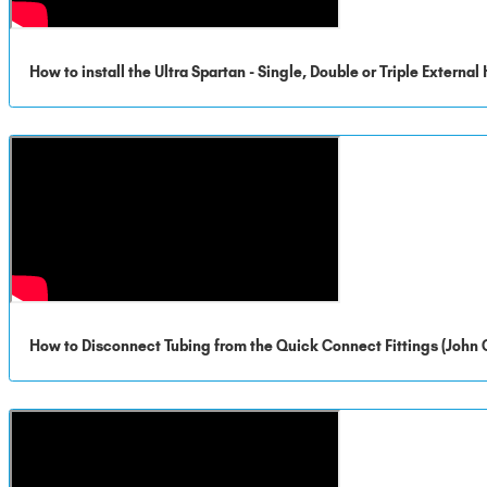
How to install the Ultra Spartan - Single, Double or Triple Externa
How to Disconnect Tubing from the Quick Connect Fittings (John 