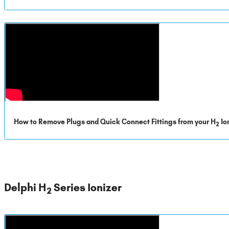
How to Remove Plugs and Quick Connect Fittings from your H
Io
2
Delphi H
Series Ionizer
2