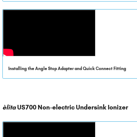
Installing the Angle Stop Adapter and Quick Connect Fitting
èlita
US700 Non-electric Undersink Ionizer