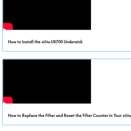
How to Install the
èlita
US700 Undersink
How to Replace the Filter and Reset the Filter Counter in Your
èlit