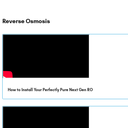
Reverse Osmosis
How to Install Your Perfectly Pure Next Gen RO