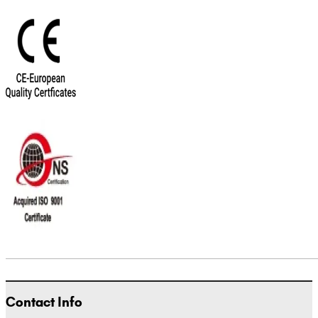
Contact Info