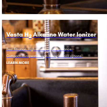
Vesta H
Alkaline Water Ionizer
2
Best filtration. High-efficiency performance.
Compact. European design. Multiple color options.
LEARN MORE