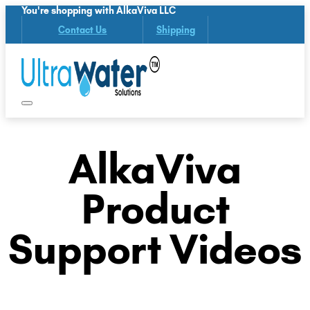
You're shopping with AlkaViva LLC
Contact Us
Shipping
AlkaViva
Product
Support Videos