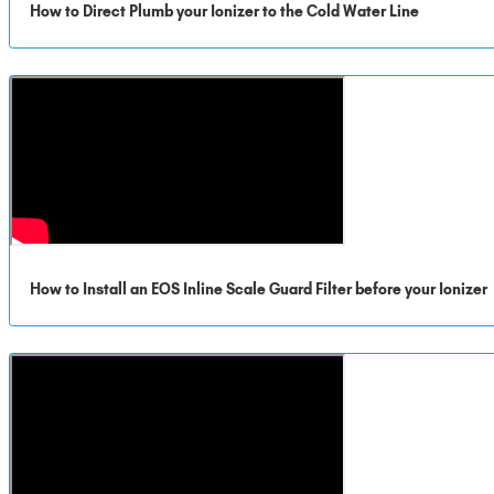
How to Direct Plumb your Ionizer to the Cold Water Line
How to Install an EOS Inline Scale Guard Filter before your Ionizer