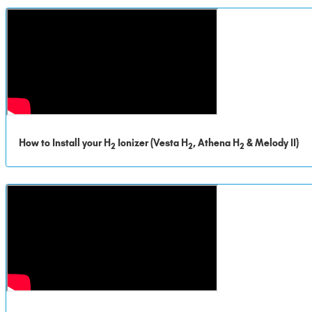
How to Install your H
Ionizer (Vesta H
, Athena H
& Melody II)
2
2
2