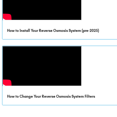
How to Install Your Reverse Osmosis System (pre-2025)
How to Change Your Reverse Osmosis System Filters