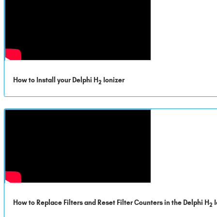
How to Install your Delphi H
Ionizer
2
How to Replace Filters and Reset Filter Counters in the Delphi H
I
2