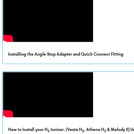
Installing the Angle Stop Adapter and Quick Connect Fitting
How to Install your H
Ionizer. (Vesta H
, Athena H
& Melody II) U
2
2
2