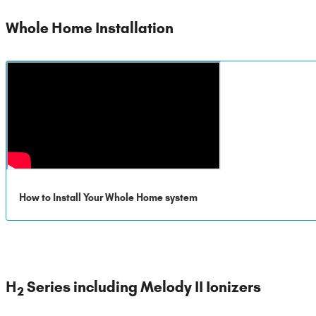
Whole Home Installation
How to Install Your Whole Home system
H
Series including Melody II Ionizers
2