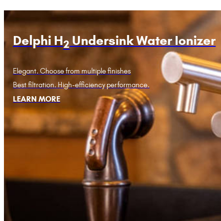
Delphi H
Undersink Water Ionizer
2
Elegant. Choose from multiple finishes
Best filtration. High-efficiency performance.
LEARN MORE