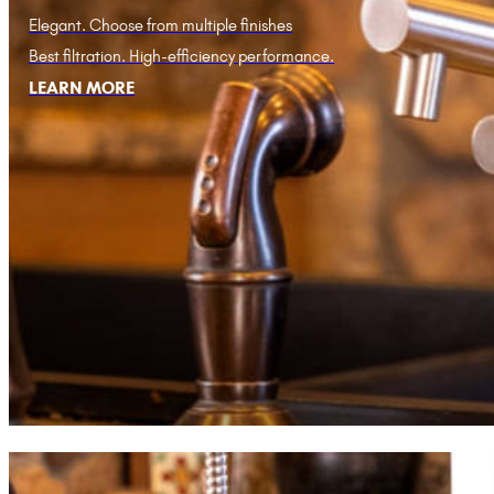
Elegant. Choose from multiple finishes
Best filtration. High-efficiency performance.
LEARN MORE