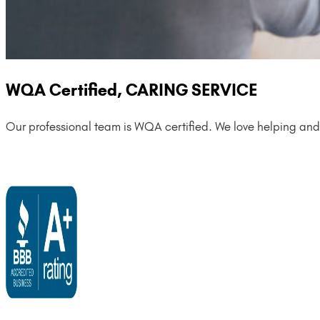
WQA Certified, CARING SERVICE
Our professional team is WQA certified. We love helping and