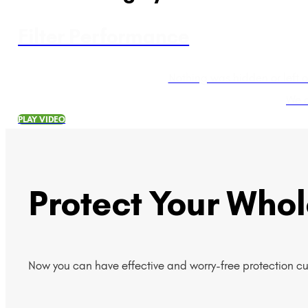
Filter Performance
Nothing was hidden or left 
We a
PLAY VIDEO
Protect Your Who
Now you can have effective and worry-free protection c