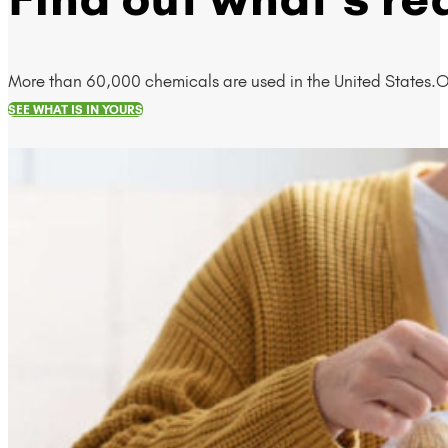
More than 60,000 chemicals are used in the United States.O
SEE WHAT IS IN YOURS