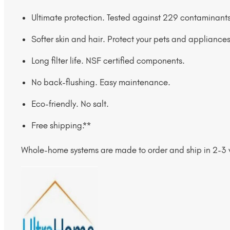
Ultimate protection. Tested against 229 contaminants
Softer skin and hair. Protect your pets and appliances
Long filter life. NSF certified components.
No back-flushing. Easy maintenance.
Eco-friendly. No salt.
Free shipping.**
Whole-home systems are made to order and ship in 2-3