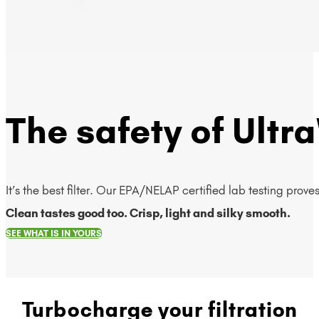
The safety of Ultra
It’s the best filter. Our EPA/NELAP certified lab testing prov
Clean tastes good too. Crisp, light and silky smooth.
SEE WHAT IS IN YOURS
Turbocharge your filtration