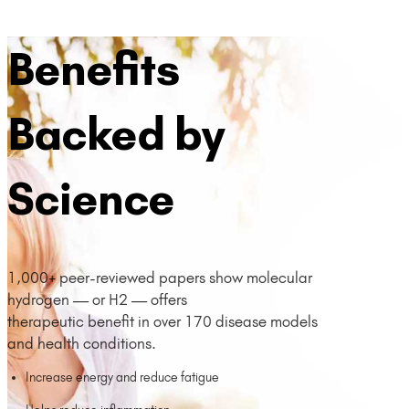
Benefits
Backed by
Science
1,000+ peer-reviewed papers show molecular
hydrogen — or H2 — offers
therapeutic benefit in over 170 disease models
and health conditions.
Increase energy and reduce fatigue