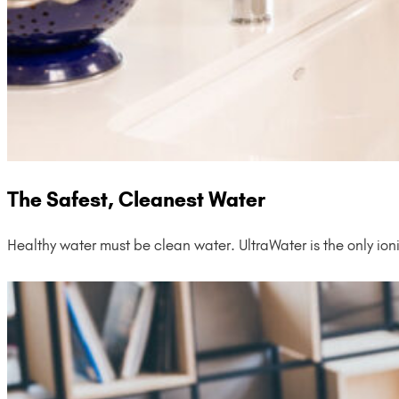
The Safest, Cleanest Water
Healthy water must be clean water. UltraWater is the only ion