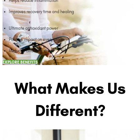
Helps reduce inflammation
Improves recovery time and healing
Ultimate antioxidant power
Positive impact on every organ
Reduces oxidative stress
EXPLORE BENEFITS
What Makes Us
Different?