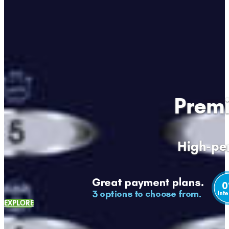
Premi
High-per
EXPLORE