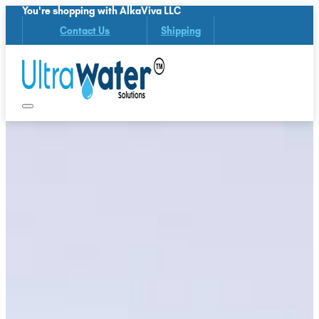
You're shopping with AlkaViva LLC
Contact Us
Shipping