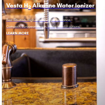
Vesta H
Alkaline Water Ionizer
2
Best filtration. High-efficiency performance.
Compact. European design. Multiple color options.
LEARN MORE