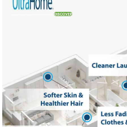
DISCOVER