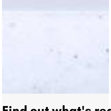
Find out what's rea