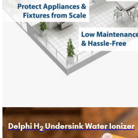
Delphi H
Undersink Water Ionizer
2