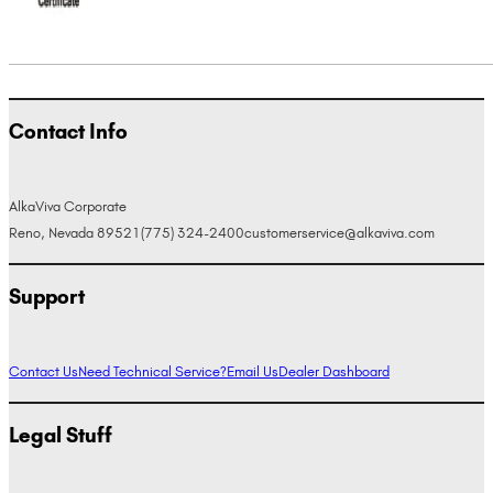
Contact Info
AlkaViva Corporate
Reno, Nevada 89521
(775) 324-2400
customerservice@alkaviva.com
Support
Contact Us
Need Technical Service?
Email Us
Dealer Dashboard
Legal Stuff