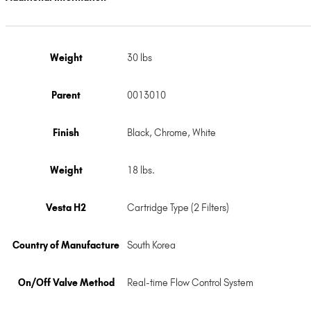
Weight
30 lbs
Parent
0013010
Finish
Black
,
Chrome
,
White
Weight
18 lbs.
Vesta H2
Cartridge Type (2 Filters)
Country of Manufacture
South Korea
On/Off Valve Method
Real-time Flow Control System