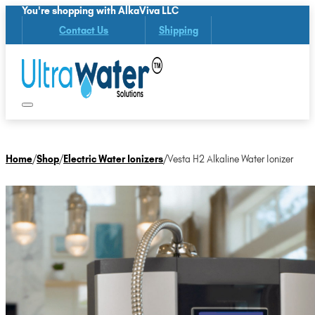
You're shopping with AlkaViva LLC
Contact Us
Shipping
Home
/
Shop
/
Electric Water Ionizers
/
Vesta H2 Alkaline Water Ionizer