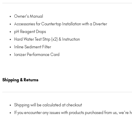
Owner’s Manual
Accessories for Countertop Installation with a Diverter
pH Reagent Drops
Hard Water Test Strip (x2) & Instruction
Inline Sediment Filter
Ionizer Performance Card
Shipping & Returns
Shipping will be calculated at checkout
If you encounter any issues with products purchased from us, we’re 