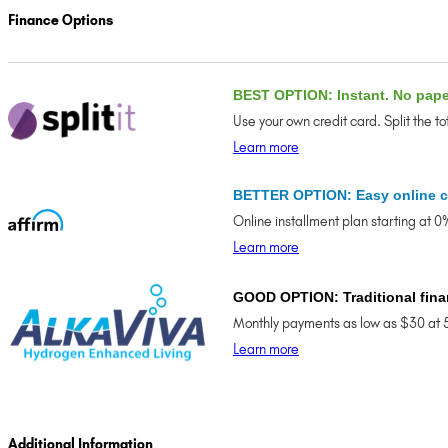
Finance Options
BEST OPTION: Instant. No pap
Use your own credit card. Split the t
Learn more
BETTER OPTION: Easy online c
Online installment plan starting at 
Learn more
GOOD OPTION: Traditional fina
Monthly payments as low as $30 at 
Learn more
Additional Information