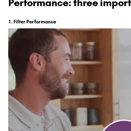
Performance: three import
1. Filter Performance