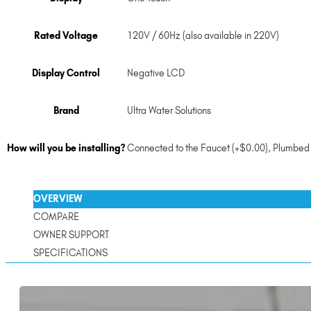
Rated Voltage
120V / 60Hz (also available in 220V)
Display Control
Negative LCD
Brand
Ultra Water Solutions
How will you be installing?
Connected to the Faucet (+$0.00)
,
Plumbed 
OVERVIEW
COMPARE
OWNER SUPPORT
SPECIFICATIONS