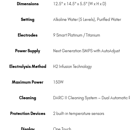
Dimensions
12.5" x 14.5" x 5.5" (W x H x D)
Setting
Alkaline Water (5 Levels), Purified Water
Electrodes
9 Smart Platinum / Titanium
Power Supply
Next Generation SMPS with AutoAdjust
Electrolysis Method
H2 Infusion Technology
Maximum Power
150W
Cleaning
DARC II Cleaning System – Dual Automatic 
Protection Devices
2 built-in temperature sensors
Display
One Touch