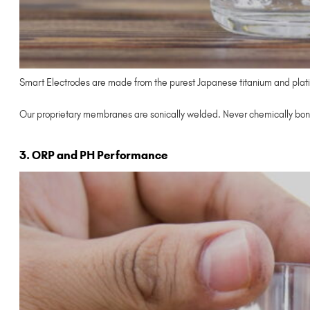
Smart Electrodes are made from the purest Japanese titanium and plati
Our proprietary membranes are sonically welded. Never chemically bon
3. ORP and PH Performance