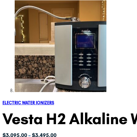
ELECTRIC WATER IONIZERS
Vesta H2 Alkaline 
Price
$
3,095.00
$
3,495.00
–