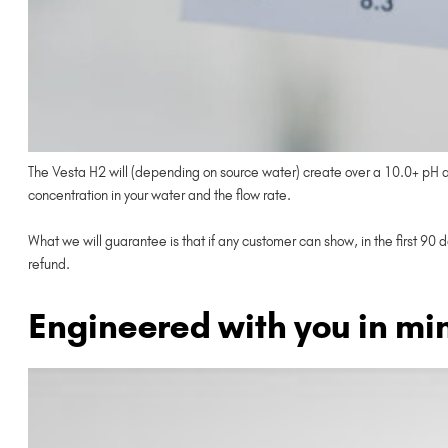
The Vesta H2 will (depending on source water) create over a 10.0+ pH and
concentration in your water and the flow rate.
What we will guarantee is that if any customer can show, in the first 90 
refund.
Engineered with you in mi