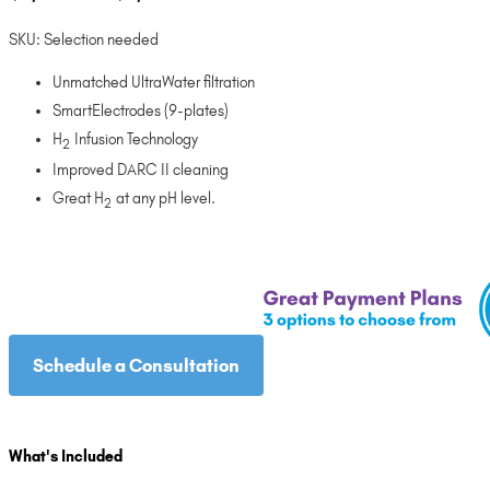
range:
SKU:
Selection needed
$3,095.00
through
Unmatched UltraWater filtration
$3,495.00
SmartElectrodes (9-plates)
H
Infusion Technology
2
Improved DARC II cleaning
Great H
at any pH level.
2
Schedule a Consultation
What's Included