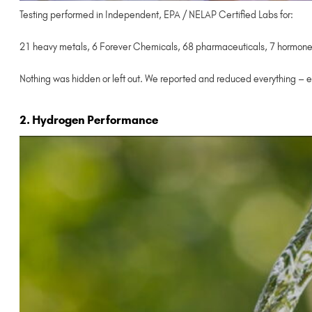
Testing performed in Independent, EPA / NELAP Certified Labs for:
21 heavy metals, 6 Forever Chemicals, 68 pharmaceuticals, 7 hormones,
Nothing was hidden or left out. We reported and reduced everything – e
2. Hydrogen Performance