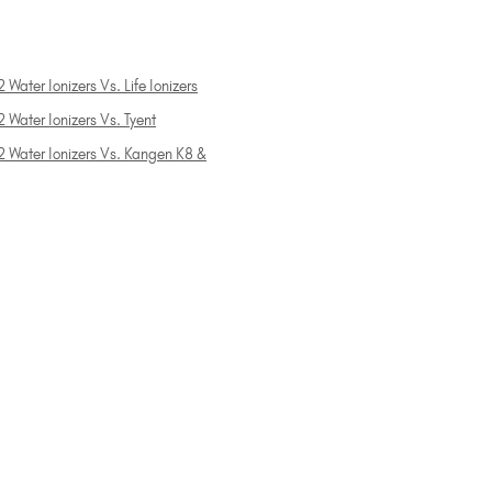
 Water Ionizers Vs. Life Ionizers
 Water Ionizers Vs. Tyent
2 Water Ionizers Vs. Kangen K8 &