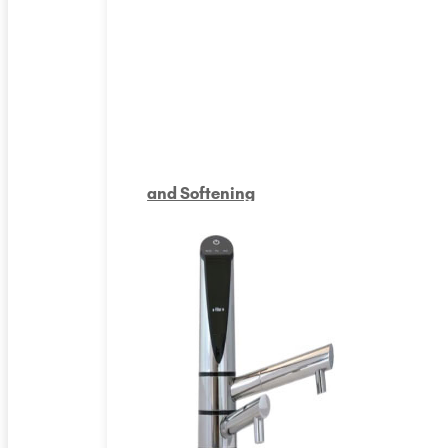
and Softening