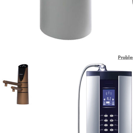
Proble