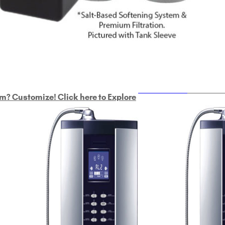
ULTRAHOME
Whole Ho
m? Customize! Click here to Explore
Custom Delphi H
2
9-Plate Undersink