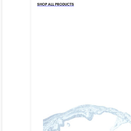
SHOP ALL PRODUCTS