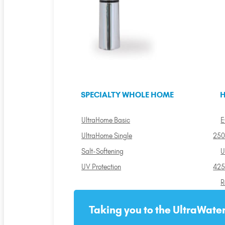
SPECIALTY WHOLE HOME
H
UltraHome Basic
E
UltraHome Single
250
Salt-Softening
U
UV Protection
425
R
Taking you to the UltraWater