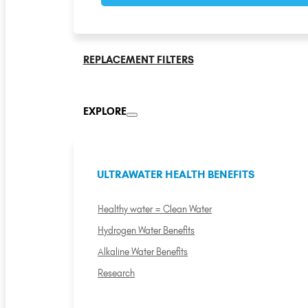
REPLACEMENT FILTERS
EXPLORE
ULTRAWATER HEALTH BENEFITS
Healthy water = Clean Water
Hydrogen Water Benefits
Alkaline Water Benefits
Research