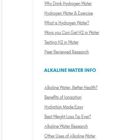
Why Drink Hydrogen Water
Hydrogen Water & Exercise
What is Hydrogen Water?
Ways you Can Get H2 in Water
Testing H2 in Water
Peer Reviewed Research
ALKALINE WATER INFO
Alkaline Water, Better Health?
Benefits of Ionization
Hydration Made Easy
Best Weight Loss Tip Ever?
Alkaline Water Research
Other Uses of Alkaline Water