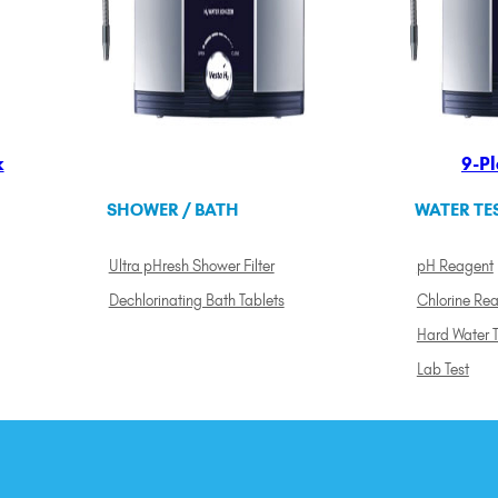
k
9-Pl
SHOWER / BATH
WATER TE
Ultra pHresh Shower Filter
pH Reagent
Dechlorinating Bath Tablets
Chlorine Re
Hard Water T
Lab Test