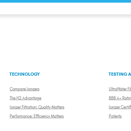
TECHNOLOGY
TESTING A
Compare Ionizers
UltraWater Fil
The H2 Advantage
BBB A+ Rati
Ionizer Filtration: Quality Matters
Ionizer Certif
Performance: Efficiency Matters
Patents