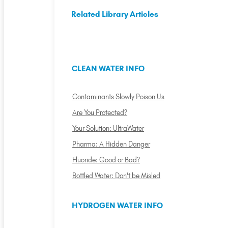
Related Library Articles
CLEAN WATER INFO
Contaminants Slowly Poison Us
Are You Protected?
Your Solution: UltraWater
Pharma: A Hidden Danger
Fluoride: Good or Bad?
Bottled Water: Don't be Misled
HYDROGEN WATER INFO