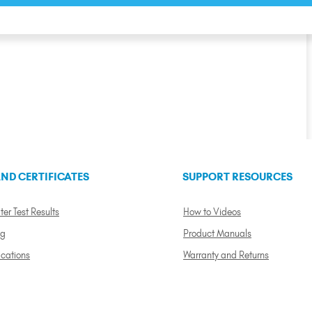
ND CERTIFICATES
SUPPORT RESOURCES
ter Test Results
How to Videos
ng
Product Manuals
ications
Warranty and Returns