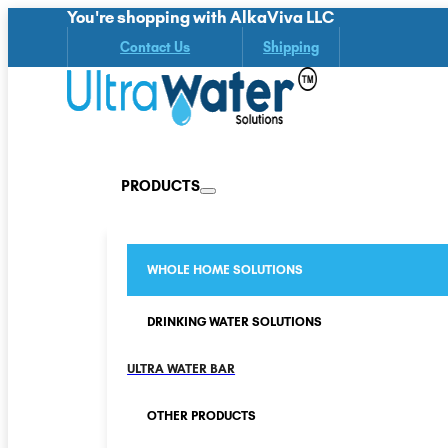
You're shopping with AlkaViva LLC
Contact Us
Shipping
PRODUCTS
WHOLE HOME SOLUTIONS
DRINKING WATER SOLUTIONS
ULTRA WATER BAR
OTHER PRODUCTS