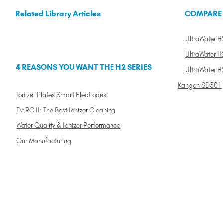
Related Library Articles
COMPARE
UltraWater H2
UltraWater H2
4 REASONS YOU WANT THE H2 SERIES
UltraWater H
Kangen SD501
Ionizer Plates Smart Electrodes
DARC II: The Best Ionizer Cleaning
Water Quality & Ionizer Performance
Our Manufacturing