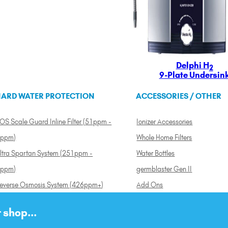
Delphi H
2
9-Plate Undersin
ARD WATER PROTECTION
ACCESSORIES / OTHER
OS Scale Guard Inline Filter (51ppm -
Ionizer Accessories
ppm)
Whole Home Filters
ltra Spartan System (251ppm -
Water Bottles
ppm)
germblaster Gen II
everse Osmosis System (426ppm+)
Add Ons
 shop...