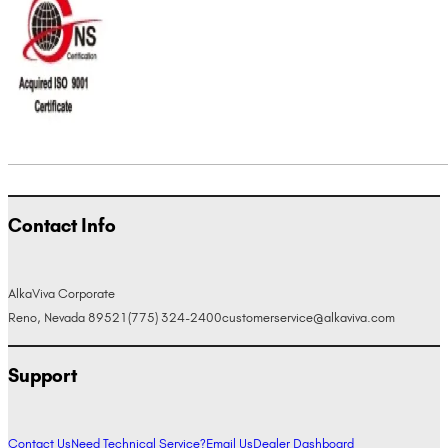
Contact Info
AlkaViva Corporate
Reno, Nevada 89521
(775) 324-2400
customerservice@alkaviva.com
Support
Contact Us
Need Technical Service?
Email Us
Dealer Dashboard