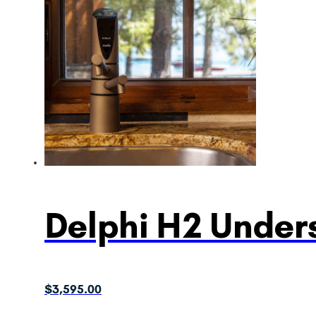
Delphi H2 Unders
$
3,595.00