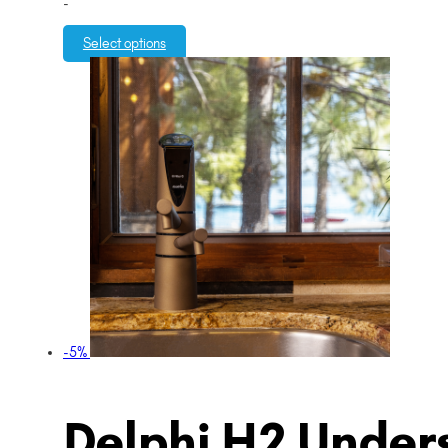
-
Select options
-5%
Delphi H2 Unders