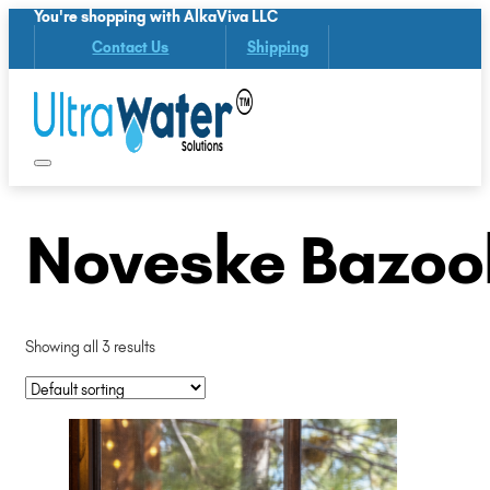
You're shopping with AlkaViva LLC
Contact Us
Shipping
Noveske Bazoo
Showing all 3 results