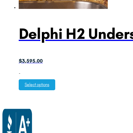
Delphi H2 Unders
$
3,595.00
-
Select options