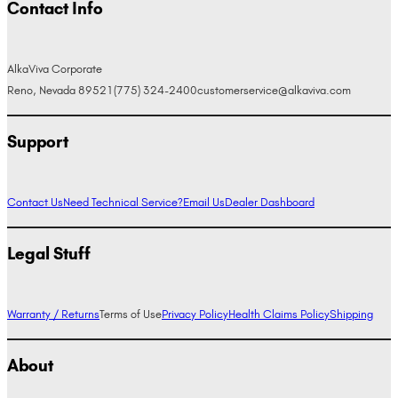
Contact Info
AlkaViva Corporate
Reno, Nevada 89521
(775) 324-2400
customerservice@alkaviva.com
Support
Contact Us
Need Technical Service?
Email Us
Dealer Dashboard
Legal Stuff
Warranty / Returns
Terms of Use
Privacy Policy
Health Claims Policy
Shipping
About