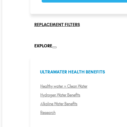
REPLACEMENT FILTERS
EXPLORE
ULTRAWATER HEALTH BENEFITS
Healthy water = Clean Water
Hydrogen Water Benefits
Alkaline Water Benefits
Research