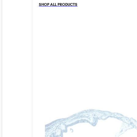
SHOP ALL PRODUCTS