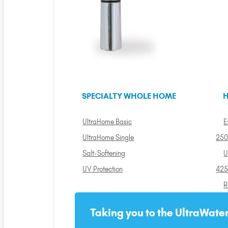
SPECIALTY WHOLE HOME
H
UltraHome Basic
E
UltraHome Single
250
Salt-Softening
U
UV Protection
425
R
Taking you to the UltraWater