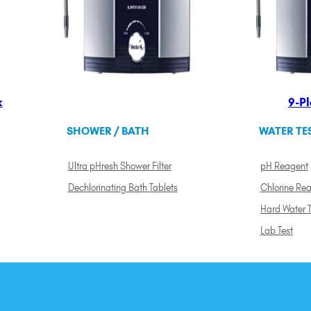
k
9-Pl
SHOWER / BATH
WATER TE
Ultra pHresh Shower Filter
pH Reagent
Dechlorinating Bath Tablets
Chlorine Re
Hard Water T
Lab Test