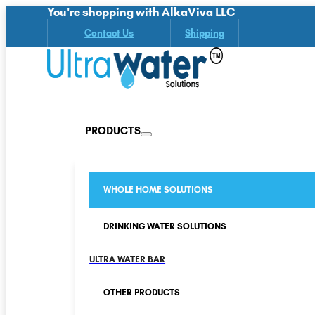
You're shopping with AlkaViva LLC
Contact Us
Shipping
PRODUCTS
WHOLE HOME SOLUTIONS
DRINKING WATER SOLUTIONS
ULTRA WATER BAR
OTHER PRODUCTS