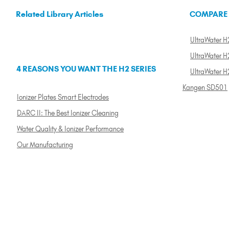
Related Library Articles
COMPARE
UltraWater H2
UltraWater H2
4 REASONS YOU WANT THE H2 SERIES
UltraWater H
Kangen SD501
Ionizer Plates Smart Electrodes
DARC II: The Best Ionizer Cleaning
Water Quality & Ionizer Performance
Our Manufacturing