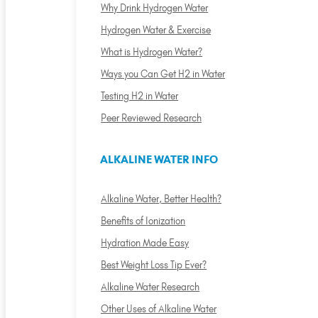
Why Drink Hydrogen Water
Hydrogen Water & Exercise
What is Hydrogen Water?
Ways you Can Get H2 in Water
Testing H2 in Water
Peer Reviewed Research
ALKALINE WATER INFO
Alkaline Water, Better Health?
Benefits of Ionization
Hydration Made Easy
Best Weight Loss Tip Ever?
Alkaline Water Research
Other Uses of Alkaline Water