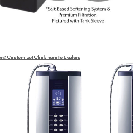
ULTRAHOME
Whole Ho
m? Customize! Click here to Explore
Custom Delphi H
2
9-Plate Undersink