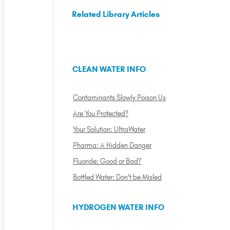
Related Library Articles
CLEAN WATER INFO
Contaminants Slowly Poison Us
Are You Protected?
Your Solution: UltraWater
Pharma: A Hidden Danger
Fluoride: Good or Bad?
Bottled Water: Don't be Misled
HYDROGEN WATER INFO