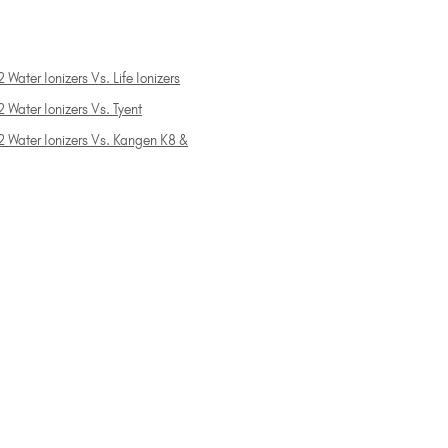
 Water Ionizers Vs. Life Ionizers
 Water Ionizers Vs. Tyent
2 Water Ionizers Vs. Kangen K8 &