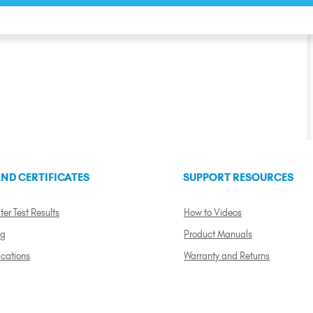
ND CERTIFICATES
SUPPORT RESOURCES
ter Test Results
How to Videos
ng
Product Manuals
ications
Warranty and Returns