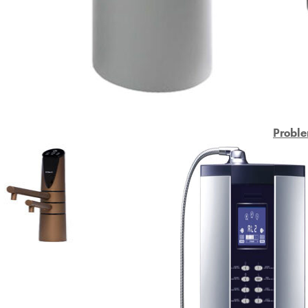
Proble