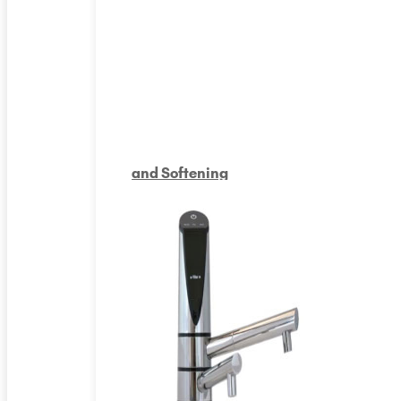
and Softening