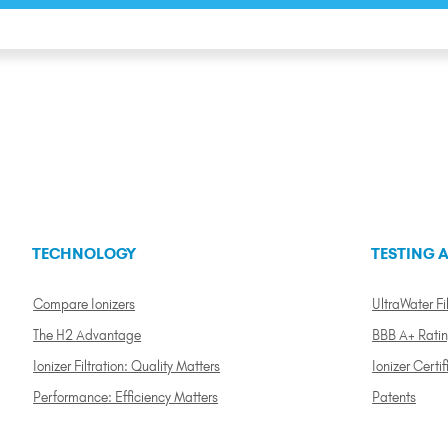
TECHNOLOGY
TESTING A
Compare Ionizers
UltraWater Fil
The H2 Advantage
BBB A+ Rati
Ionizer Filtration: Quality Matters
Ionizer Certif
Performance: Efficiency Matters
Patents