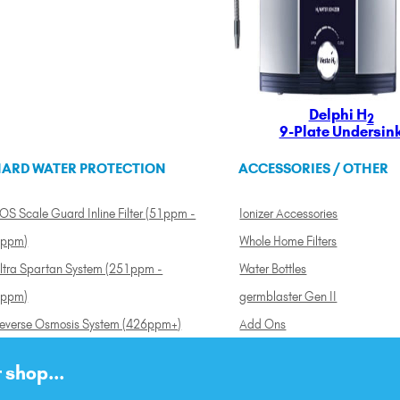
Delphi H
2
9-Plate Undersin
ARD WATER PROTECTION
ACCESSORIES / OTHER
OS Scale Guard Inline Filter (51ppm -
Ionizer Accessories
ppm)
Whole Home Filters
ltra Spartan System (251ppm -
Water Bottles
ppm)
germblaster Gen II
everse Osmosis System (426ppm+)
Add Ons
 shop...