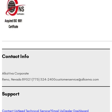
Contact Info
AlkaViva Corporate
Reno, Nevada 89521
(775) 324-2400
customerservice@alkaviva.com
Support
Contact Us
Need Technical Service?
Email Us
Dealer Dashboard