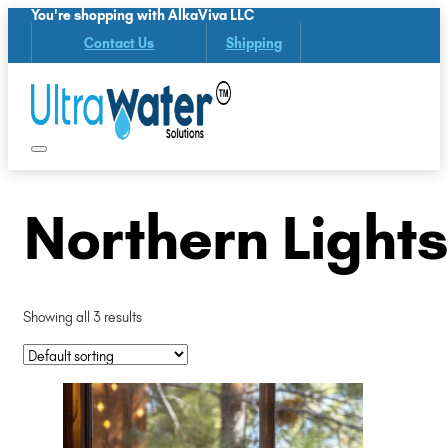
You're shopping with AlkaViva LLC
Contact Us
Shipping
Northern Lights
Showing all 3 results