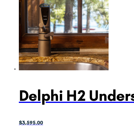
Delphi H2 Unders
$
3,595.00