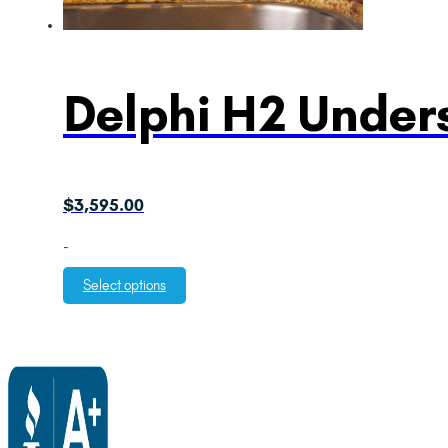
Delphi H2 Unders
$
3,595.00
-
Select options