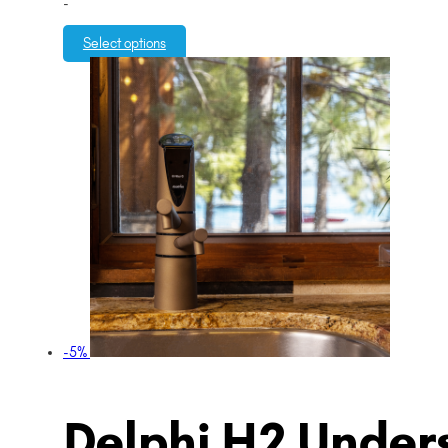
-
Select options
-5%
Delphi H2 Unders