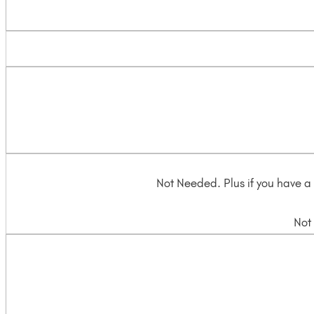
Not Needed. Plus if you have a 
Not 