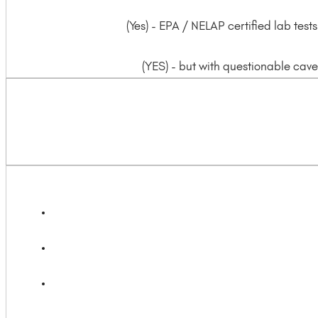
(Yes) - EPA / NELAP certified lab te
(YES) - but with questionable cavea