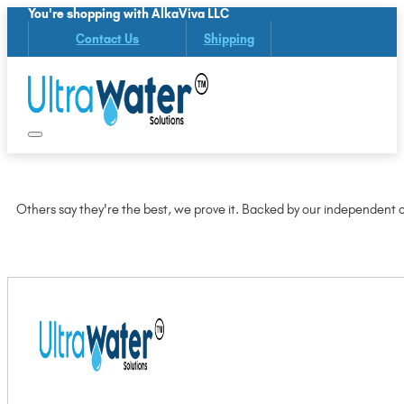
You're shopping with AlkaViva LLC
Contact Us
Shipping
Others say they're the best, we prove it. Backed by our independent ce