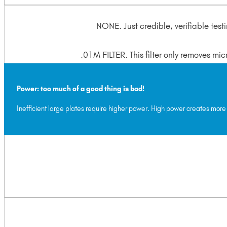
NONE. Just credible, verifiable test
.01M FILTER. This filter only removes mi
Power: too much of a good thing is bad!
Inefficient large plates require higher power. High power creates more 