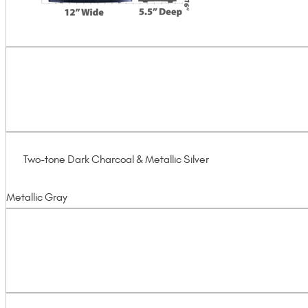
Two-tone Dark Charcoal & Metallic Silver
Metallic Gray