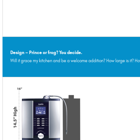
Design – Prince or frog? You decide.
Will it grace my kitchen and be a welcome addition? How large is it? Ho