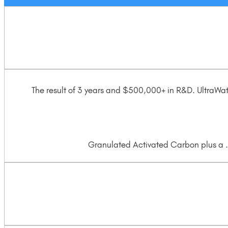
The result of 3 years and $500,000+ in R&D. UltraWa
Granulated Activated Carbon plus a .