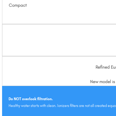
Compact
Refined Eu
New model is t
Do NOT overlook filtration.
Healthy water starts with clean. Ionizers filters are not all created e