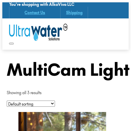
You're shopping with AlkaViva LLC
Contact Us
Shipping
MultiCam Light
Showing all 3 results