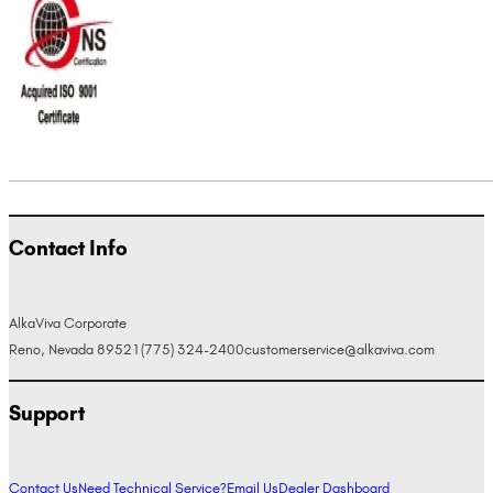
Contact Info
AlkaViva Corporate
Reno, Nevada 89521
(775) 324-2400
customerservice@alkaviva.com
Support
Contact Us
Need Technical Service?
Email Us
Dealer Dashboard