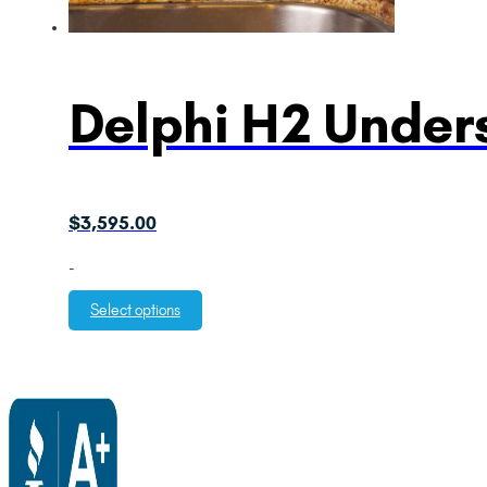
Delphi H2 Unders
$
3,595.00
-
Select options