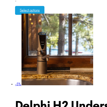
-
Select options
-5%
Delphi H2 Unders