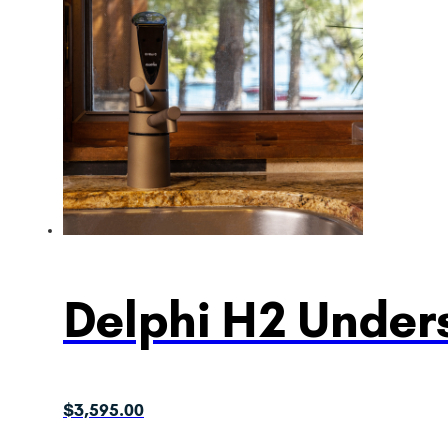
Delphi H2 Unders
$
3,595.00