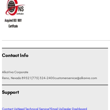
Contact Info
AlkaViva Corporate
Reno, Nevada 89521
(775) 324-2400
customerservice@alkaviva.com
Support
Contact Us
Need Technical Service?
Email Us
Dealer Dashboard