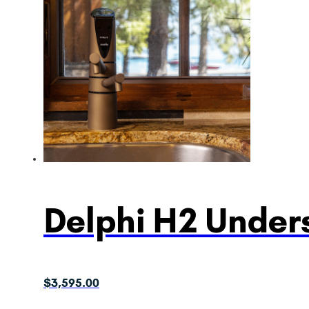
Delphi H2 Unders
$
3,595.00