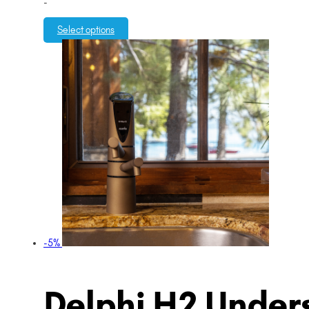
-
Select options
-5%
Delphi H2 Unders