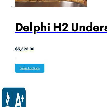
Delphi H2 Unders
$
3,595.00
-
Select options