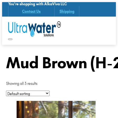
You're shopping with AlkaViva LLC
Contact Us
Shipping
Mud Brown (H-
Showing all 3 results