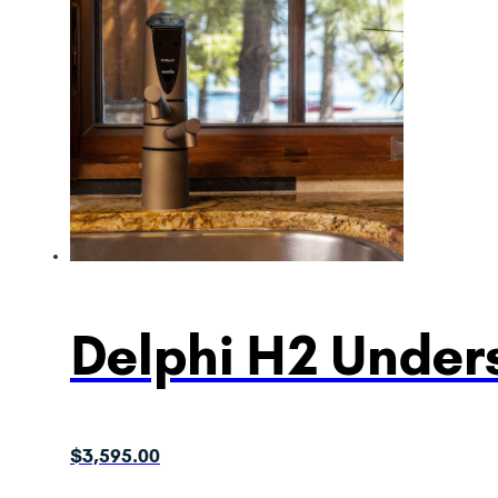
Delphi H2 Unders
$
3,595.00