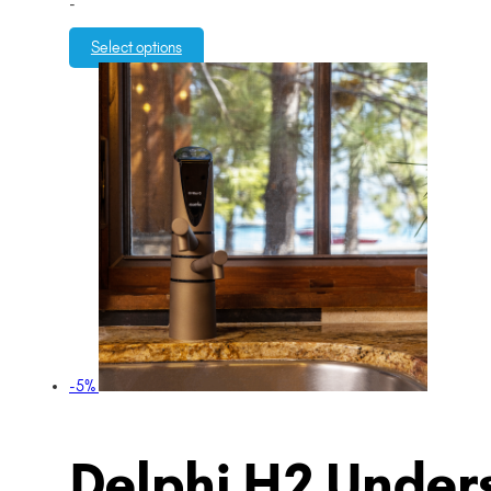
-
Select options
-5%
Delphi H2 Unders