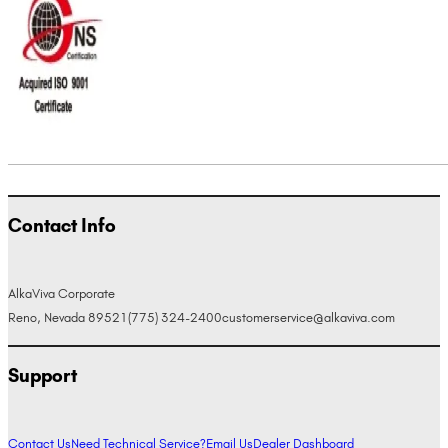
Contact Info
AlkaViva Corporate
Reno, Nevada 89521
(775) 324-2400
customerservice@alkaviva.com
Support
Contact Us
Need Technical Service?
Email Us
Dealer Dashboard