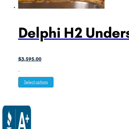
Delphi H2 Unders
$
3,595.00
-
Select options