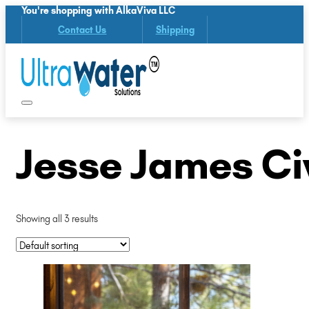
You're shopping with AlkaViva LLC
Contact Us
Shipping
Jesse James Civ
Showing all 3 results