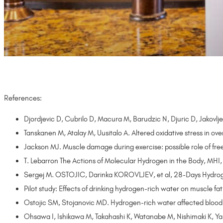
References:
Djordjevic D, Cubrilo D, Macura M, Barudzic N, Djuric D, Jakovl
Tanskanen M, Atalay M, Uusitalo A. Altered oxidative stress 
Jackson MJ. Muscle damage during exercise: possible role of f
T. Lebarron The Actions of Molecular Hydrogen in the Body, MHI
Sergej M. OSTOJIC, Darinka KOROVLJEV, et al, 28-Days Hydrogen-
Pilot study: Effects of drinking hydrogen-rich water on muscle
Ostojic SM, Stojanovic MD. Hydrogen-rich water affected blood 
Ohsawa I, Ishikawa M, Takahashi K, Watanabe M, Nishimaki K, Yam