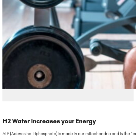
H2 Water Increases your Energy
ATP (Adenosine Triphosphate) is made in our mitochondria and is the “en