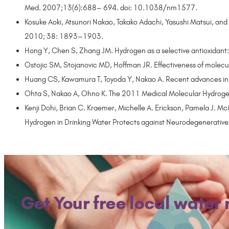
Med. 2007;13(6):688– 694. doi: 10.1038/nm1577.
Kosuke Aoki, Atsunori Nakao, Takako Adachi, Yasushi Matsui, and
2010; 38: 1893–1903.
Hong Y, Chen S, Zhang JM. Hydrogen as a selective antioxidant:
Ostojic SM, Stojanovic MD, Hoffman JR. Effectiveness of mole
Huang CS, Kawamura T, Toyoda Y, Nakao A. Recent advances in
Ohta S, Nakao A, Ohno K. The 2011 Medical Molecular Hydroge
Kenji Dohi, Brian C. Kraemer, Michelle A. Erickson, Pamela J. 
Hydrogen in Drinking Water Protects against Neurodegenerativ
Get Your free local water 