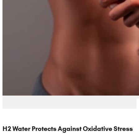
H2 Water Protects Against Oxidative Stress