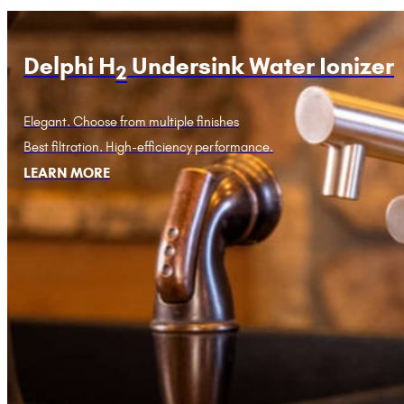
Delphi H
Undersink Water Ionizer
2
Elegant. Choose from multiple finishes
Best filtration. High-efficiency performance.
LEARN MORE