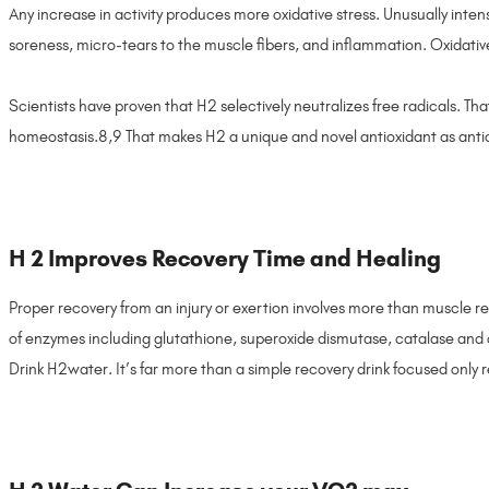
Any increase in activity produces more oxidative stress. Unusually intens
soreness, micro-tears to the muscle fibers, and inflammation. Oxidative
Scientists have proven that H2 selectively neutralizes free radicals. Tha
homeostasis.8,9 That makes H2 a unique and novel antioxidant as anti
H 2 Improves Recovery Time and Healing
Proper recovery from an injury or exertion involves more than muscle 
of enzymes including glutathione, superoxide dismutase, catalase and oth
Drink H2water. It’s far more than a simple recovery drink focused only 