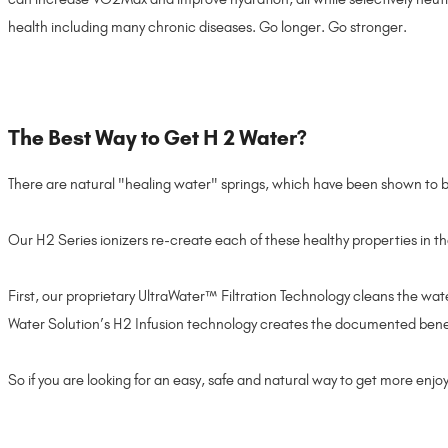
health including many chronic diseases. Go longer. Go stronger.
The Best Way to Get H 2 Water?
There are natural "healing water" springs, which have been shown to be
Our H2 Series ionizers re-create each of these healthy properties in t
First, our proprietary UltraWater™ Filtration Technology cleans the wat
Water Solution’s H2 Infusion technology creates the documented benefit
So if you are looking for an easy, safe and natural way to get more enjoym