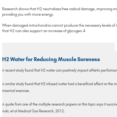
Research shows that H2 neutralizes free radical damage, improving mito
providing you with more energy.
When damaged mitochondria cannot produce the necessary levels of ATP
that H2 can also support an increase of glycogen.4
H2 Water for Reducing Muscle Soreness
A recent study found that H2 water can positively impact athletic performa
A similar study found that H2 infused water had a beneficial effect on the m
maximal exercise.
A quote from one of the multiple research papers on this topic says it suc
Aoki, et al Medical Gas Research, 2012.