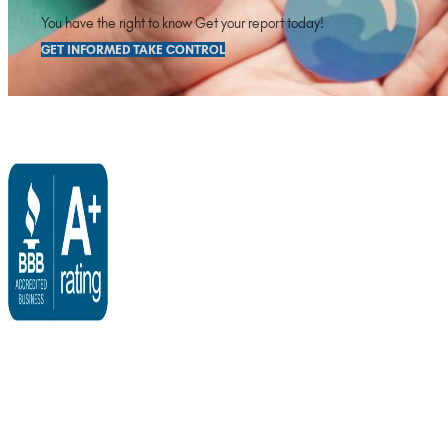
You have the right to know Get your report today!
GET INFORMED TAKE CONTROL