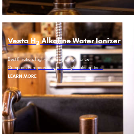
Vesta H
Alkaline Water Ionizer
2
Best filtration. High-efficiency performance.
Compact. European design. Multiple color options.
LEARN MORE