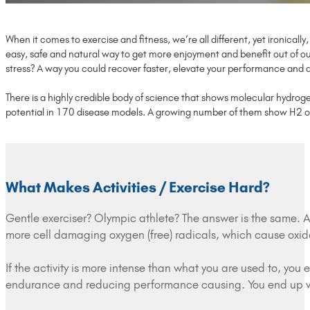
When it comes to exercise and fitness, we’re all different, yet ironicall
easy, safe and natural way to get more enjoyment and benefit out of our
stress? A way you could recover faster, elevate your performance and al
There is a highly credible body of science that shows molecular hydrog
potential in 170 disease models. A growing number of them show H2 offer
What Makes Activities / Exercise Hard?
Gentle exerciser? Olympic athlete? The answer is the same. 
more cell damaging oxygen (free) radicals, which cause oxida
If the activity is more intense than what you are used to, yo
endurance and reducing performance causing. You end up wi