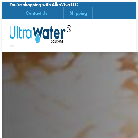
You're shopping with AlkaViva LLC
Contact Us
Shipping