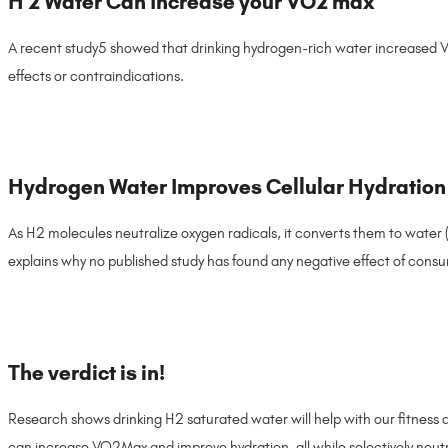
H 2 Water Can Increase your VO2 max
A recent study5 showed that drinking hydrogen-rich water increased 
effects or contraindications.
Hydrogen Water Improves Cellular Hydration
As H2 molecules neutralize oxygen radicals, it converts them to water 
explains why no published study has found any negative effect of cons
The verdict is in!
Research shows drinking H2 saturated water will help with our fitness a
can increase VO2Max and improve hydration, all while selectively neutra