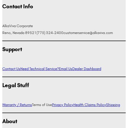
Contact Info
AlkaViva Corporate
Reno, Nevada 89521
(775) 324-2400
customerservice@alkaviva.com
Support
Contact Us
Need Technical Service?
Email Us
Dealer Dashboard
Legal Stuff
Warranty / Returns
Terms of Use
Privacy Policy
Health Claims Policy
Shipping
About