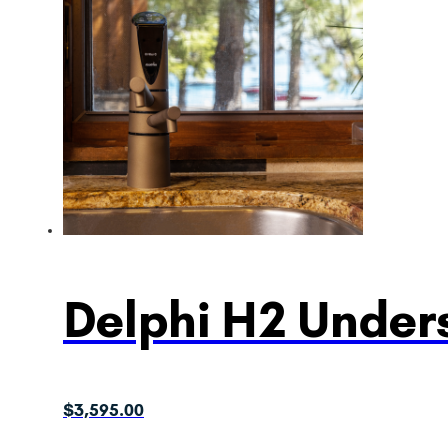
Delphi H2 Unders
$
3,595.00