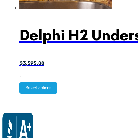
Delphi H2 Unders
$
3,595.00
-
Select options