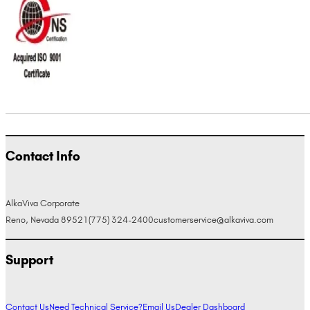
Contact Info
AlkaViva Corporate
Reno, Nevada 89521
(775) 324-2400
customerservice@alkaviva.com
Support
Contact Us
Need Technical Service?
Email Us
Dealer Dashboard