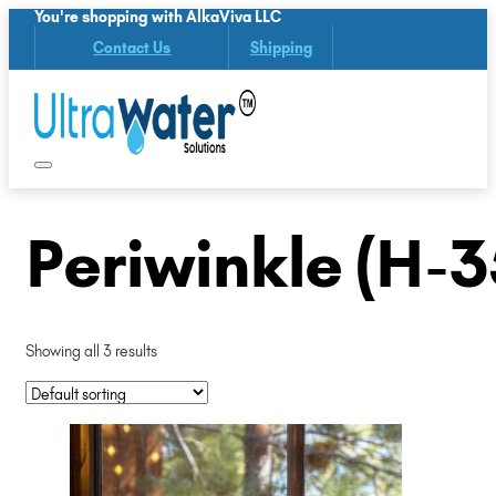
You're shopping with AlkaViva LLC
Contact Us
Shipping
Periwinkle (H-3
Showing all 3 results