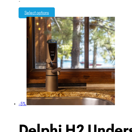
-
Select options
-5%
Delphi H2 Unders