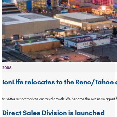
2006
IonLife relocates to the Reno/Tahoe
to better accommodate our rapid growth. We become the exclusive agent for
Direct Sales Division is launched