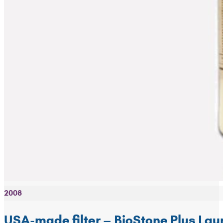
2008
USA-made filter – BioStone Plus La