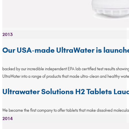
2013
Our USA-made UltraWater is launch
backed by our incredible independent EPA lab certified test results showing 
UltraWater into a range of products that made ultra-clean and healthy wate
Ultrawater Solutions H2 Tablets La
We became the first company to offer tablets that make dissolved molecular 
2014