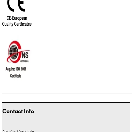
Contact Info
AlkaViva Corporate