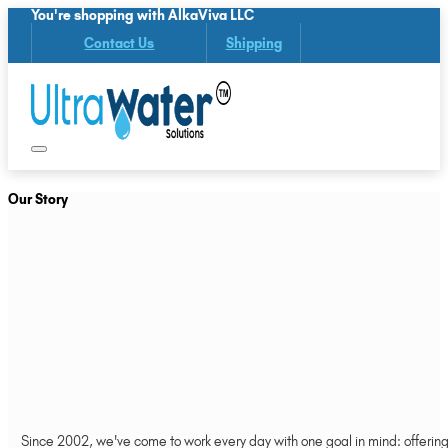
You're shopping with AlkaViva LLC
Contact Us
Shipping
Our Story
Since 2002, we've come to work every day with one goal in mind: offering 