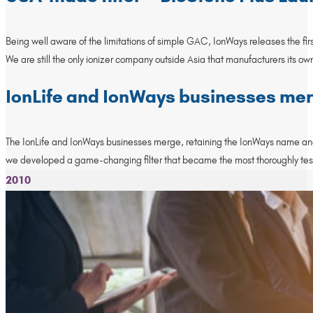
Being well aware of the limitations of simple GAC, IonWays releases the fir
We are still the only ionizer company outside Asia that manufacturers its own 
IonLife and IonWays businesses me
The IonLife and IonWays businesses merge, retaining the IonWays name and o
we developed a game-changing filter that became the most thoroughly tested fi
2010