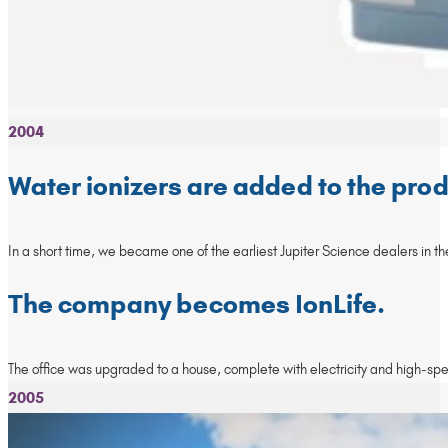
2004
Water ionizers are added to the prod
In a short time, we became one of the earliest Jupiter Science dealers in t
The company becomes IonLife.
The office was upgraded to a house, complete with electricity and high-sp
2005