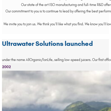
Our state of the art ISO manufacturing and full-time R&D offer 
Our commitment to you is to continue to lead by offering the best performi
We invite you to join us. We think you’ll like what you find. We know you’l
Ultrawater Solutions launched
under the name AllOrganic/IonLife, selling low-speed juicers. Our first offic
2002