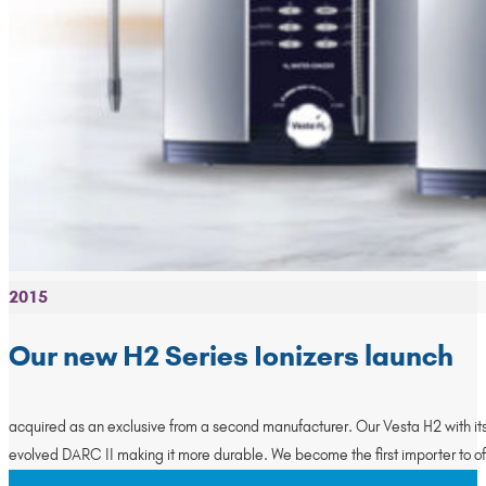
2015
Our new H2 Series Ionizers launch
acquired as an exclusive from a second manufacturer. Our Vesta H2 with its 
evolved DARC II making it more durable. We become the first importer to o