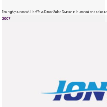
The highly successful IonWays Direct Sales Division is launched and sales s
2007