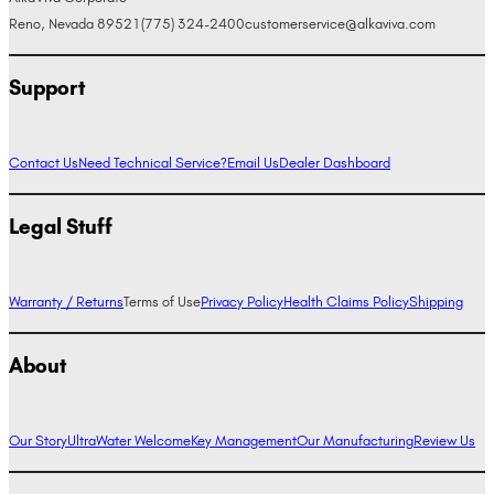
Reno, Nevada 89521
(775) 324-2400
customerservice@alkaviva.com
Support
Contact Us
Need Technical Service?
Email Us
Dealer Dashboard
Legal Stuff
Warranty / Returns
Terms of Use
Privacy Policy
Health Claims Policy
Shipping
About
Our Story
UltraWater Welcome
Key Management
Our Manufacturing
Review Us