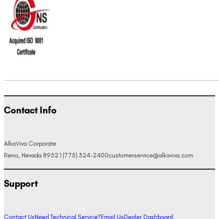
Contact Info
AlkaViva Corporate
Reno, Nevada 89521
(775) 324-2400
customerservice@alkaviva.com
Support
Contact Us
Need Technical Service?
Email Us
Dealer Dashboard