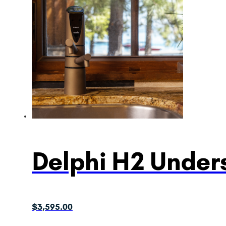
Delphi H2 Unders
$
3,595.00