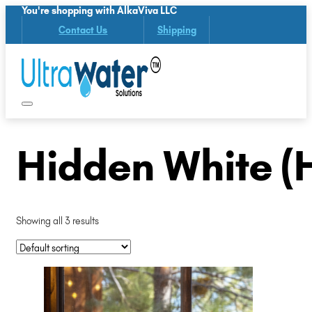
You're shopping with AlkaViva LLC
Contact Us
Shipping
Hidden White (
Showing all 3 results