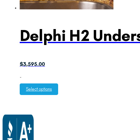
Delphi H2 Unders
$
3,595.00
-
Select options