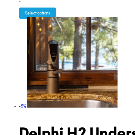
-
Select options
-5%
Delphi H2 Unders