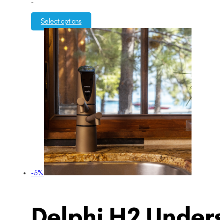
-
Select options
-5%
Delphi H2 Unders