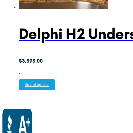
Delphi H2 Unders
$
3,595.00
-
Select options