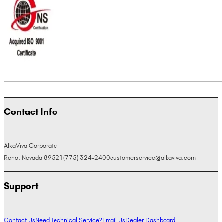
Contact Info
AlkaViva Corporate
Reno, Nevada 89521
(775) 324-2400
customerservice@alkaviva.com
Support
Contact Us
Need Technical Service?
Email Us
Dealer Dashboard