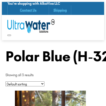
You're shopping with AlkaViva LLC
Contact Us
Shipping
Polar Blue (H-3
Showing all 3 results