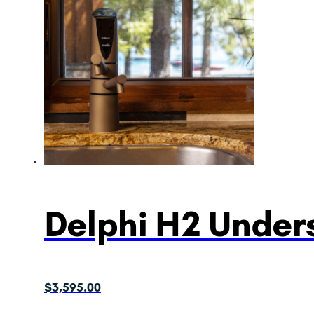
Delphi H2 Unders
$
3,595.00