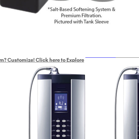
ULTRAHOME
Whole Ho
m? Customize! Click here to Explore
Custom Delphi H
2
9-Plate Undersink