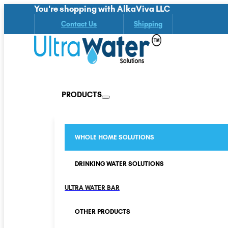
You're shopping with AlkaViva LLC
Contact Us
Shipping
PRODUCTS
WHOLE HOME SOLUTIONS
DRINKING WATER SOLUTIONS
ULTRA WATER BAR
OTHER PRODUCTS