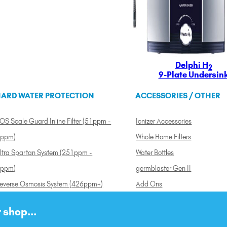
Delphi H
2
9-Plate Undersin
ARD WATER PROTECTION
ACCESSORIES / OTHER
OS Scale Guard Inline Filter (51ppm -
Ionizer Accessories
ppm)
Whole Home Filters
ltra Spartan System (251ppm -
Water Bottles
ppm)
germblaster Gen II
everse Osmosis System (426ppm+)
Add Ons
 shop...