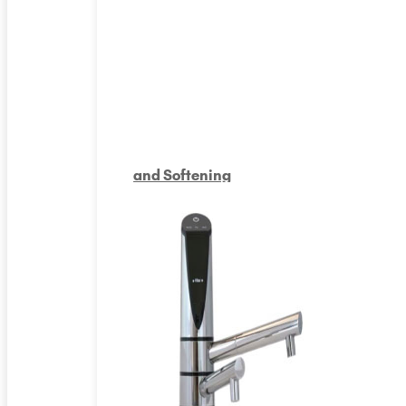
and Softening