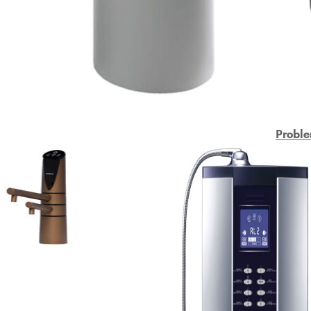
Proble