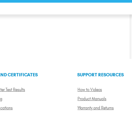
ND CERTIFICATES
SUPPORT RESOURCES
ter Test Results
How to Videos
ng
Product Manuals
ications
Warranty and Returns