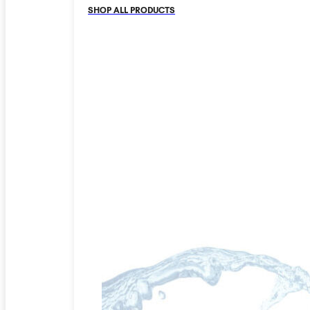
SHOP ALL PRODUCTS