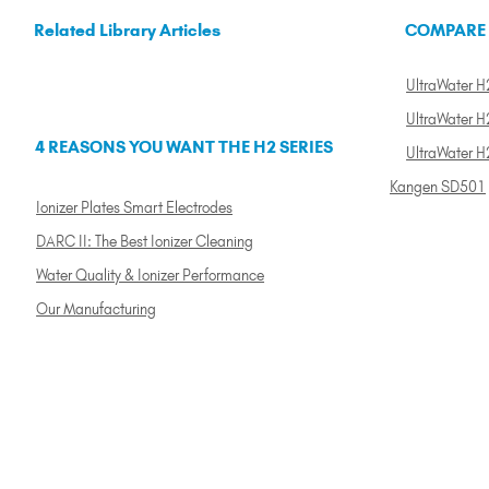
Related Library Articles
COMPARE
UltraWater H2
UltraWater H2
4 REASONS YOU WANT THE H2 SERIES
UltraWater H
Kangen SD501
Ionizer Plates Smart Electrodes
DARC II: The Best Ionizer Cleaning
Water Quality & Ionizer Performance
Our Manufacturing