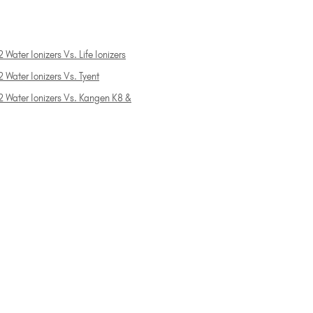
 Water Ionizers Vs. Life Ionizers
 Water Ionizers Vs. Tyent
2 Water Ionizers Vs. Kangen K8 &