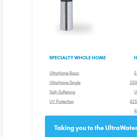
SPECIALTY WHOLE HOME
H
UltraHome Basic
E
UltraHome Single
250
Salt-Softening
U
UV Protection
425
R
Taking you to the UltraWater