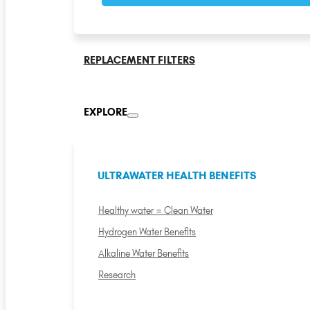
REPLACEMENT FILTERS
EXPLORE
ULTRAWATER HEALTH BENEFITS
Healthy water = Clean Water
Hydrogen Water Benefits
Alkaline Water Benefits
Research