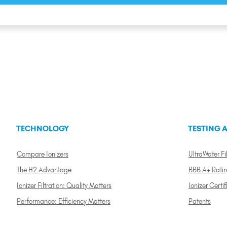
TECHNOLOGY
TESTING A
Compare Ionizers
UltraWater Fil
The H2 Advantage
BBB A+ Rati
Ionizer Filtration: Quality Matters
Ionizer Certif
Performance: Efficiency Matters
Patents