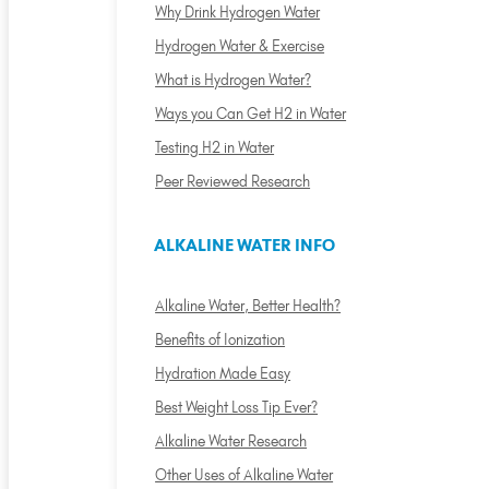
Why Drink Hydrogen Water
Hydrogen Water & Exercise
What is Hydrogen Water?
Ways you Can Get H2 in Water
Testing H2 in Water
Peer Reviewed Research
ALKALINE WATER INFO
Alkaline Water, Better Health?
Benefits of Ionization
Hydration Made Easy
Best Weight Loss Tip Ever?
Alkaline Water Research
Other Uses of Alkaline Water