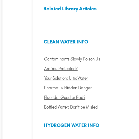
Related Library Articles
CLEAN WATER INFO
Contaminants Slowly Poison Us
Are You Protected?
Your Solution: UltraWater
Pharma: A Hidden Danger
Fluoride: Good or Bad?
Bottled Water: Don't be Misled
HYDROGEN WATER INFO