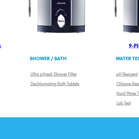
k
9-Pl
SHOWER / BATH
WATER TE
Ultra pHresh Shower Filter
pH Reagent
Dechlorinating Bath Tablets
Chlorine Re
Hard Water T
Lab Test