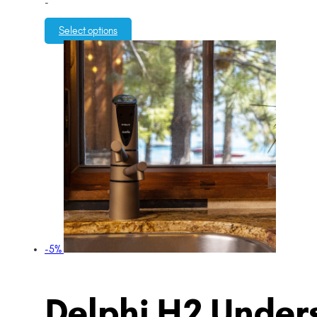
-
Select options
-5%
Delphi H2 Unders