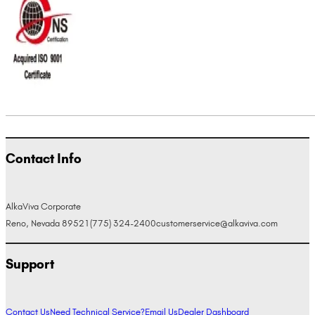
Contact Info
AlkaViva Corporate
Reno, Nevada 89521
(775) 324-2400
customerservice@alkaviva.com
Support
Contact Us
Need Technical Service?
Email Us
Dealer Dashboard