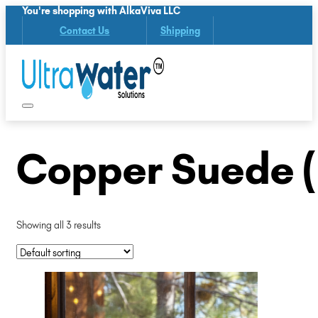
You're shopping with AlkaViva LLC
Contact Us
Shipping
Copper Suede 
Showing all 3 results