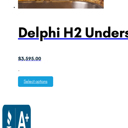
Delphi H2 Unders
$
3,595.00
-
Select options