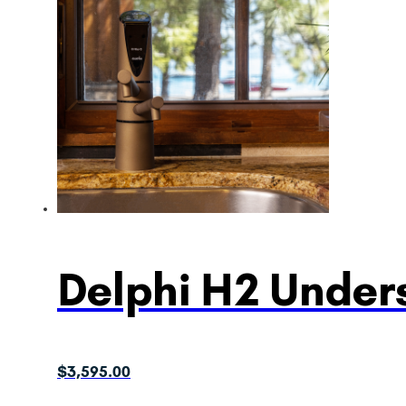
Delphi H2 Unders
$
3,595.00