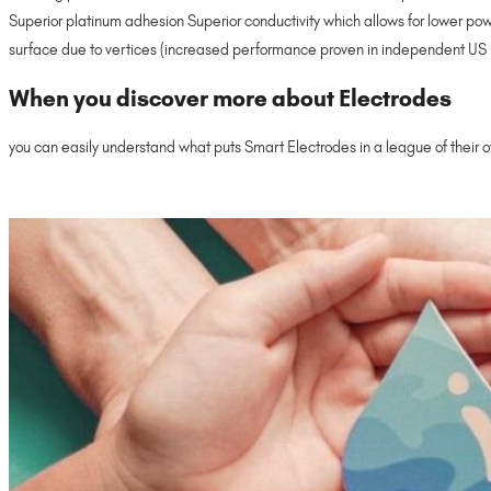
Superior platinum adhesion Superior conductivity which allows for lower po
surface due to vertices (increased performance proven in independent US E
When you discover more about Electrodes
you can easily understand what puts Smart Electrodes in a league of their o