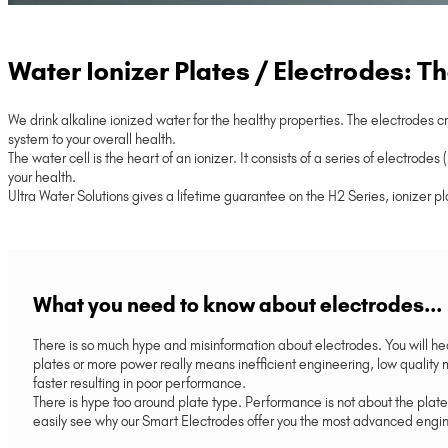
Water Ionizer Plates / Electrodes: T
We drink alkaline ionized water for the healthy properties. The electrodes c
system to your overall health.
The water cell is the heart of an ionizer. It consists of a series of electr
your health.
Ultra Water Solutions gives a lifetime guarantee on the H2 Series, ionizer pl
What you need to know about electrodes...
There is so much hype and misinformation about electrodes. You will h
plates or more power really means inefficient engineering, low quali
faster resulting in poor performance.
There is hype too around plate type. Performance is not about the plate
easily see why our Smart Electrodes offer you the most advanced engine