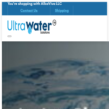
You're shopping with AlkaViva LLC
Contact Us
Shipping