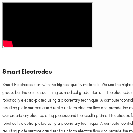
Smart Electrodes
Smart Electrodes start with the highest quality materials. We use the highe
grade, but there is no such thing as medical grade titanium. The electrode
robotically electro-plated using a proprietary technique. A computer control
resulting plate surface can direct a uniform electron flow and provide the mo
Our proprietary electroplating process and the resulting Smart Electrodes
robotically electro-plated using a proprietary technique. A computer control
resulting plate surface can direct a uniform electron flow and provide the mo