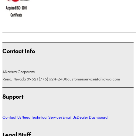
Contact Info
AlkaViva Corporate
Reno, Nevada 89521
(775) 324-2400
customerservice@alkaviva.com
Support
Contact Us
Need Technical Service?
Email Us
Dealer Dashboard
Legal Stuff