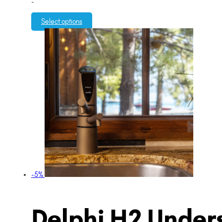
-
Select options
-5%
Delphi H2 Unders