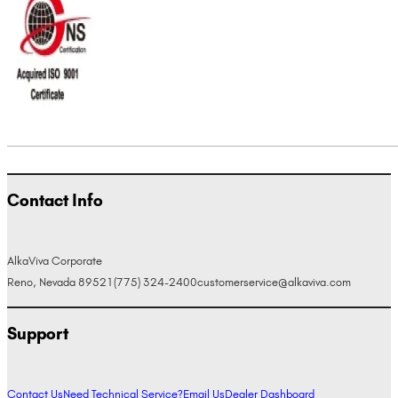
Contact Info
AlkaViva Corporate
Reno, Nevada 89521
(775) 324-2400
customerservice@alkaviva.com
Support
Contact Us
Need Technical Service?
Email Us
Dealer Dashboard