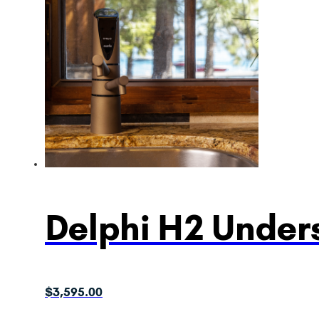
Delphi H2 Unders
$
3,595.00