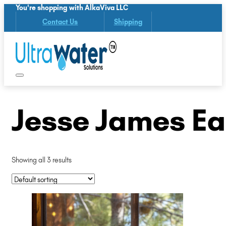
You're shopping with AlkaViva LLC
Contact Us
Shipping
Jesse James Ea
Showing all 3 results