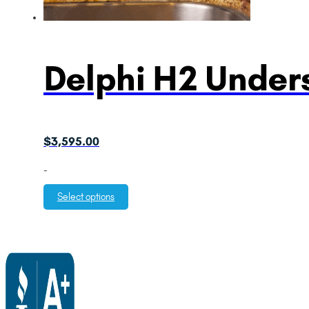
Delphi H2 Unders
$
3,595.00
-
Select options