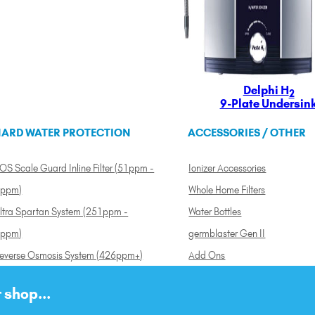
Delphi H
2
9-Plate Undersin
ARD WATER PROTECTION
ACCESSORIES / OTHER
OS Scale Guard Inline Filter (51ppm -
Ionizer Accessories
ppm)
Whole Home Filters
ltra Spartan System (251ppm -
Water Bottles
ppm)
germblaster Gen II
everse Osmosis System (426ppm+)
Add Ons
 shop...