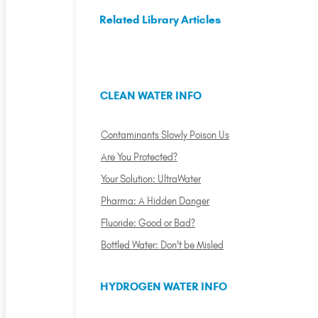
Related Library Articles
CLEAN WATER INFO
Contaminants Slowly Poison Us
Are You Protected?
Your Solution: UltraWater
Pharma: A Hidden Danger
Fluoride: Good or Bad?
Bottled Water: Don't be Misled
HYDROGEN WATER INFO