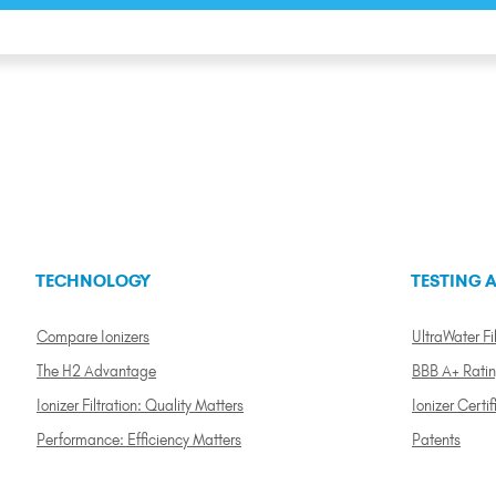
TECHNOLOGY
TESTING A
Compare Ionizers
UltraWater Fil
The H2 Advantage
BBB A+ Rati
Ionizer Filtration: Quality Matters
Ionizer Certif
Performance: Efficiency Matters
Patents