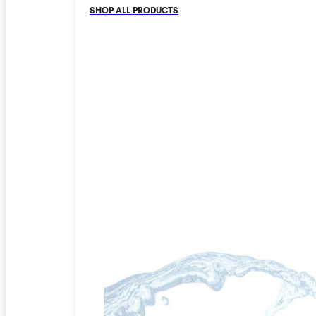
SHOP ALL PRODUCTS