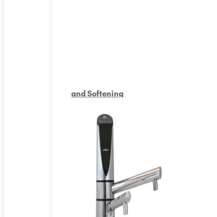
and Softening