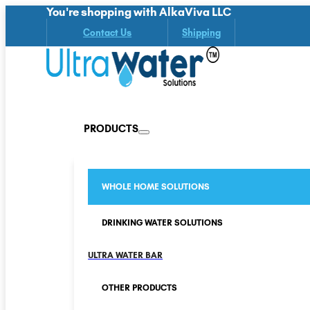
You're shopping with AlkaViva LLC
Contact Us
Shipping
PRODUCTS
WHOLE HOME SOLUTIONS
DRINKING WATER SOLUTIONS
ULTRA WATER BAR
OTHER PRODUCTS