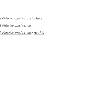
 Water Ionizers Vs. Life Ionizers
 Water Ionizers Vs. Tyent
2 Water Ionizers Vs. Kangen K8 &