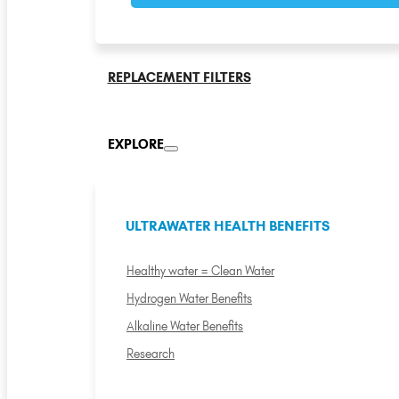
REPLACEMENT FILTERS
EXPLORE
ULTRAWATER HEALTH BENEFITS
Healthy water = Clean Water
Hydrogen Water Benefits
Alkaline Water Benefits
Research