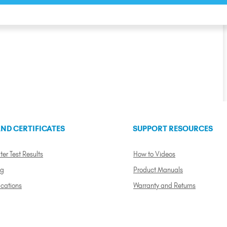
ND CERTIFICATES
SUPPORT RESOURCES
ter Test Results
How to Videos
ng
Product Manuals
ications
Warranty and Returns