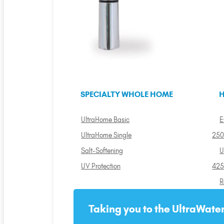
SPECIALTY WHOLE HOME
H
UltraHome Basic
E
UltraHome Single
250
Salt-Softening
U
UV Protection
425
R
Taking you to the UltraWater