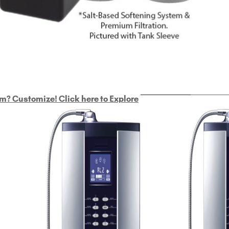
ULTRAHOME
Whole Ho
m? Customize! Click here to Explore
Custom Delphi H
2
9-Plate Undersink