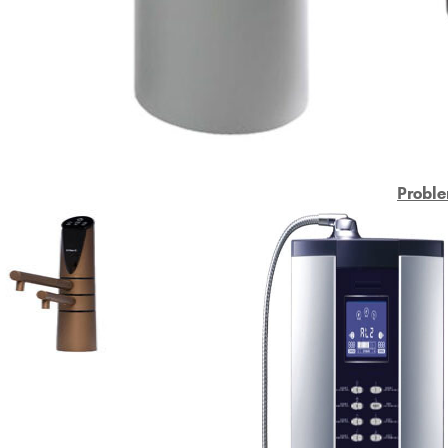
Proble