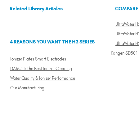
Related Library Articles
COMPARE
UltraWater H2
UltraWater H2
4 REASONS YOU WANT THE H2 SERIES
UltraWater H
Kangen SD501
Ionizer Plates Smart Electrodes
DARC II: The Best Ionizer Cleaning
Water Quality & Ionizer Performance
Our Manufacturing