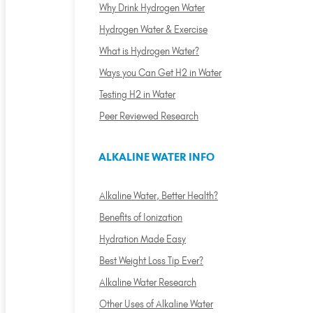
Why Drink Hydrogen Water
Hydrogen Water & Exercise
What is Hydrogen Water?
Ways you Can Get H2 in Water
Testing H2 in Water
Peer Reviewed Research
ALKALINE WATER INFO
Alkaline Water, Better Health?
Benefits of Ionization
Hydration Made Easy
Best Weight Loss Tip Ever?
Alkaline Water Research
Other Uses of Alkaline Water