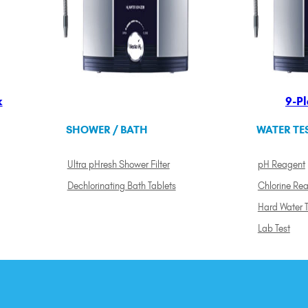
k
9-Pl
SHOWER / BATH
WATER TE
Ultra pHresh Shower Filter
pH Reagent
Dechlorinating Bath Tablets
Chlorine Re
Hard Water T
Lab Test