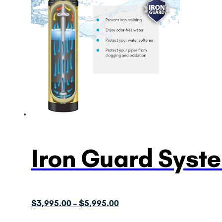
Iron Guard Syst
Price
$
3,995.00
$
5,995.00
–
range: