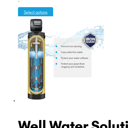
-
$3,995.00
through
Select options
$5,995.00
Well Water Solut