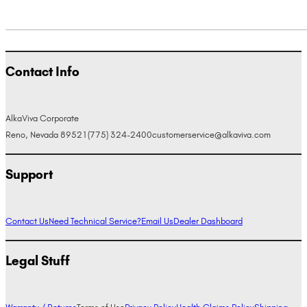
Contact Info
AlkaViva Corporate
Reno, Nevada 89521
(775) 324-2400
customerservice@alkaviva.com
Support
Contact Us
Need Technical Service?
Email Us
Dealer Dashboard
Legal Stuff