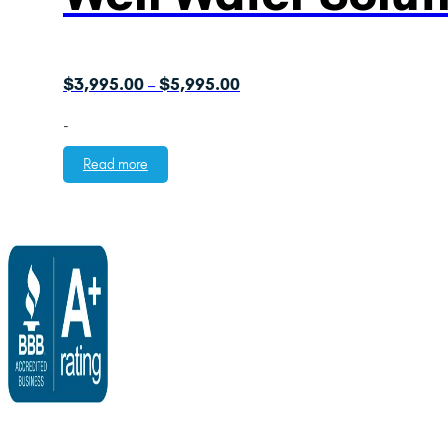
Price
$
3,995.00
$
5,995.00
–
range:
-
$3,995.00
through
Read more
$5,995.00