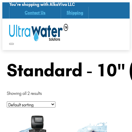
You're shopping with AlkaViva LLC
Contact Us
Shipping
Standard - 10" 
Showing all 2 results