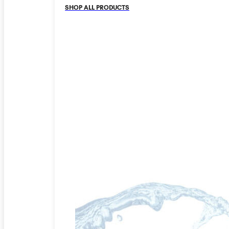
SHOP ALL PRODUCTS