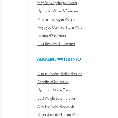
Why Drink Hydrogen Water
Hydrogen Water & Exercise
What is Hydrogen Water?
Ways you Can Get H2 in Water
Testing H2 in Water
Peer Reviewed Research
ALKALINE WATER INFO
Alkaline Water, Better Health?
Benefits of Ionization
Hydration Made Easy
Best Weight Loss Tip Ever?
Alkaline Water Research
Other Uses of Alkaline Water