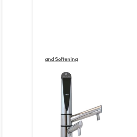
and Softening