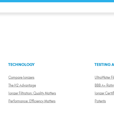
TECHNOLOGY
TESTING A
Compare Ionizers
UltraWater Fil
The H2 Advantage
BBB A+ Rati
Ionizer Filtration: Quality Matters
Ionizer Certif
Performance: Efficiency Matters
Patents