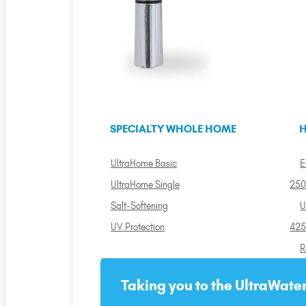
SPECIALTY WHOLE HOME
H
UltraHome Basic
E
UltraHome Single
250
Salt-Softening
U
UV Protection
425
R
Taking you to the UltraWater