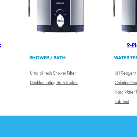
k
9-Pl
SHOWER / BATH
WATER TE
Ultra pHresh Shower Filter
pH Reagent
Dechlorinating Bath Tablets
Chlorine Re
Hard Water T
Lab Test