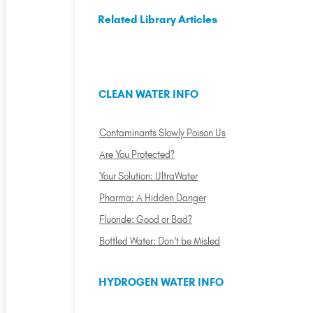
Related Library Articles
CLEAN WATER INFO
Contaminants Slowly Poison Us
Are You Protected?
Your Solution: UltraWater
Pharma: A Hidden Danger
Fluoride: Good or Bad?
Bottled Water: Don't be Misled
HYDROGEN WATER INFO