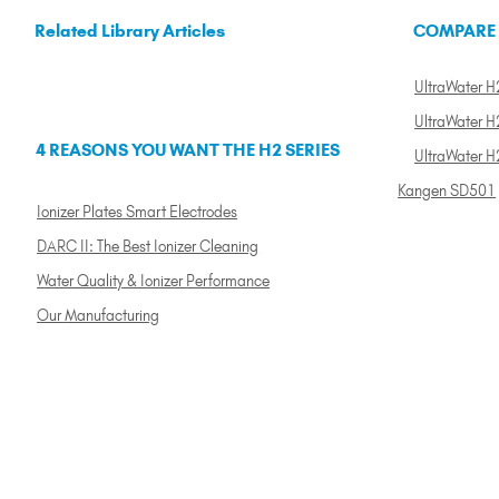
Related Library Articles
COMPARE
UltraWater H2
UltraWater H2
4 REASONS YOU WANT THE H2 SERIES
UltraWater H
Kangen SD501
Ionizer Plates Smart Electrodes
DARC II: The Best Ionizer Cleaning
Water Quality & Ionizer Performance
Our Manufacturing