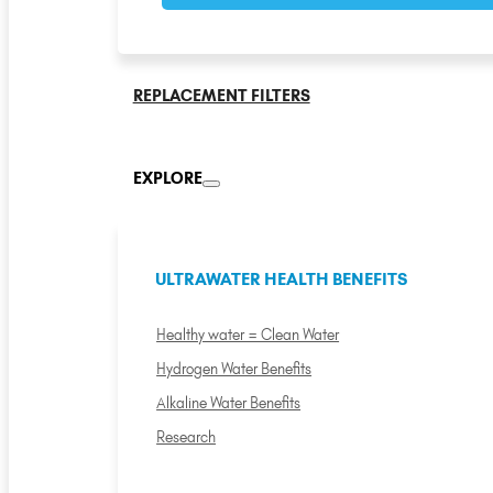
REPLACEMENT FILTERS
EXPLORE
ULTRAWATER HEALTH BENEFITS
Healthy water = Clean Water
Hydrogen Water Benefits
Alkaline Water Benefits
Research