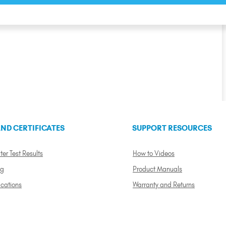
ND CERTIFICATES
SUPPORT RESOURCES
ter Test Results
How to Videos
ng
Product Manuals
ications
Warranty and Returns