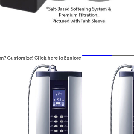
ULTRAHOME
Whole Ho
m? Customize! Click here to Explore
Custom Delphi H
2
9-Plate Undersink