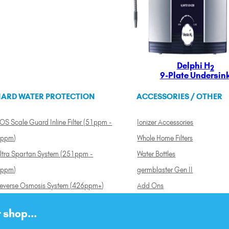
Delphi H
2
9-Plate Undersin
ARD WATER PROTECTION
ACCESSORIES / OTHER
OS Scale Guard Inline Filter (51ppm -
Ionizer Accessories
ppm)
Whole Home Filters
ltra Spartan System (251ppm -
Water Bottles
ppm)
germblaster Gen II
everse Osmosis System (426ppm+)
Add Ons
 shop...