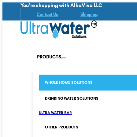
You're shopping with AlkaViva LLC
Contact Us
Shipping
PRODUCTS
WHOLE HOME SOLUTIONS
DRINKING WATER SOLUTIONS
ULTRA WATER BAR
OTHER PRODUCTS