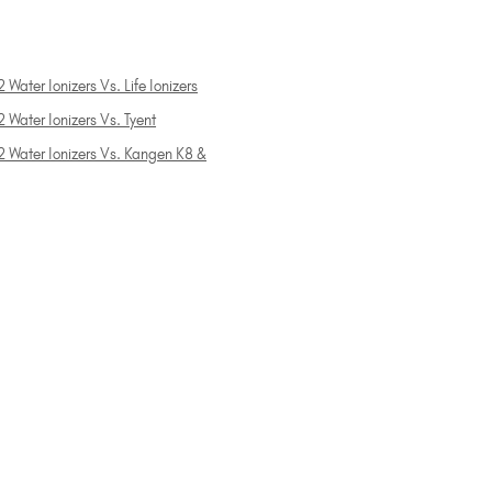
 Water Ionizers Vs. Life Ionizers
 Water Ionizers Vs. Tyent
2 Water Ionizers Vs. Kangen K8 &