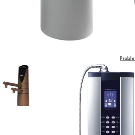
Proble