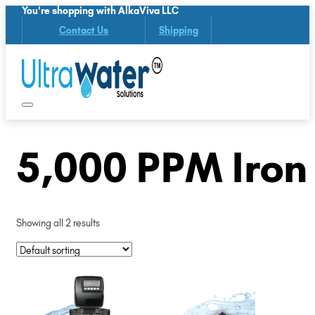
You're shopping with AlkaViva LLC
Contact Us
Shipping
5,000 PPM Iron
Showing all 2 results