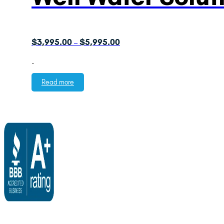
Price
$
3,995.00
$
5,995.00
–
range:
-
$3,995.00
through
Read more
$5,995.00