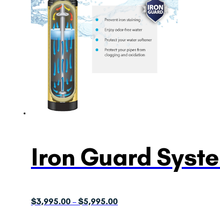
Iron Guard Syst
Price
$
3,995.00
$
5,995.00
–
range: