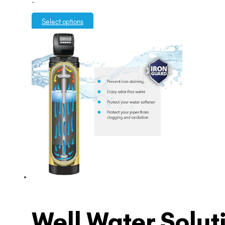
-
$3,995.00
through
Select options
$5,995.00
Well Water Solut