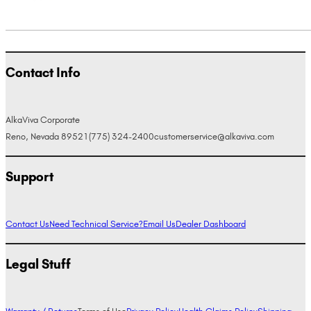
Contact Info
AlkaViva Corporate
Reno, Nevada 89521
(775) 324-2400
customerservice@alkaviva.com
Support
Contact Us
Need Technical Service?
Email Us
Dealer Dashboard
Legal Stuff