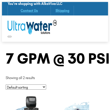
You're shopping with AlkaViva LLC
Contact Us
Shipping
7 GPM @ 30 PSI
Showing all 2 results