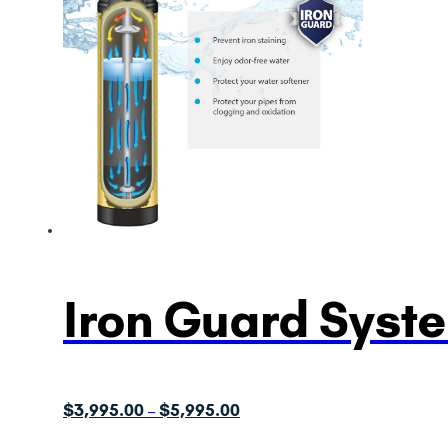
Iron Guard Syst
Price
$
3,995.00
$
5,995.00
–
range: