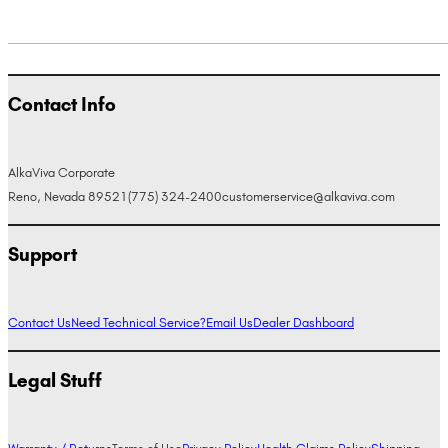
Contact Info
AlkaViva Corporate
Reno, Nevada 89521
(775) 324-2400
customerservice@alkaviva.com
Support
Contact Us
Need Technical Service?
Email Us
Dealer Dashboard
Legal Stuff