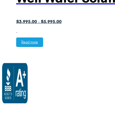
Price
$
3,995.00
$
5,995.00
–
range:
-
$3,995.00
through
Read more
$5,995.00