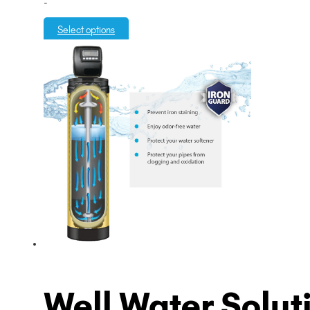
-
$3,995.00
through
Select options
$5,995.00
Well Water Solut