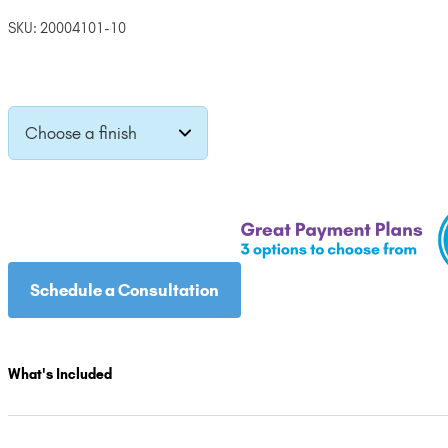
price
price
SKU:
20004101-10
was:
is:
$3,395.00.
$3,055.50.
Choose a finish
Schedule a Consultation
What's Included