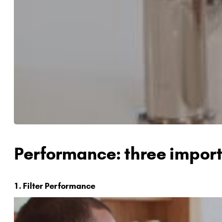
Performance: three import
1. Filter Performance