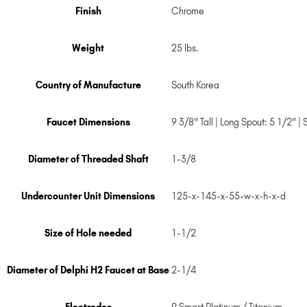
Finish
Chrome
Weight
25 lbs.
Country of Manufacture
South Korea
Faucet Dimensions
9 3/8" Tall | Long Spout: 5 1/2" |
Diameter of Threaded Shaft
1-3/8
Undercounter Unit Dimensions
125-x-145-x-55-w-x-h-x-d
Size of Hole needed
1-1/2
Diameter of Delphi H2 Faucet at Base
2-1/4