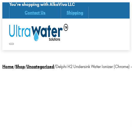
You're shopping with AlkaViva LLC
Contact Us
Shipping
Home
/
Shop
/
Uncategorized
/
Delphi H2 Undersink Water Ionizer (Chrome)