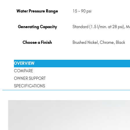
Water Pressure Range
15 ~ 90 psi
Generating Capacity
Standard (1.5 l/min. at 28 psi), Ma
Choose a Finish
Brushed Nickel
,
Chrome
,
Black
OVERVIEW
COMPARE
OWNER SUPPORT
SPECIFICATIONS