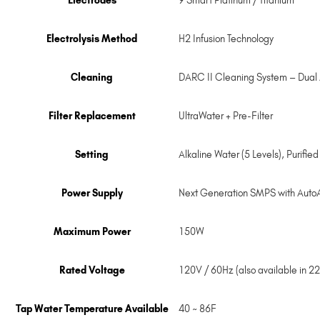
Electrodes
9 Smart Platinum / Titanium
Electrolysis Method
H2 Infusion Technology
Cleaning
DARC II Cleaning System – Dual
Filter Replacement
UltraWater + Pre-Filter
Setting
Alkaline Water (5 Levels), Purifie
Power Supply
Next Generation SMPS with Auto
Maximum Power
150W
Rated Voltage
120V / 60Hz (also available in 2
Tap Water Temperature Available
40 ~ 86F