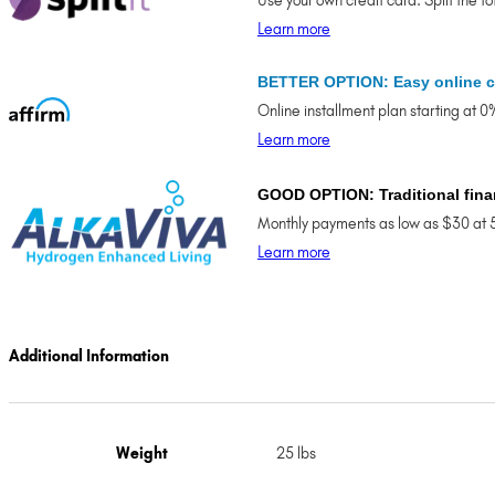
Use your own credit card. Split the t
Learn more
BETTER OPTION: Easy online c
Online installment plan starting at 
Learn more
GOOD OPTION: Traditional fina
Monthly payments as low as $30 at 
Learn more
Additional Information
Weight
25 lbs