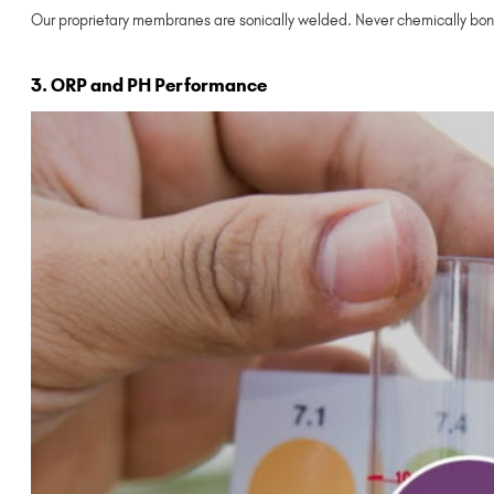
Our proprietary membranes are sonically welded. Never chemically bon
3. ORP and PH Performance