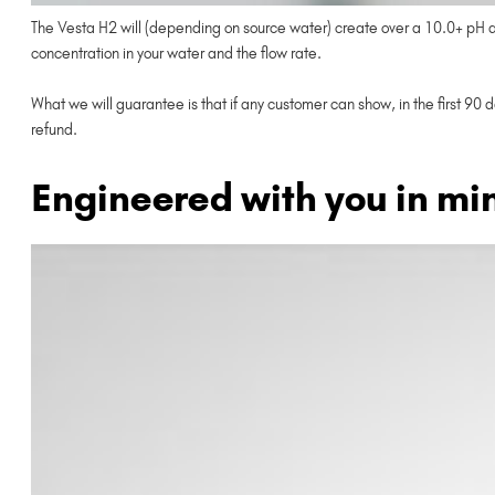
The Vesta H2 will (depending on source water) create over a 10.0+ pH and
concentration in your water and the flow rate.
What we will guarantee is that if any customer can show, in the first 90 
refund.
Engineered with you in mi