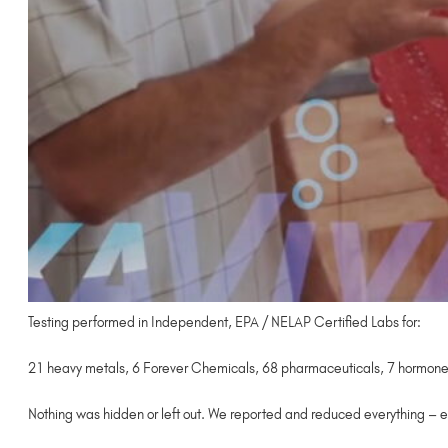
Testing performed in Independent, EPA / NELAP Certified Labs for:
21 heavy metals, 6 Forever Chemicals, 68 pharmaceuticals, 7 hormones,
Nothing was hidden or left out. We reported and reduced everything – e