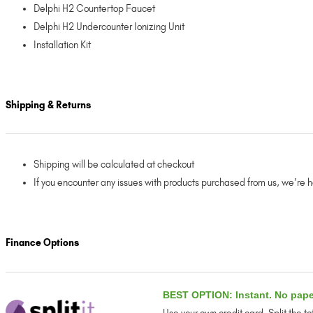
Delphi H2 Countertop Faucet
Delphi H2 Undercounter Ionizing Unit
Installation Kit
Shipping & Returns
Shipping will be calculated at checkout
If you encounter any issues with products purchased from us, we’re 
Finance Options
BEST OPTION: Instant. No pap