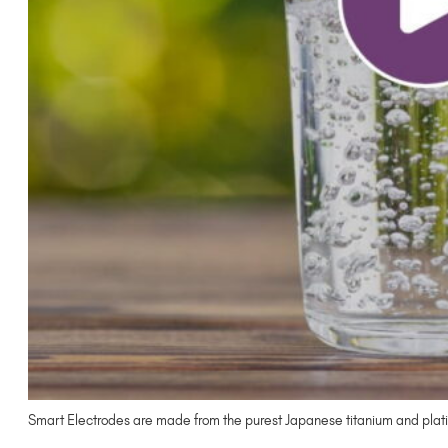
Smart Electrodes are made from the purest Japanese titanium and plati