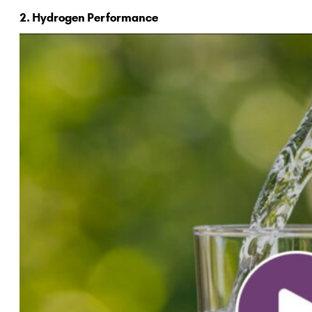
2. Hydrogen Performance