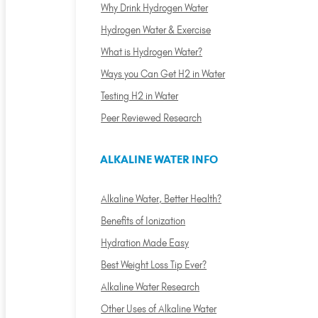
Why Drink Hydrogen Water
Hydrogen Water & Exercise
What is Hydrogen Water?
Ways you Can Get H2 in Water
Testing H2 in Water
Peer Reviewed Research
ALKALINE WATER INFO
Alkaline Water, Better Health?
Benefits of Ionization
Hydration Made Easy
Best Weight Loss Tip Ever?
Alkaline Water Research
Other Uses of Alkaline Water