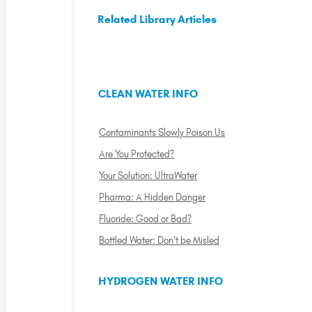
Related Library Articles
CLEAN WATER INFO
Contaminants Slowly Poison Us
Are You Protected?
Your Solution: UltraWater
Pharma: A Hidden Danger
Fluoride: Good or Bad?
Bottled Water: Don't be Misled
HYDROGEN WATER INFO