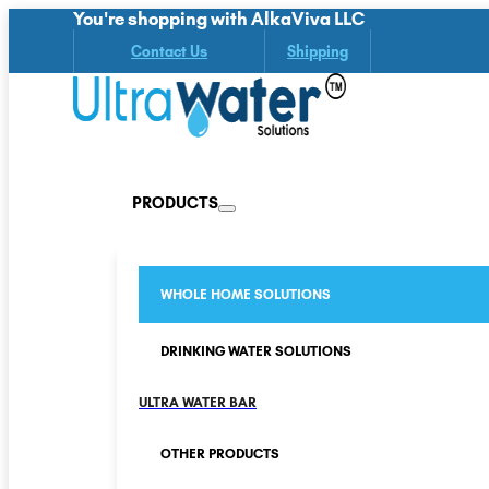
You're shopping with AlkaViva LLC
Contact Us
Shipping
PRODUCTS
WHOLE HOME SOLUTIONS
DRINKING WATER SOLUTIONS
ULTRA WATER BAR
OTHER PRODUCTS