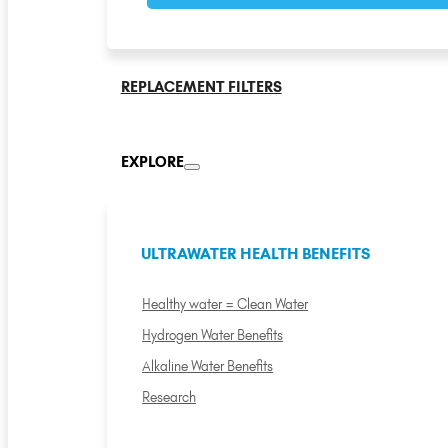
REPLACEMENT FILTERS
EXPLORE
ULTRAWATER HEALTH BENEFITS
Healthy water = Clean Water
Hydrogen Water Benefits
Alkaline Water Benefits
Research