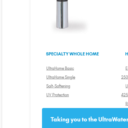
SPECIALTY WHOLE HOME
H
UltraHome Basic
E
UltraHome Single
250
Salt-Softening
U
UV Protection
425
R
Taking you to the UltraWater