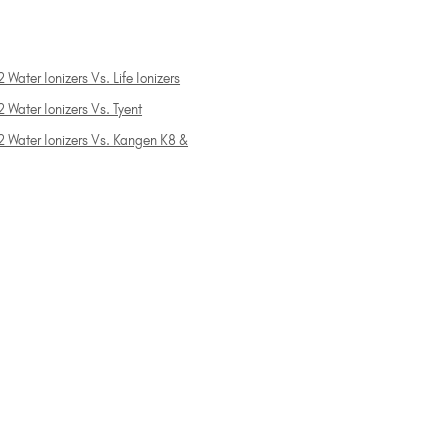
 Water Ionizers Vs. Life Ionizers
 Water Ionizers Vs. Tyent
2 Water Ionizers Vs. Kangen K8 &