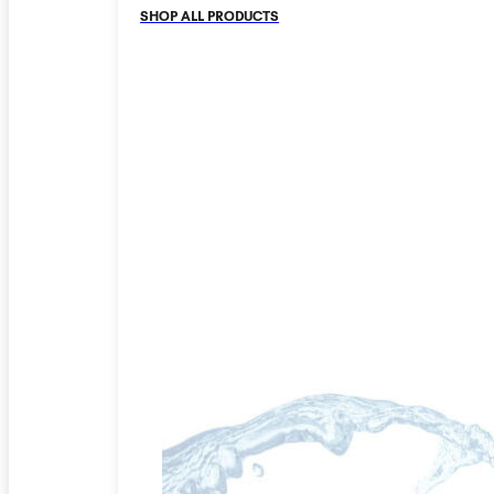
SHOP ALL PRODUCTS