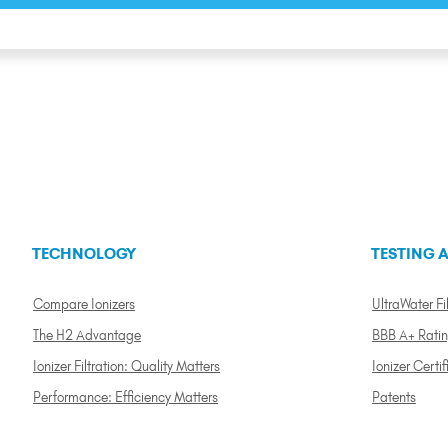
TECHNOLOGY
TESTING A
Compare Ionizers
UltraWater Fil
The H2 Advantage
BBB A+ Rati
Ionizer Filtration: Quality Matters
Ionizer Certif
Performance: Efficiency Matters
Patents