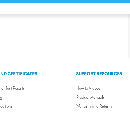
ND CERTIFICATES
SUPPORT RESOURCES
ter Test Results
How to Videos
ng
Product Manuals
ications
Warranty and Returns