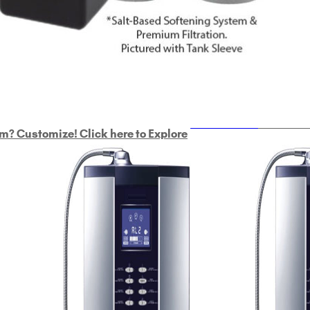
ULTRAHOME
Whole Ho
m? Customize! Click here to Explore
Custom Delphi H
2
9-Plate Undersink