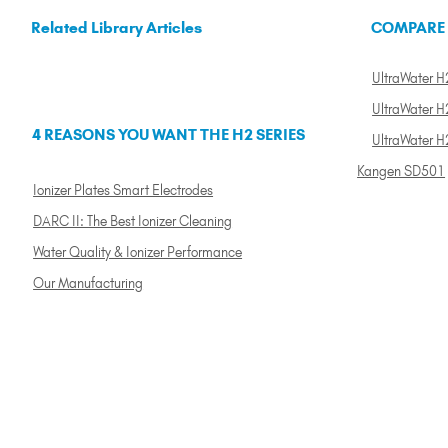
Related Library Articles
COMPARE
UltraWater H2
UltraWater H2
4 REASONS YOU WANT THE H2 SERIES
UltraWater H
Kangen SD501
Ionizer Plates Smart Electrodes
DARC II: The Best Ionizer Cleaning
Water Quality & Ionizer Performance
Our Manufacturing