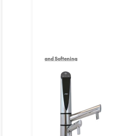
and Softening