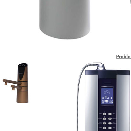
Proble