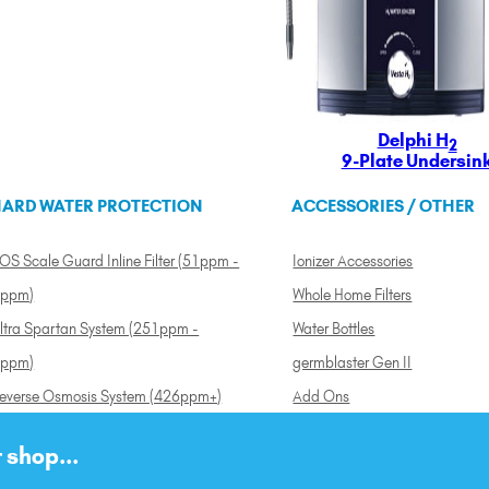
Delphi H
2
9-Plate Undersin
ARD WATER PROTECTION
ACCESSORIES / OTHER
OS Scale Guard Inline Filter (51ppm -
Ionizer Accessories
ppm)
Whole Home Filters
ltra Spartan System (251ppm -
Water Bottles
ppm)
germblaster Gen II
everse Osmosis System (426ppm+)
Add Ons
 shop...