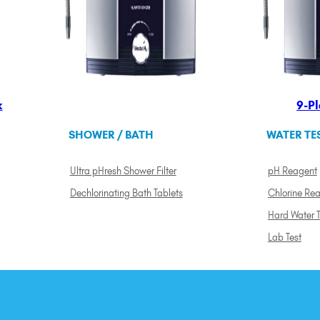
k
9-Pl
SHOWER / BATH
WATER TE
Ultra pHresh Shower Filter
pH Reagent
Dechlorinating Bath Tablets
Chlorine Re
Hard Water T
Lab Test