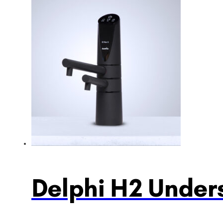
Delphi H2 Unders