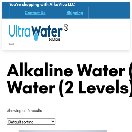
You're shopping with AlkaViva LLC
Contact Us
Shipping
Alkaline Water (
Water (2 Levels
Showing all 3 results