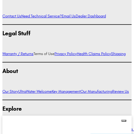
Contact Us
Need Technical Service?
Email Us
Dealer Dashboard
Legal Stuff
Warranty / Returns
Terms of Use
Privacy Policy
Health Claims Policy
Shipping
About
Our Story
UltraWater Welcome
Key Management
Our Manufacturing
Review Us
Explore
Alkaline Water Benefits
Hydrogen Water Benefits
Research
Compare Ionizers
The