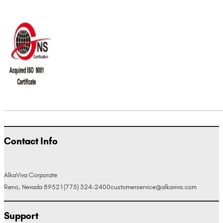
Contact Info
AlkaViva Corporate
Reno, Nevada 89521
(775) 324-2400
customerservice@alkaviva.com
Support