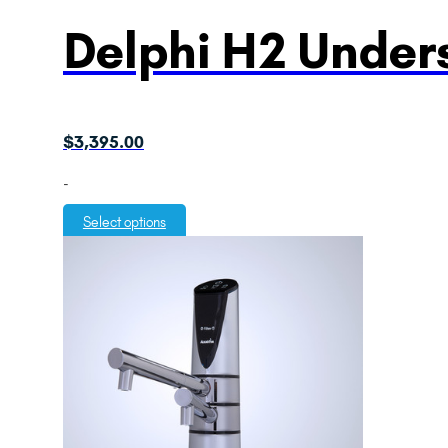
Delphi H2 Unders
$
3,395.00
-
Select options