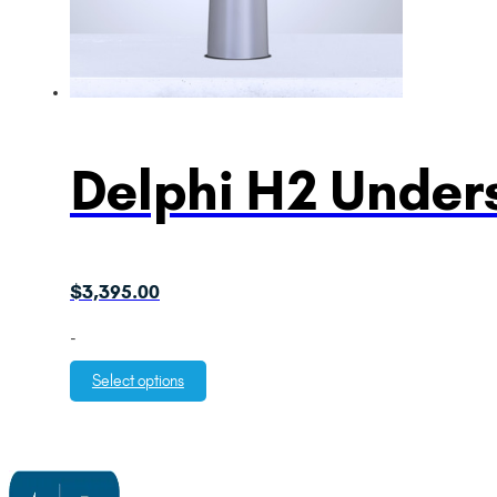
Delphi H2 Unders
$
3,395.00
-
Select options