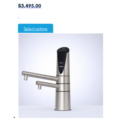
$
3,495.00
-
Select options