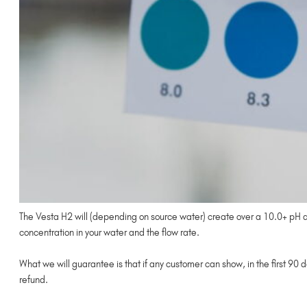
The Vesta H2 will (depending on source water) create over a 10.0+ pH and
concentration in your water and the flow rate.
What we will guarantee is that if any customer can show, in the first 90 
refund.