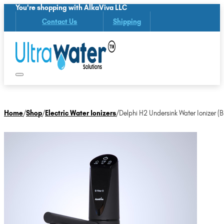
You're shopping with AlkaViva LLC
Contact Us
Shipping
Home
/
Shop
/
Electric Water Ionizers
/
Delphi H2 Undersink Water Ionizer (B