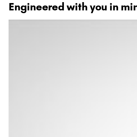
Engineered with you in mi