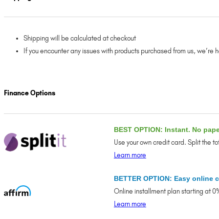
Shipping will be calculated at checkout
If you encounter any issues with products purchased from us, we’re 
Finance Options
BEST OPTION: Instant. No pap
Use your own credit card. Split the t
Learn more
BETTER OPTION: Easy online c
Online installment plan starting at 
Learn more