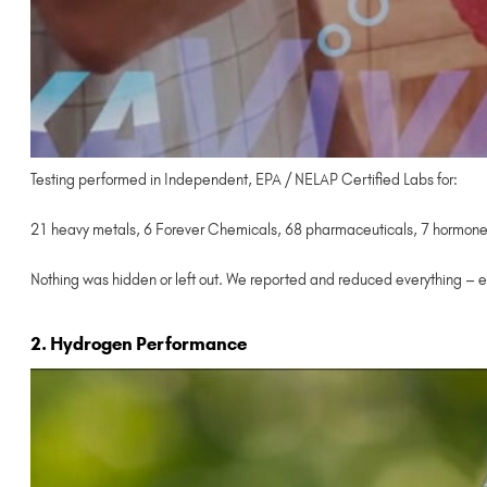
Testing performed in Independent, EPA / NELAP Certified Labs for:
21 heavy metals, 6 Forever Chemicals, 68 pharmaceuticals, 7 hormones,
Nothing was hidden or left out. We reported and reduced everything – e
2. Hydrogen Performance