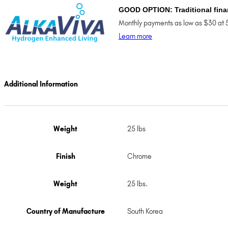
GOOD OPTION: Traditional fina
Monthly payments as low as $30 at 
Learn more
Additional Information
Weight
25 lbs
Finish
Chrome
Weight
25 lbs.
Country of Manufacture
South Korea