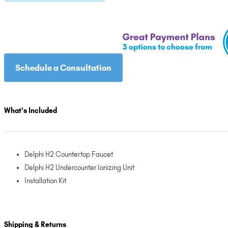
Schedule a Consultation
What's Included
Delphi H2 Countertop Faucet
Delphi H2 Undercounter Ionizing Unit
Installation Kit
Shipping & Returns