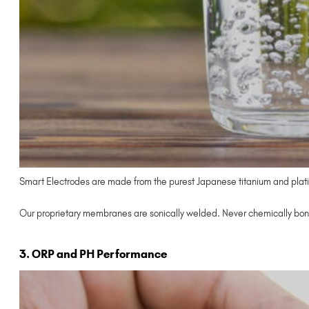
Smart Electrodes are made from the purest Japanese titanium and plati
Our proprietary membranes are sonically welded. Never chemically bon
3. ORP and PH Performance