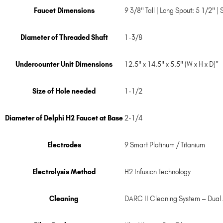
Faucet Dimensions
9 3/8" Tall | Long Spout: 5 1/2" |
Diameter of Threaded Shaft
1-3/8
Undercounter Unit Dimensions
12.5" x 14.5" x 5.5" (W x H x D)”
Size of Hole needed
1-1/2
Diameter of Delphi H2 Faucet at Base
2-1/4
Electrodes
9 Smart Platinum / Titanium
Electrolysis Method
H2 Infusion Technology
Cleaning
DARC II Cleaning System – Dual