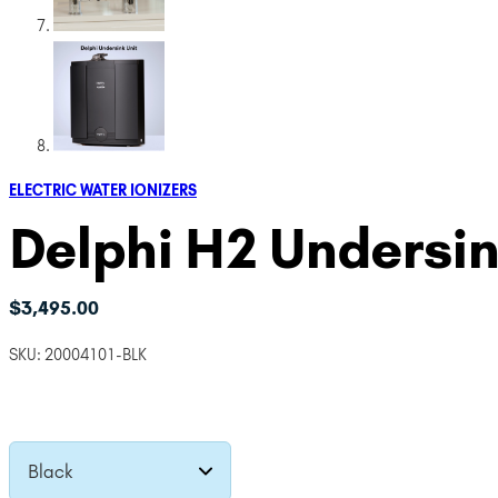
ELECTRIC WATER IONIZERS
Delphi H2 Undersin
$
3,495.00
SKU:
20004101-BLK
Black