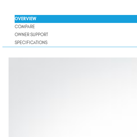
OVERVIEW
COMPARE
OWNER SUPPORT
SPECIFICATIONS