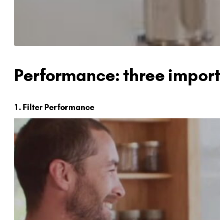
Performance: three import
1. Filter Performance