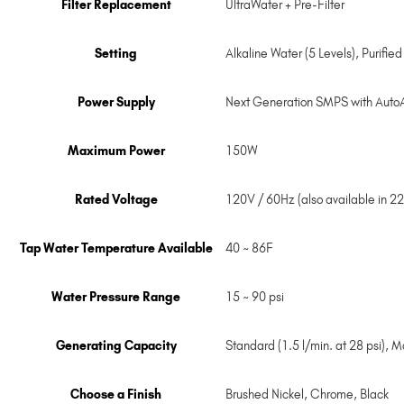
Filter Replacement
UltraWater + Pre-Filter
Setting
Alkaline Water (5 Levels), Purifie
Power Supply
Next Generation SMPS with Auto
Maximum Power
150W
Rated Voltage
120V / 60Hz (also available in 2
Tap Water Temperature Available
40 ~ 86F
Water Pressure Range
15 ~ 90 psi
Generating Capacity
Standard (1.5 l/min. at 28 psi), Ma
Choose a Finish
Brushed Nickel
,
Chrome
,
Black