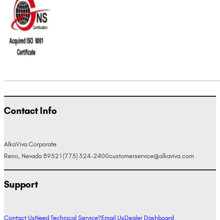
Contact Info
AlkaViva Corporate
Reno, Nevada 89521
(775) 324-2400
customerservice@alkaviva.com
Support
Contact Us
Need Technical Service?
Email Us
Dealer Dashboard