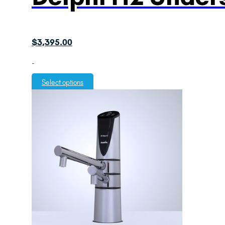
$
3,395.00
-
Select options