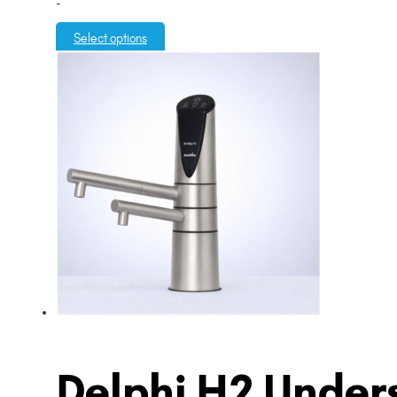
-
Select options
Delphi H2 Unders