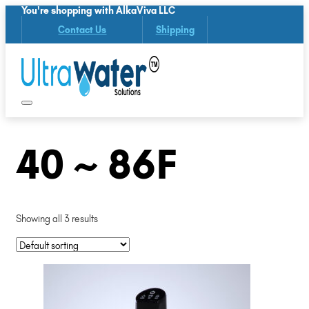
You're shopping with AlkaViva LLC
Contact Us
Shipping
40 ~ 86F
Showing all 3 results