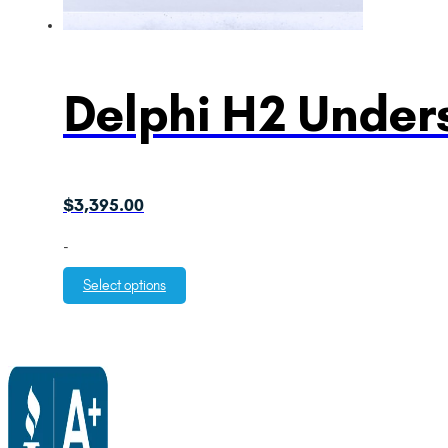
Delphi H2 Unders
$
3,395.00
-
Select options