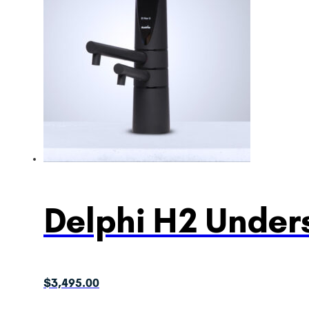
Delphi H2 Unders
$
3,495.00