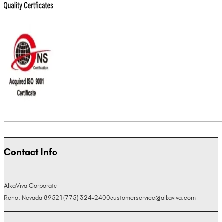
Contact Info
AlkaViva Corporate
Reno, Nevada 89521
(775) 324-2400
customerservice@alkaviva.com