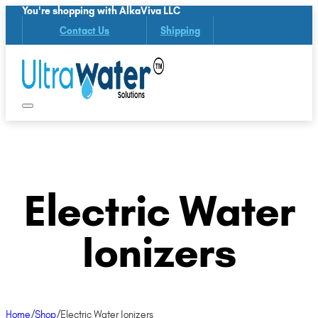
You're shopping with AlkaViva LLC
Contact Us
Shipping
Electric Water
Ionizers
Home
/
Shop
/
Electric Water Ionizers