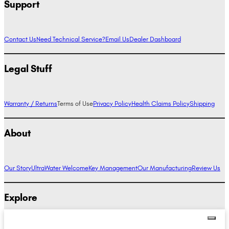
Support
Contact Us
Need Technical Service?
Email Us
Dealer Dashboard
Legal Stuff
Warranty / Returns
Terms of Use
Privacy Policy
Health Claims Policy
Shipping
About
Our Story
UltraWater Welcome
Key Management
Our Manufacturing
Review Us
Explore