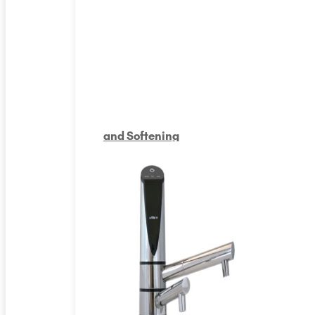
and Softening