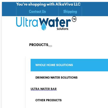
You're shopping with AlkaViva LLC
Contact Us
Shipping
PRODUCTS
WHOLE HOME SOLUTIONS
DRINKING WATER SOLUTIONS
ULTRA WATER BAR
OTHER PRODUCTS