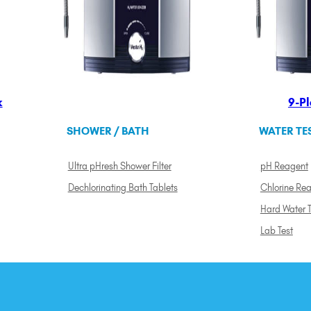
k
9-Pl
SHOWER / BATH
WATER TE
Ultra pHresh Shower Filter
pH Reagent
Dechlorinating Bath Tablets
Chlorine Re
Hard Water T
Lab Test