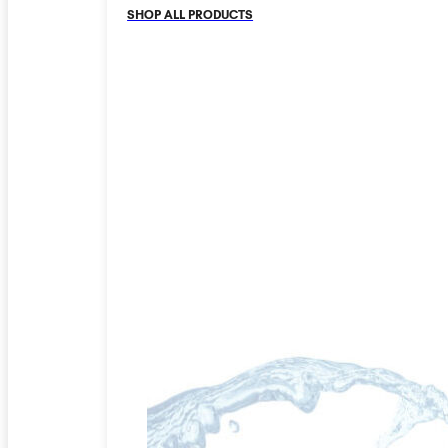
SHOP ALL PRODUCTS