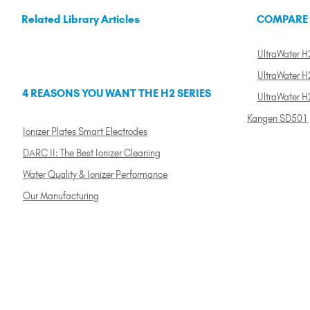
Related Library Articles
COMPARE
UltraWater H2
UltraWater H2
4 REASONS YOU WANT THE H2 SERIES
UltraWater H
Kangen SD501
Ionizer Plates Smart Electrodes
DARC II: The Best Ionizer Cleaning
Water Quality & Ionizer Performance
Our Manufacturing