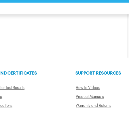
ND CERTIFICATES
SUPPORT RESOURCES
ter Test Results
How to Videos
ng
Product Manuals
ications
Warranty and Returns