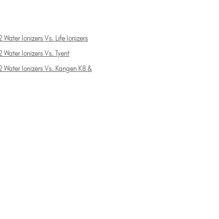
 Water Ionizers Vs. Life Ionizers
 Water Ionizers Vs. Tyent
2 Water Ionizers Vs. Kangen K8 &