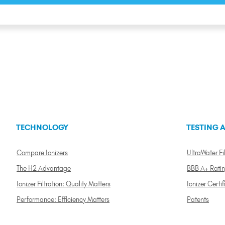
TECHNOLOGY
TESTING A
Compare Ionizers
UltraWater Fil
The H2 Advantage
BBB A+ Rati
Ionizer Filtration: Quality Matters
Ionizer Certif
Performance: Efficiency Matters
Patents