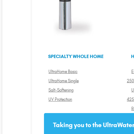
SPECIALTY WHOLE HOME
H
UltraHome Basic
E
UltraHome Single
250
Salt-Softening
U
UV Protection
425
R
Taking you to the UltraWater