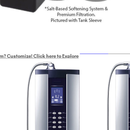
ULTRAHOME
Whole Ho
m? Customize! Click here to Explore
Custom Delphi H
2
9-Plate Undersink