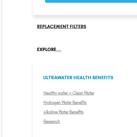
REPLACEMENT FILTERS
EXPLORE
ULTRAWATER HEALTH BENEFITS
Healthy water = Clean Water
Hydrogen Water Benefits
Alkaline Water Benefits
Research