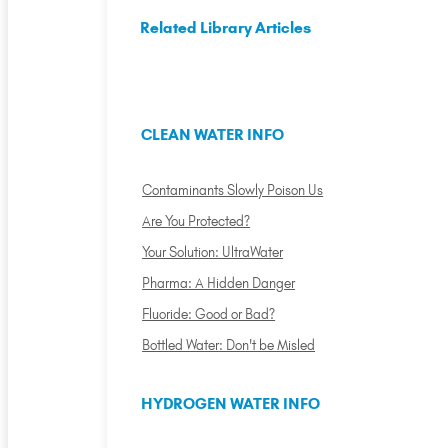
Related Library Articles
CLEAN WATER INFO
Contaminants Slowly Poison Us
Are You Protected?
Your Solution: UltraWater
Pharma: A Hidden Danger
Fluoride: Good or Bad?
Bottled Water: Don't be Misled
HYDROGEN WATER INFO