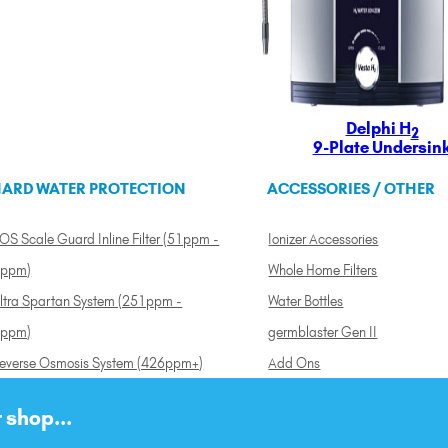
Delphi H
2
9-Plate Undersin
ARD WATER PROTECTION
ACCESSORIES / OTHER
OS Scale Guard Inline Filter (51ppm -
Ionizer Accessories
ppm)
Whole Home Filters
ltra Spartan System (251ppm -
Water Bottles
ppm)
germblaster Gen II
everse Osmosis System (426ppm+)
Add Ons
 shop...