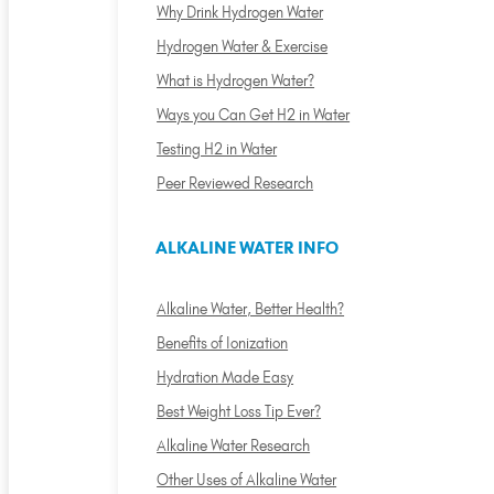
Why Drink Hydrogen Water
Hydrogen Water & Exercise
What is Hydrogen Water?
Ways you Can Get H2 in Water
Testing H2 in Water
Peer Reviewed Research
ALKALINE WATER INFO
Alkaline Water, Better Health?
Benefits of Ionization
Hydration Made Easy
Best Weight Loss Tip Ever?
Alkaline Water Research
Other Uses of Alkaline Water