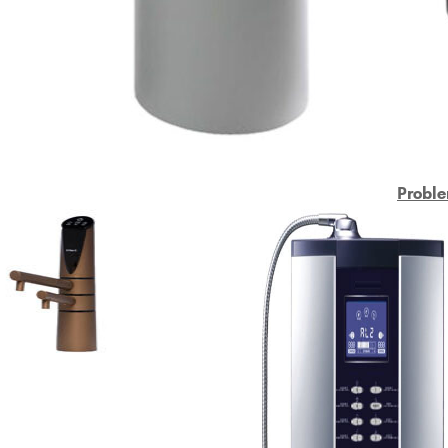
Proble