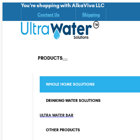
You're shopping with AlkaViva LLC
Contact Us
Shipping
PRODUCTS
WHOLE HOME SOLUTIONS
DRINKING WATER SOLUTIONS
ULTRA WATER BAR
OTHER PRODUCTS