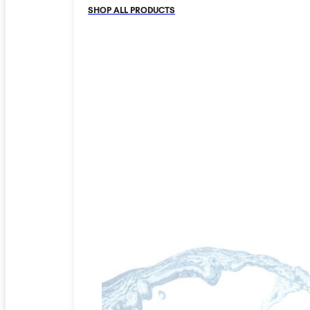
SHOP ALL PRODUCTS