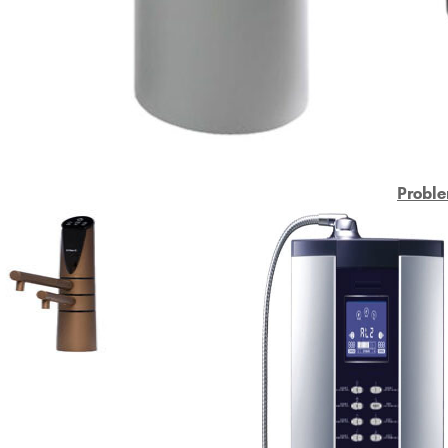
Proble