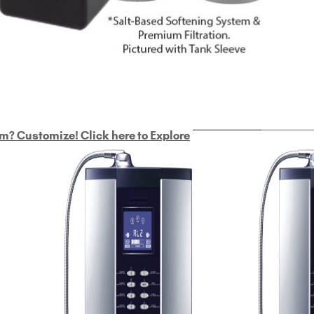
ULTRAHOME
Whole Ho
m? Customize! Click here to Explore
Custom Delphi H
2
9-Plate Undersink