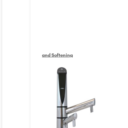
and Softening