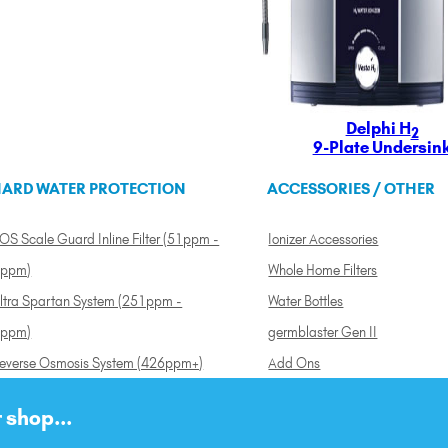
Delphi H
2
9-Plate Undersin
ARD WATER PROTECTION
ACCESSORIES / OTHER
OS Scale Guard Inline Filter (51ppm -
Ionizer Accessories
ppm)
Whole Home Filters
ltra Spartan System (251ppm -
Water Bottles
ppm)
germblaster Gen II
everse Osmosis System (426ppm+)
Add Ons
 shop...