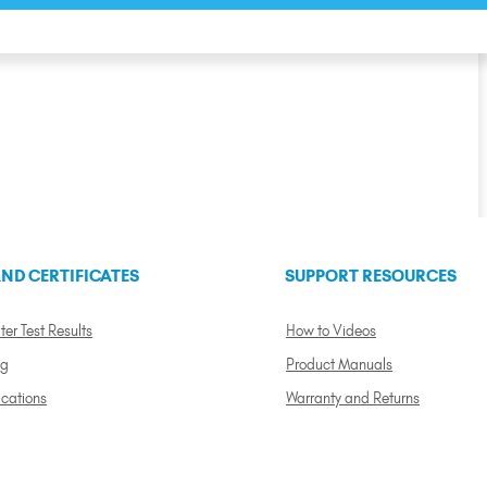
ND CERTIFICATES
SUPPORT RESOURCES
ter Test Results
How to Videos
ng
Product Manuals
ications
Warranty and Returns