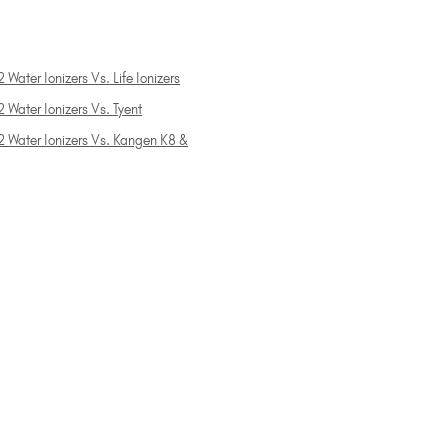
 Water Ionizers Vs. Life Ionizers
 Water Ionizers Vs. Tyent
2 Water Ionizers Vs. Kangen K8 &