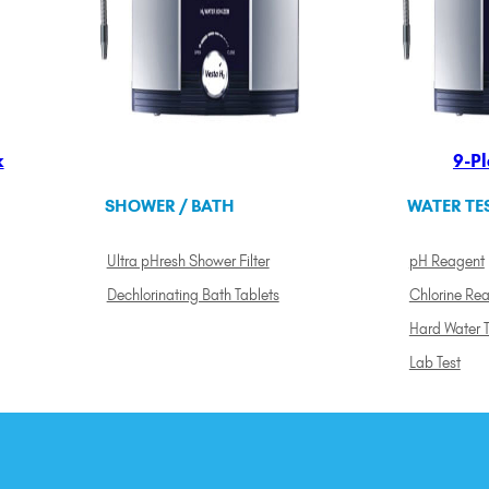
k
9-Pl
SHOWER / BATH
WATER TE
Ultra pHresh Shower Filter
pH Reagent
Dechlorinating Bath Tablets
Chlorine Re
Hard Water T
Lab Test