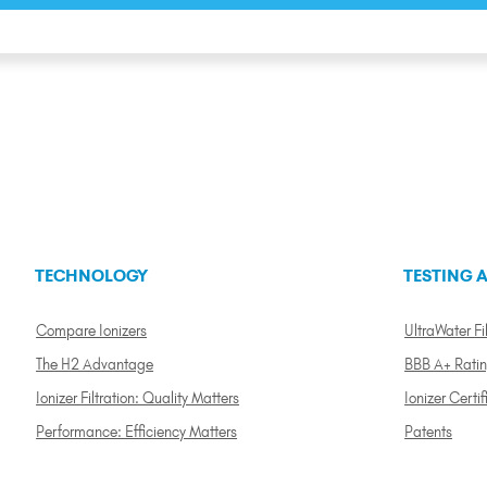
TECHNOLOGY
TESTING A
Compare Ionizers
UltraWater Fil
The H2 Advantage
BBB A+ Rati
Ionizer Filtration: Quality Matters
Ionizer Certif
Performance: Efficiency Matters
Patents