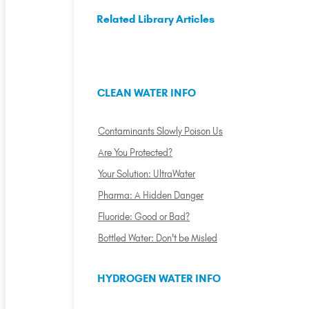
Related Library Articles
CLEAN WATER INFO
Contaminants Slowly Poison Us
Are You Protected?
Your Solution: UltraWater
Pharma: A Hidden Danger
Fluoride: Good or Bad?
Bottled Water: Don't be Misled
HYDROGEN WATER INFO