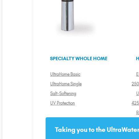
SPECIALTY WHOLE HOME
H
UltraHome Basic
E
UltraHome Single
250
Salt-Softening
U
UV Protection
425
R
Taking you to the UltraWater