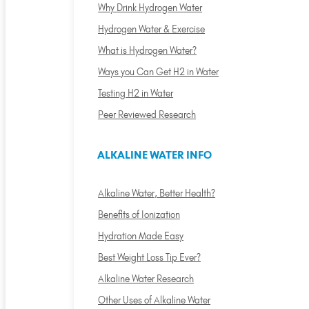
Why Drink Hydrogen Water
Hydrogen Water & Exercise
What is Hydrogen Water?
Ways you Can Get H2 in Water
Testing H2 in Water
Peer Reviewed Research
ALKALINE WATER INFO
Alkaline Water, Better Health?
Benefits of Ionization
Hydration Made Easy
Best Weight Loss Tip Ever?
Alkaline Water Research
Other Uses of Alkaline Water