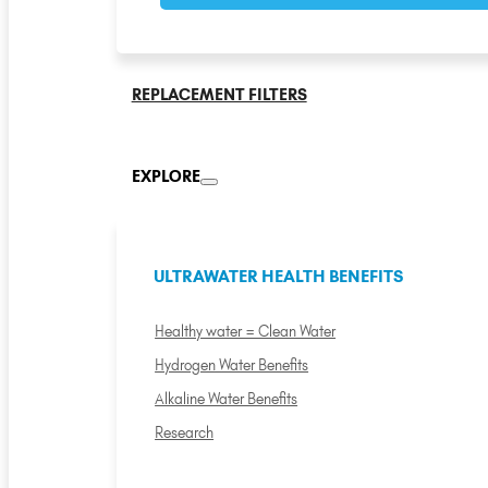
REPLACEMENT FILTERS
EXPLORE
ULTRAWATER HEALTH BENEFITS
Healthy water = Clean Water
Hydrogen Water Benefits
Alkaline Water Benefits
Research