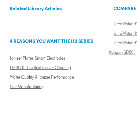
Related Library Articles
COMPARE
UltraWater H2
UltraWater H2
4 REASONS YOU WANT THE H2 SERIES
UltraWater H
Kangen SD501
Ionizer Plates Smart Electrodes
DARC II: The Best Ionizer Cleaning
Water Quality & Ionizer Performance
Our Manufacturing