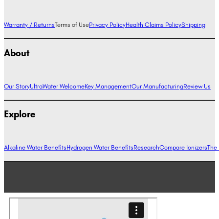
Warranty / Returns
Terms of Use
Privacy Policy
Health Claims Policy
Shipping
About
Our Story
UltraWater Welcome
Key Management
Our Manufacturing
Review Us
Explore
Alkaline Water Benefits
Hydrogen Water Benefits
Research
Compare Ionizers
The