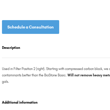
Schedule a Consultation
Description
Used in Filter Position 2 (right). Starting with compressed carbon block, 
contaminants better than the BioStone Basic.
Will not remove heavy metal
gals.
Additional information