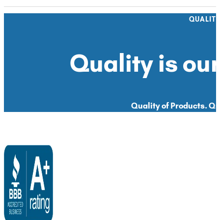
QUALIT
Quality is our
Quality of Products. Qua