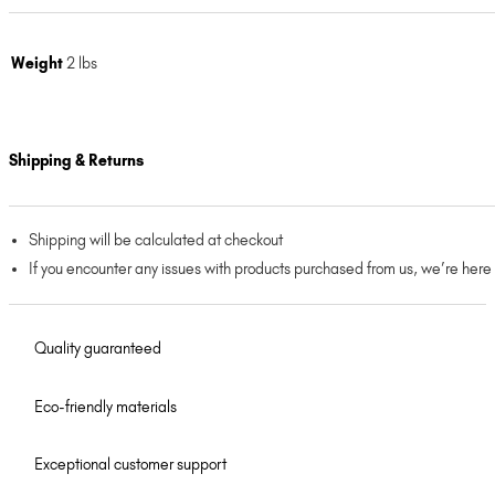
Weight
2 lbs
Shipping & Returns
Shipping will be calculated at checkout
If you encounter any issues with products purchased from us, we’re here
Quality guaranteed
Eco-friendly materials
Exceptional customer support