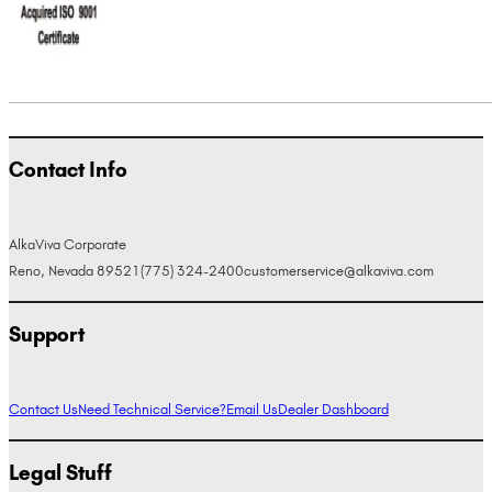
Contact Info
AlkaViva Corporate
Reno, Nevada 89521
(775) 324-2400
customerservice@alkaviva.com
Support
Contact Us
Need Technical Service?
Email Us
Dealer Dashboard
Legal Stuff