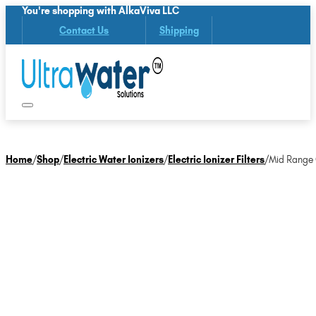
You're shopping with AlkaViva LLC
Contact Us
Shipping
Home
/
Shop
/
Electric Water Ionizers
/
Electric Ionizer Filters
/
Mid Range O