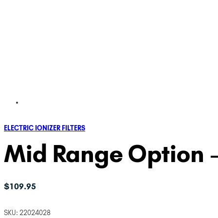
ELECTRIC IONIZER FILTERS
Mid Range Option –
$
109.95
SKU:
22024028