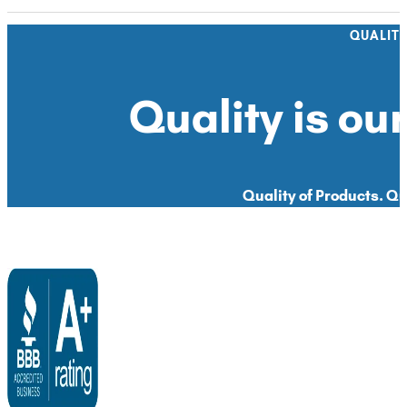
QUALIT
Quality is our
Quality of Products. Qua