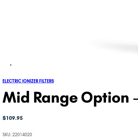
ELECTRIC IONIZER FILTERS
Mid Range Option – 
$
109.95
SKU:
22014020