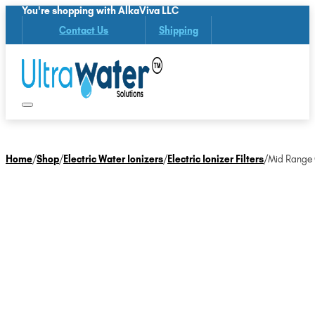
You're shopping with AlkaViva LLC
Contact Us
Shipping
Home
/
Shop
/
Electric Water Ionizers
/
Electric Ionizer Filters
/
Mid Range O