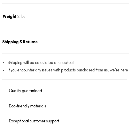
Weight
2 lbs
Shipping & Returns
Shipping will be calculated at checkout
If you encounter any issues with products purchased from us, we’re here
Quality guaranteed
Eco-friendly materials
Exceptional customer support