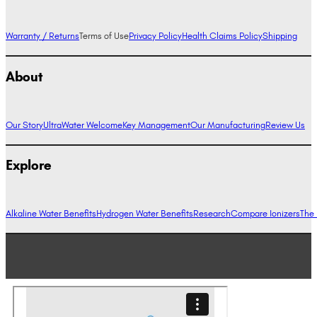
Warranty / Returns
Terms of Use
Privacy Policy
Health Claims Policy
Shipping
About
Our Story
UltraWater Welcome
Key Management
Our Manufacturing
Review Us
Explore
Alkaline Water Benefits
Hydrogen Water Benefits
Research
Compare Ionizers
The