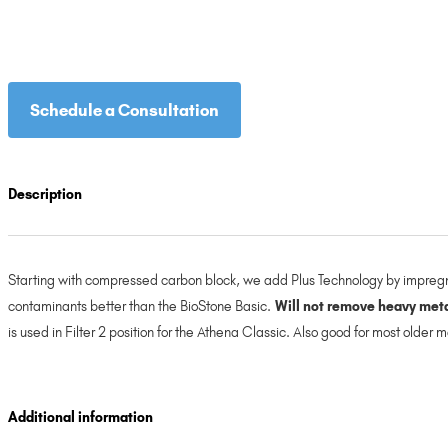
Schedule a Consultation
Description
Starting with compressed carbon block, we add Plus Technology by impregna
contaminants better than the BioStone Basic.
Will not remove heavy metal
is used in Filter 2 position for the Athena Classic. Also good for most older
Additional information