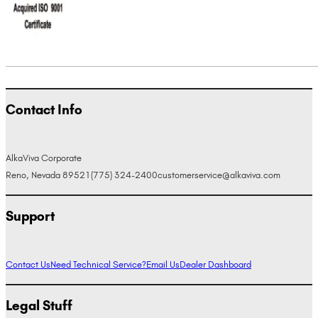
Contact Info
AlkaViva Corporate
Reno, Nevada 89521
(775) 324-2400
customerservice@alkaviva.com
Support
Contact Us
Need Technical Service?
Email Us
Dealer Dashboard
Legal Stuff