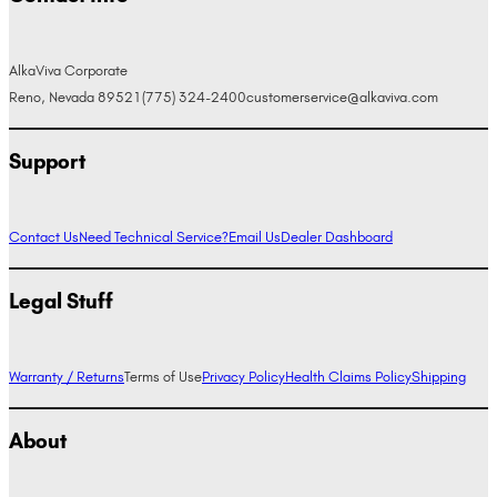
AlkaViva Corporate
Reno, Nevada 89521
(775) 324-2400
customerservice@alkaviva.com
Support
Contact Us
Need Technical Service?
Email Us
Dealer Dashboard
Legal Stuff
Warranty / Returns
Terms of Use
Privacy Policy
Health Claims Policy
Shipping
About