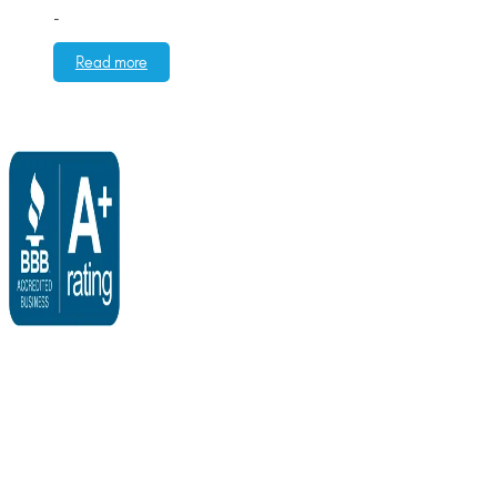
-
Read more