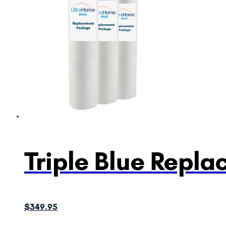
Triple Blue Repl
$
349.95