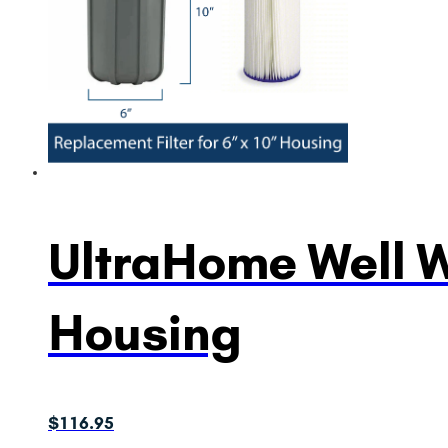
UltraHome Well Wa
Housing
$
116.95