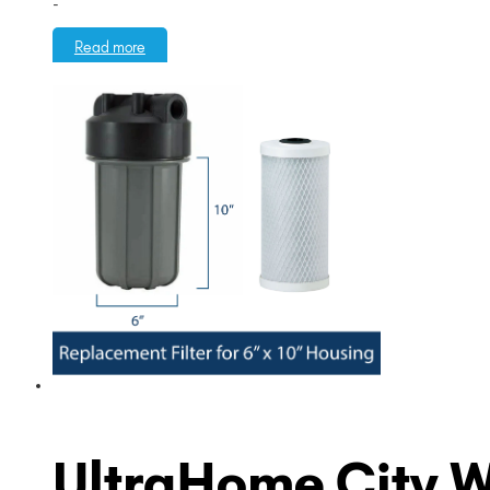
-
Read more
UltraHome City Wat