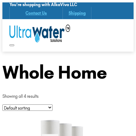
You're shopping with AlkaViva LLC
Contact Us
Shipping
Whole Home
Showing all 4 results