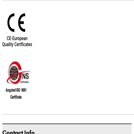
Contact Info