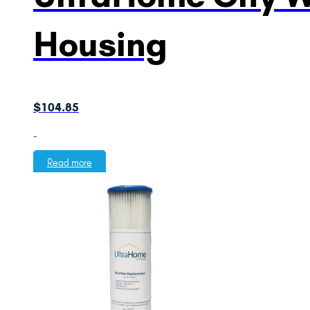
Housing
$
104.85
-
Read more