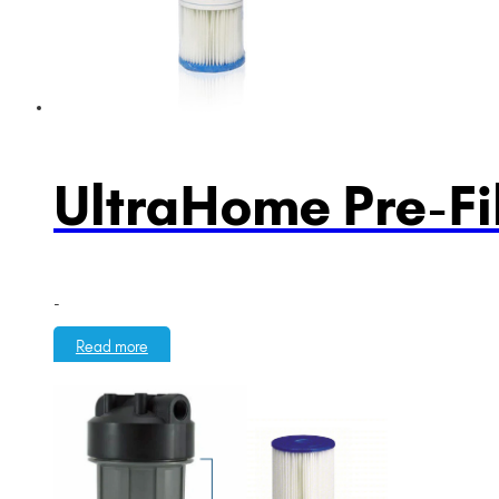
UltraHome Pre-Fil
-
Read more