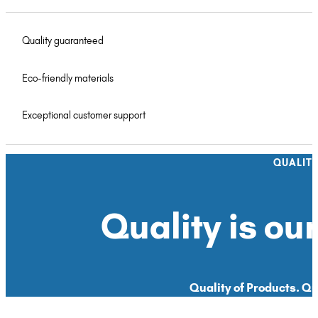
Quality guaranteed
Eco-friendly materials
Exceptional customer support
QUALIT
Quality is our
Quality of Products. Qua