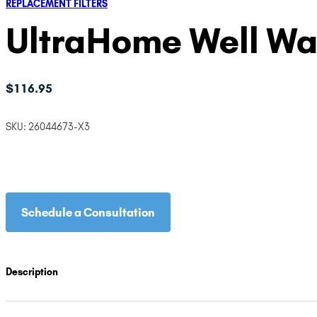
REPLACEMENT FILTERS
UltraHome Well Wate
$
116.95
SKU:
26044673-X3
Schedule a Consultation
Description