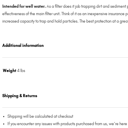
Intended for well water.
As a filter does it job trapping dirt and sediment 
effectiveness of the main filter unit. Think of it as an inexpensive insurance
increased capacity to trap and hold particles. The best protection at a gr
Additional information
Weight
4 lbs
Shipping & Returns
Shipping will be calculated at checkout
If you encounter any issues with products purchased from us, we’re here