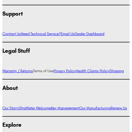
Support
Contact Us
Need Technical Service?
Email Us
Dealer Dashboard
Legal Stuff
Warranty / Returns
Terms of Use
Privacy Policy
Health Claims Policy
Shipping
About
Our Story
UltraWater Welcome
Key Management
Our Manufacturing
Review Us
Explore