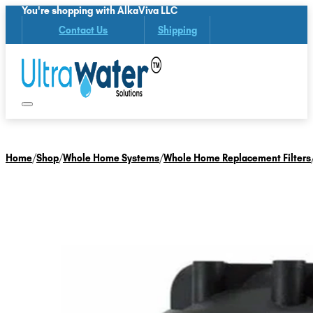
You're shopping with AlkaViva LLC
Contact Us
Shipping
Home
/
Shop
/
Whole Home Systems
/
Whole Home Replacement Filters