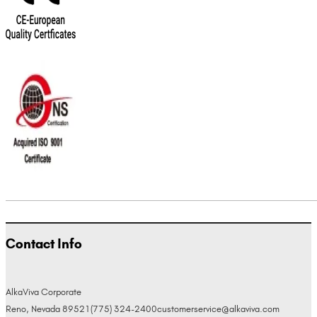
Contact Info
AlkaViva Corporate
Reno, Nevada 89521
(775) 324-2400
customerservice@alkaviva.com