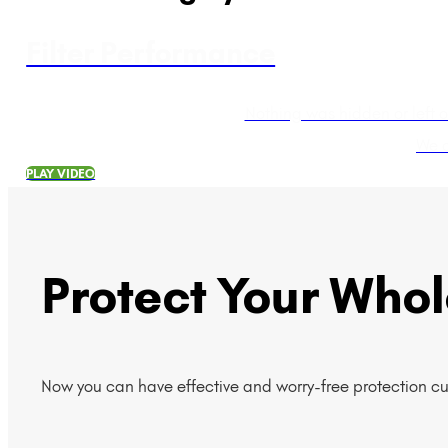
Filter Performance
Nothing was hidden or left 
We a
PLAY VIDEO
Protect Your Who
Now you can have effective and worry-free protection c