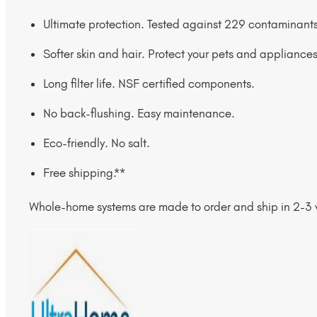
Ultimate protection. Tested against 229 contaminants
Softer skin and hair. Protect your pets and appliances
Long filter life. NSF certified components.
No back-flushing. Easy maintenance.
Eco-friendly. No salt.
Free shipping.**
Whole-home systems are made to order and ship in 2-3