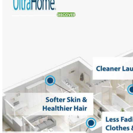
DISCOVER