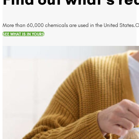
More than 60,000 chemicals are used in the United States.O
SEE WHAT IS IN YOURS