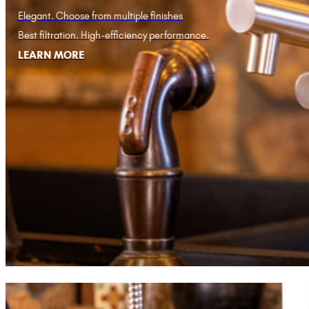
Elegant. Choose from multiple finishes
Best filtration. High-efficiency performance.
LEARN MORE