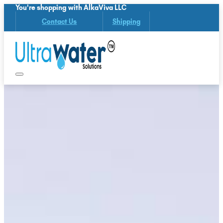
You're shopping with AlkaViva LLC
Contact Us
Shipping