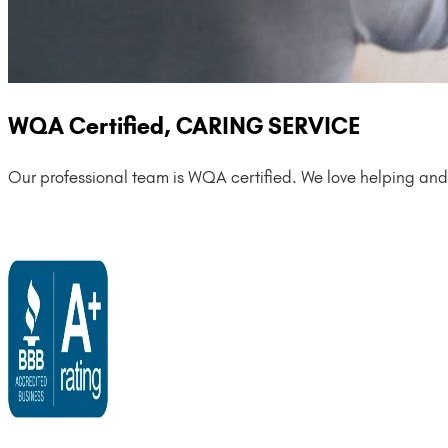
WQA Certified, CARING SERVICE
Our professional team is WQA certified. We love helping and