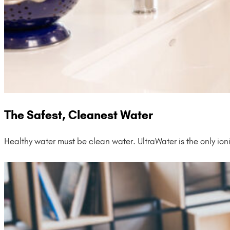
The Safest, Cleanest Water
Healthy water must be clean water. UltraWater is the only ion