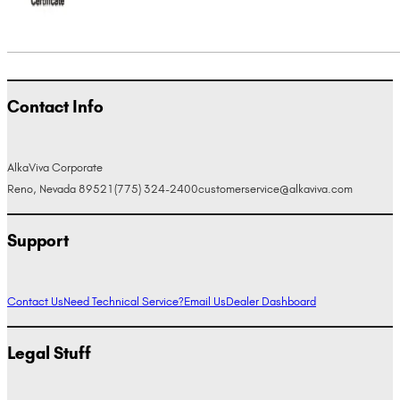
Contact Info
AlkaViva Corporate
Reno, Nevada 89521
(775) 324-2400
customerservice@alkaviva.com
Support
Contact Us
Need Technical Service?
Email Us
Dealer Dashboard
Legal Stuff