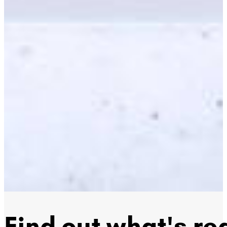
Find out what's rea