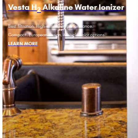
Vesta H
Alkaline Water Ionizer
2
Best filtration. High-efficiency performance.
Compact. European design. Multiple color options.
LEARN MORE