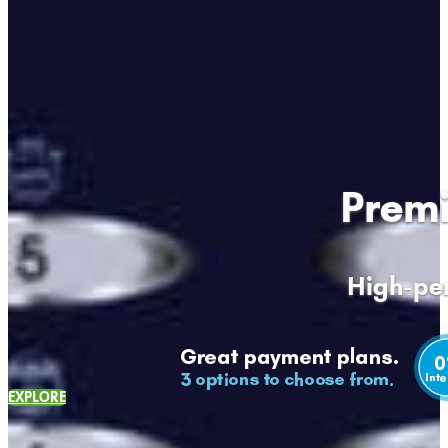
Premi
High-per
EXPLORE