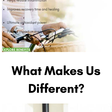
Helps reduce inflammation
Improves recovery time and healing
Ultimate antioxidant power
Positive impact on every organ
Reduces oxidative stress
EXPLORE BENEFITS
What Makes Us
Different?