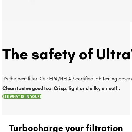
The safety of Ultra
It’s the best filter. Our EPA/NELAP certified lab testing prov
Clean tastes good too. Crisp, light and silky smooth.
SEE WHAT IS IN YOURS
Turbocharge your filtration