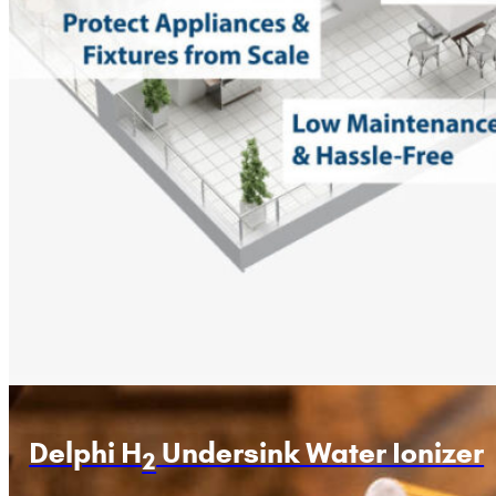
Delphi H
Undersink Water Ionizer
2