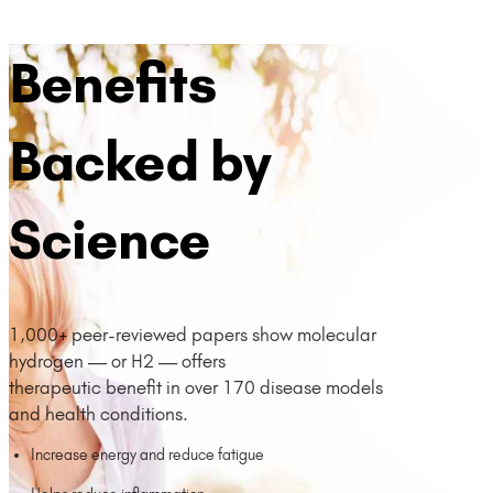
Benefits
Backed by
Science
1,000+ peer-reviewed papers show molecular
hydrogen — or H2 — offers
therapeutic benefit in over 170 disease models
and health conditions.
Increase energy and reduce fatigue