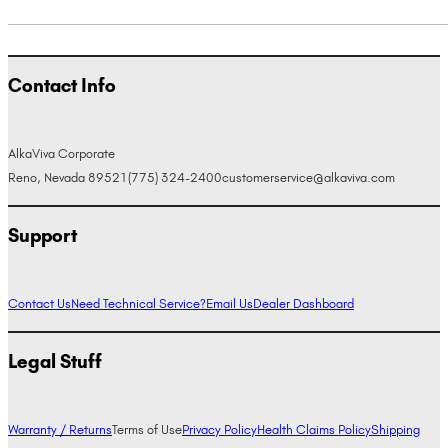
Contact Info
AlkaViva Corporate
Reno, Nevada 89521
(775) 324-2400
customerservice@alkaviva.com
Support
Contact Us
Need Technical Service?
Email Us
Dealer Dashboard
Legal Stuff
Warranty / Returns
Terms of Use
Privacy Policy
Health Claims Policy
Shipping