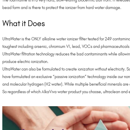
The tourmaline is in a very hard, slow-eluting biocermic ball from. It releas
bead form and is there to protect the ionizer from hard water damage.
What it Does
UltraWater is the ONLY alkaline water ionizer filter tested for 249 contamin
toughest including arsenic, chromium VI, lead, VOCs and pharmaceuticals
UltraWater filtration technology reduces the bad contaminants while allowing 
produce electric ionization.
UltraWater can also be formulated to create ionization without electricity. 
have formulated an exclusive “passive ionization” technology inside our n
and molecular hydrogen (H2 water). While multiple beneficial minerals are 
So regardless of which AlkaViva water product you choose, ultraclean and e