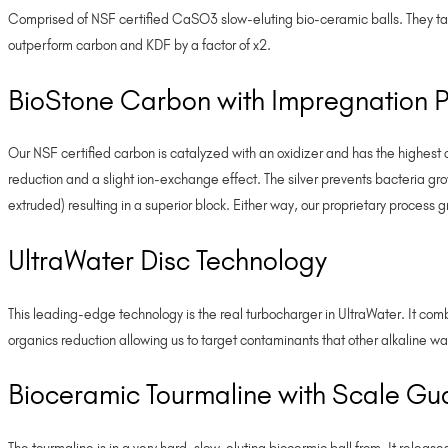
Comprised of NSF certified CaSO3 slow-eluting bio-ceramic balls. They ta
outperform carbon and KDF by a factor of x2.
BioStone Carbon with Impregnation P
Our NSF certified carbon is catalyzed with an oxidizer and has the highest 
reduction and a slight ion-exchange effect. The silver prevents bacteria 
extruded) resulting in a superior block. Either way, our proprietary process 
UltraWater Disc Technology
This leading-edge technology is the real turbocharger in UltraWater. It com
organics reduction allowing us to target contaminants that other alkaline wate
Bioceramic Tourmaline with Scale Gu