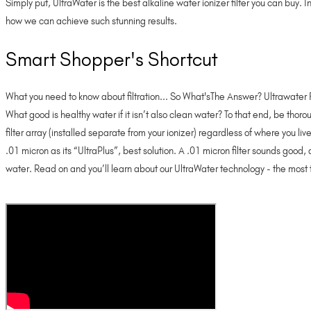
Simply put, UltraWater is the best alkaline water ionizer filter you can buy.
how we can achieve such stunning results.
Smart Shopper's Shortcut
What you need to know about filtration... So What'sThe Answer? Ultrawater F
What good is healthy water if it isn’t also clean water? To that end, be thoro
filter array (installed separate from your ionizer) regardless of where you li
.01 micron as its “UltraPlus”, best solution. A .01 micron filter sounds go
water. Read on and you’ll learn about our UltraWater technology - the most 