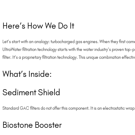
Here’s How We Do It
Let’s start with an analogy: turbocharged gas engines. When they first ca
UltraWater filtration technology starts with the water industry’s proven top
filter. It’s a proprietary filtration technology. This unique combination effe
What’s Inside:
Sediment Shield
Standard GAC filters do not offer this component. It is an electrostatic wra
Biostone Booster