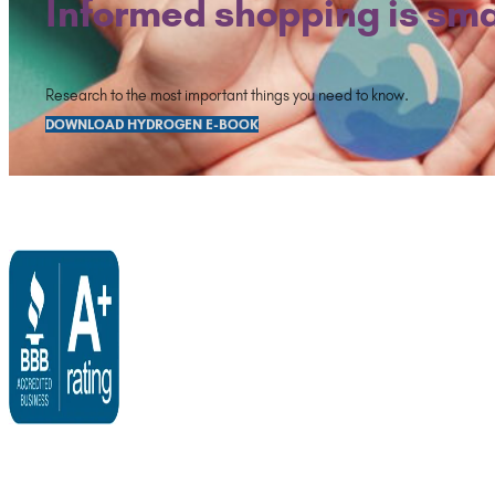
Informed shopping is sma
Research to the most important things you need to know.
DOWNLOAD HYDROGEN E-BOOK