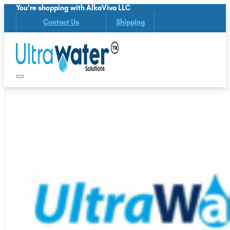
You're shopping with AlkaViva LLC
Contact Us
Shipping