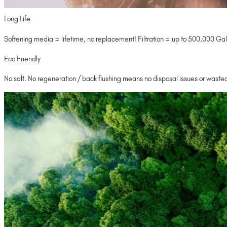
Long Life
Softening media = lifetime, no replacement! Filtration = up to 500,000 Gal
Eco Friendly
No salt. No regeneration / back flushing means no disposal issues or wasted 