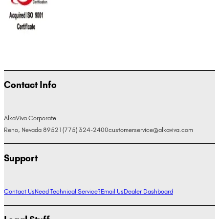
Contact Info
AlkaViva Corporate
Reno, Nevada 89521
(775) 324-2400
customerservice@alkaviva.com
Support
Contact Us
Need Technical Service?
Email Us
Dealer Dashboard