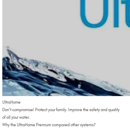
UltraHome
Don’t compromise! Protect your family. Improve the safety and quality
of all your water.
Why the UltraHome Premium compared other systems?