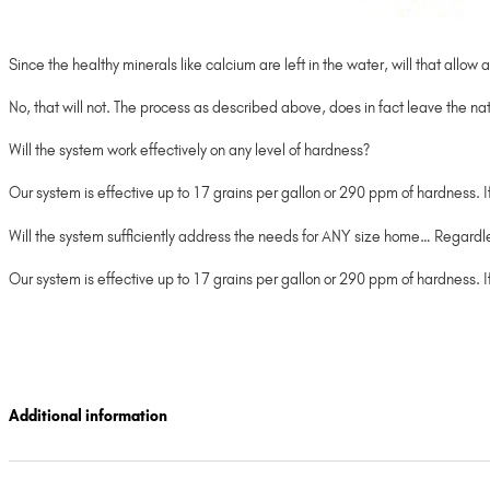
Since the healthy minerals like calcium are left in the water, will that all
No, that will not. The process as described above, does in fact leave the nat
Will the system work effectively on any level of hardness?
Our system is effective up to 17 grains per gallon or 290 ppm of hardness. 
Will the system sufficiently address the needs for ANY size home… Regard
Our system is effective up to 17 grains per gallon or 290 ppm of hardness.
Additional information