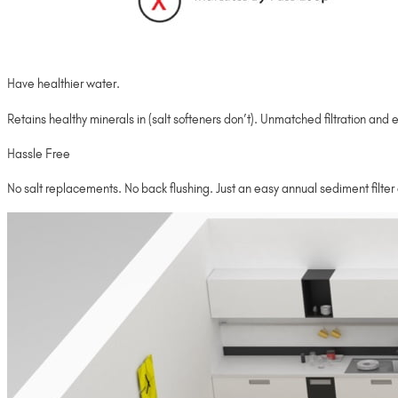
Have healthier water.
Retains healthy minerals in (salt softeners don’t). Unmatched filtration and e
Hassle Free
No salt replacements. No back flushing. Just an easy annual sediment filte