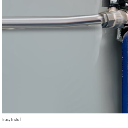
Easy Install