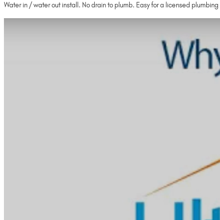
Water in / water out install. No drain to plumb. Easy for a licensed plumbing