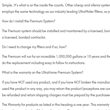
Simple. It’s what is on the inside the counts. Other cheap and inferior syste
employs the same technology as our industry leading UltraWater filters, so 
How do I install the Premium System?
The Premium system should be installed and maintained by a licensed, bonde
a licensed, bonded contractor.
Do I need to change my filters and if so, how?
The Premium will run for an incredible 1,000,000 gallons or 10 years and 
do the replacement including easy to follow to instructions.
What is the warranty on the UltraHome Premium System?
If you have NOT used any product, and if you have NOT broken the manufacture
used the product in any way, you may return the product (exceptions are co
be refunded and return shipping charges must be prepaid by the purchaser
The Warranty for products as listed in this heading is one year. This warrant