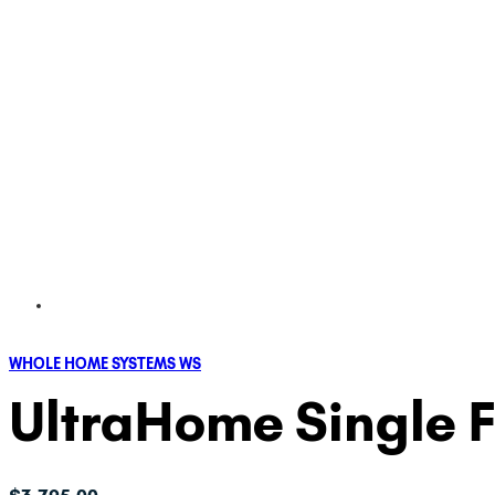
WHOLE HOME SYSTEMS WS
UltraHome Single Fi