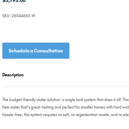
$
3,795.00
SKU:
26044660-W
Schedule a Consultation
Description
The budget-friendly water solution: a single tank system that does it all! T
free water that’s great-tasting and perfect for smaller homes with hard wat
hassle-free, this system requires no salt, no regeneration waste, and no ele