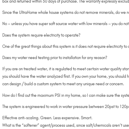
box and returned within 30 days of purchase. The warranty expressly exclude
Since the UltraHome whole house systems do not remove minerals, do we ne
No – unless you have super soft source water with low minerals – you do not
Does the system require electricity to operate?
One of the great things about this system is it does not require electricity t
Does my water need testing prior to installation for any reason?
If you are on treated water, it is regulated to meet certain water quality s
you should have the water analyzed first. If you own your home, you should 
can design / build a custom system to meet any unique need or concern.
How do I find out the maximum PSI in my home, so I can make sure the syste
The system is engineered to work in water pressure between 20pst to 120psi. 
Effective anti-scaling. Green. Less expensive. Smart.
What is the “softener” agent/process used, since salt/chemicals aren’t us