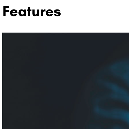
Features