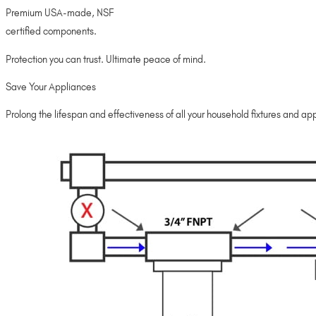
Premium USA-made, NSF
certified components.
Protection you can trust. Ultimate peace of mind.
Save Your Appliances
Prolong the lifespan and effectiveness of all your household fixtures and appl