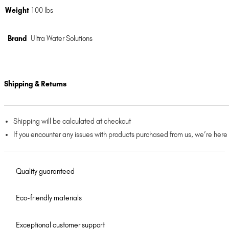
Weight
100 lbs
Brand
Ultra Water Solutions
Shipping & Returns
Shipping will be calculated at checkout
If you encounter any issues with products purchased from us, we’re here
Quality guaranteed
Eco-friendly materials
Exceptional customer support