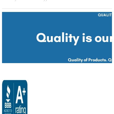
QUALIT
Quality is our
Quality of Products. Qua