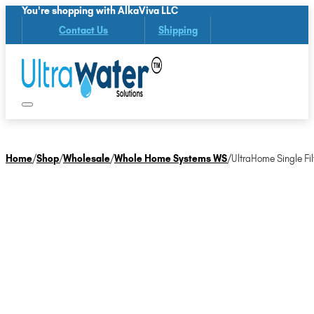
You're shopping with AlkaViva LLC
Contact Us
Shipping
Home
/
Shop
/
Wholesale
/
Whole Home Systems WS
/
UltraHome Single Fil