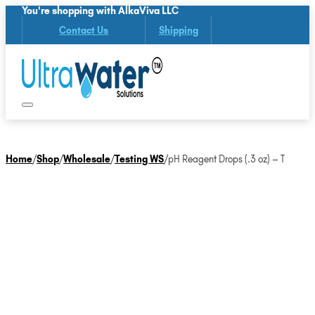
You're shopping with AlkaViva LLC
Contact Us
Shipping
Home
/
Shop
/
Wholesale
/
Testing WS
/
pH Reagent Drops (.3 oz) – T