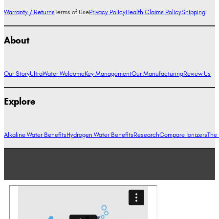
Warranty / Returns
Terms of Use
Privacy Policy
Health Claims Policy
Shipping
About
Our Story
UltraWater Welcome
Key Management
Our Manufacturing
Review Us
Explore
Alkaline Water Benefits
Hydrogen Water Benefits
Research
Compare Ionizers
The