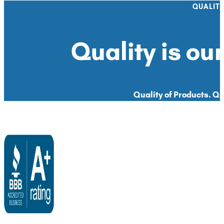
QUALIT
Quality is our
Quality of Products. Qua