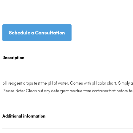
Schedule a Consultation
Description
pH reagent drops test the pH of water. Comes with pH color chart. Simply 
Please Note: Clean out any detergent residue from container first before te
Additional information