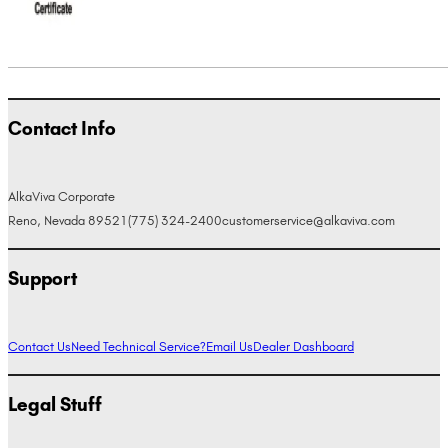
Contact Info
AlkaViva Corporate
Reno, Nevada 89521
(775) 324-2400
customerservice@alkaviva.com
Support
Contact Us
Need Technical Service?
Email Us
Dealer Dashboard
Legal Stuff