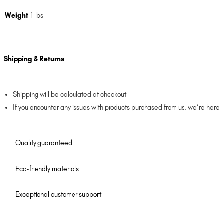
Weight
1 lbs
Shipping & Returns
Shipping will be calculated at checkout
If you encounter any issues with products purchased from us, we’re here
Quality guaranteed
Eco-friendly materials
Exceptional customer support