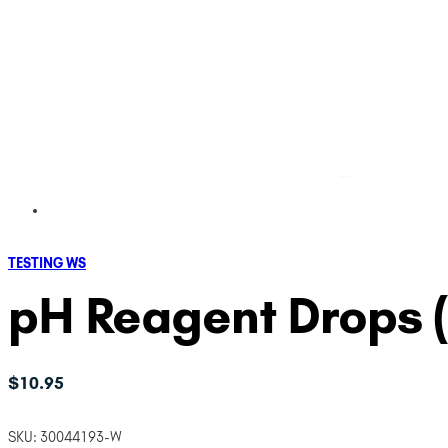
TESTING WS
pH Reagent Drops (.
$
10.95
SKU:
30044193-W