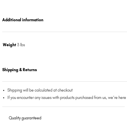
Additional information
Weight
3 lbs
Shipping & Returns
Shipping will be calculated at checkout
If you encounter any issues with products purchased from us, we’re here
Quality guaranteed