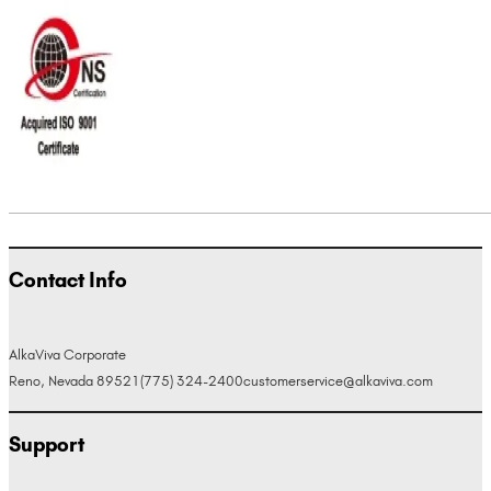
Contact Info
AlkaViva Corporate
Reno, Nevada 89521
(775) 324-2400
customerservice@alkaviva.com
Support