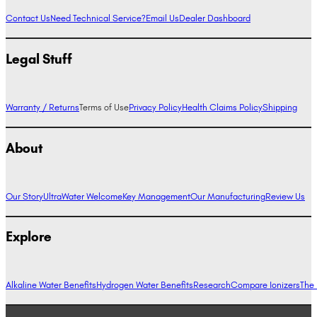
Contact Us
Need Technical Service?
Email Us
Dealer Dashboard
Legal Stuff
Warranty / Returns
Terms of Use
Privacy Policy
Health Claims Policy
Shipping
About
Our Story
UltraWater Welcome
Key Management
Our Manufacturing
Review Us
Explore
Alkaline Water Benefits
Hydrogen Water Benefits
Research
Compare Ionizers
The