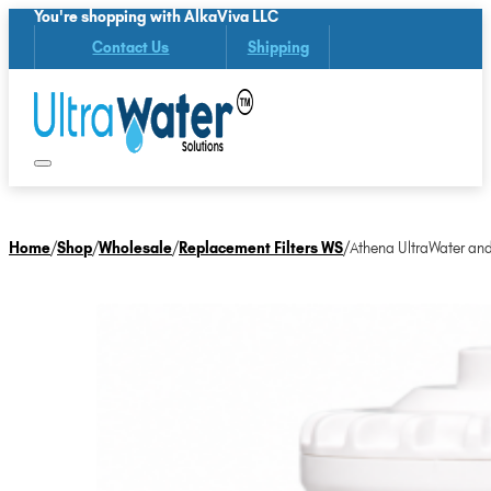
You're shopping with AlkaViva LLC
Contact Us
Shipping
Home
/
Shop
/
Wholesale
/
Replacement Filters WS
/
Athena UltraWater and