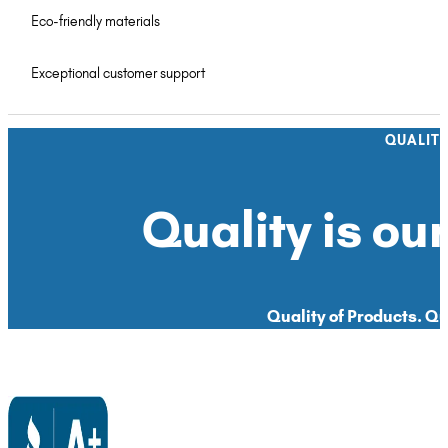
Eco-friendly materials
Exceptional customer support
QUALIT
Quality is our
Quality of Products. Qua