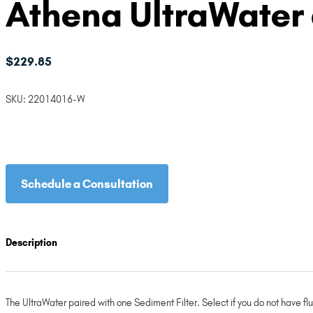
Athena UltraWater 
$
229.85
SKU:
22014016-W
Schedule a Consultation
Description
The UltraWater paired with one Sediment Filter. Select if you do not have fluo