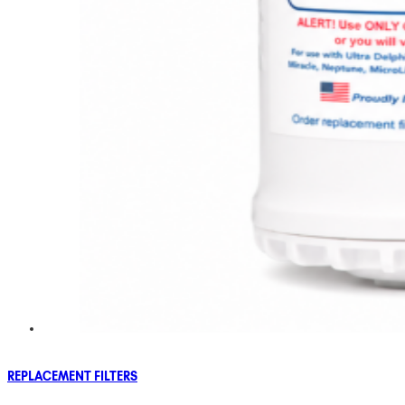
REPLACEMENT FILTERS