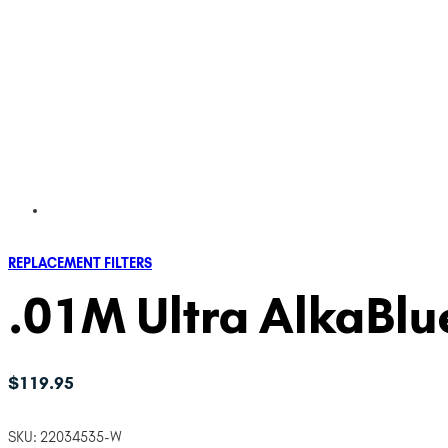
REPLACEMENT FILTERS
.01M Ultra AlkaBlue
$
119.95
SKU:
22034535-W