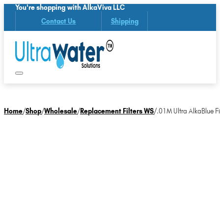
You're shopping with AlkaViva LLC
Contact Us
Shipping
Home
/
Shop
/
Wholesale
/
Replacement Filters WS
/
.01M Ultra AlkaBlue Fil