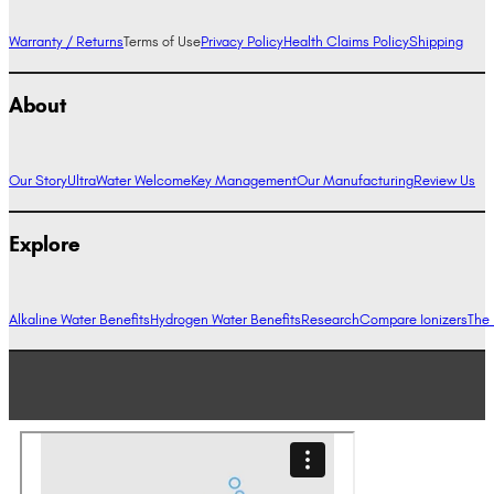
Warranty / Returns
Terms of Use
Privacy Policy
Health Claims Policy
Shipping
About
Our Story
UltraWater Welcome
Key Management
Our Manufacturing
Review Us
Explore
Alkaline Water Benefits
Hydrogen Water Benefits
Research
Compare Ionizers
The