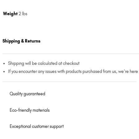
Weight
2 lbs
Shipping & Returns
Shipping will be calculated at checkout
If you encounter any issues with products purchased from us, we’re here
Quality guaranteed
Eco-friendly materials
Exceptional customer support