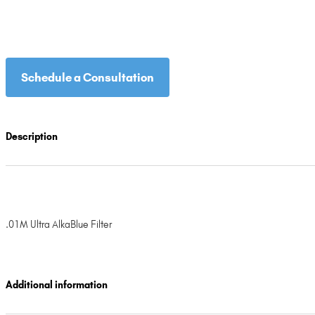
Schedule a Consultation
Description
.01M Ultra AlkaBlue Filter
Additional information