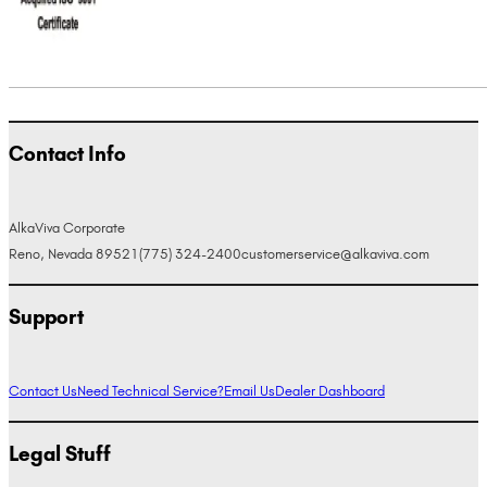
Contact Info
AlkaViva Corporate
Reno, Nevada 89521
(775) 324-2400
customerservice@alkaviva.com
Support
Contact Us
Need Technical Service?
Email Us
Dealer Dashboard
Legal Stuff