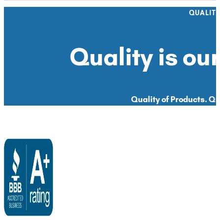
QUALIT
Quality is our
Quality of Products. Qua