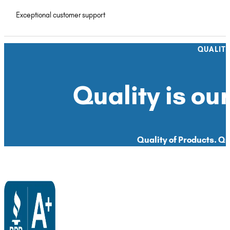
Exceptional customer support
QUALIT
Quality is our
Quality of Products. Qua