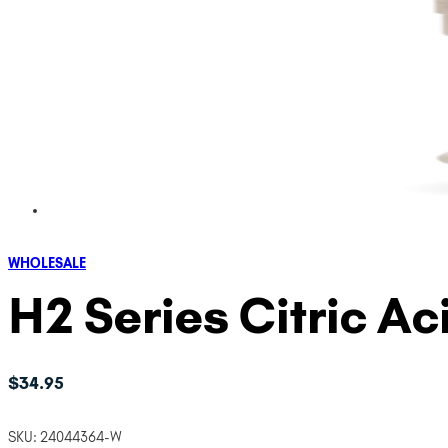
WHOLESALE
H2 Series Citric A
$
34.95
SKU:
24044364-W