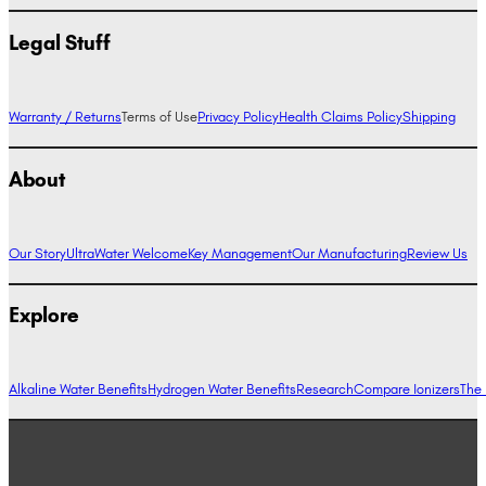
Legal Stuff
Warranty / Returns
Terms of Use
Privacy Policy
Health Claims Policy
Shipping
About
Our Story
UltraWater Welcome
Key Management
Our Manufacturing
Review Us
Explore
Alkaline Water Benefits
Hydrogen Water Benefits
Research
Compare Ionizers
The