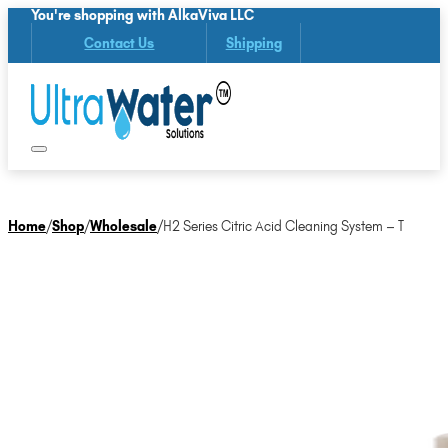
You're shopping with AlkaViva LLC
Contact Us
Shipping
Home
/
Shop
/
Wholesale
/
H2 Series Citric Acid Cleaning System – T