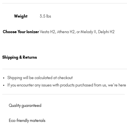
Weight
3.5 lbs
Choose Your Ionizer
Vesta H2, Athena H2, or Melody II, Delphi H2
Shipping & Returns
Shipping will be calculated at checkout
If you encounter any issues with products purchased from us, we’re here
Quality guaranteed
Eco-friendly materials