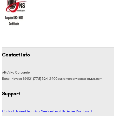
Contact Info
AlkaViva Corporate
Reno, Nevada 89521
(775) 324-2400
customerservice@alkaviva.com
Support
Contact Us
Need Technical Service?
Email Us
Dealer Dashboard