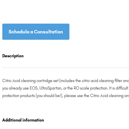
Schedule a Consultation
Description
Citric Acid cleaning cartridge set (includes the citric acid cleaning filter a
you already use EOS, UltraSpartan, or the RO scale protection. It is difficul
protection products (you should be!), please use the Citric Acid cleaning any
Additional information